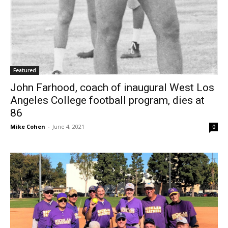
Featured
John Farhood, coach of inaugural West Los
Angeles College football program, dies at
86
Mike Cohen
-
June 4, 2021
0