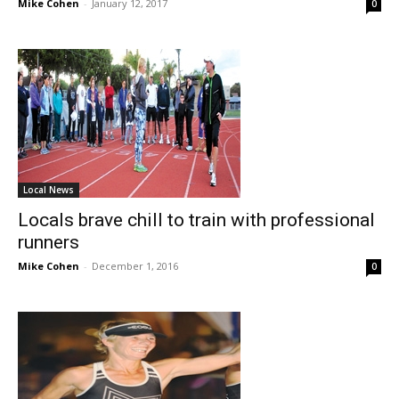
Mike Cohen
-
January 12, 2017
0
Local News
Locals brave chill to train with professional
runners
Mike Cohen
-
December 1, 2016
0