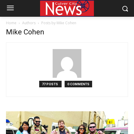
Home
Authors
Posts by Mike Cohen
Mike Cohen
77 POSTS
0 COMMENTS