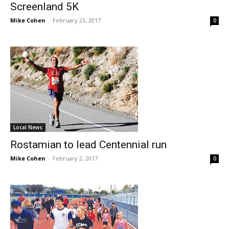
Screenland 5K
Mike Cohen
-
February 23, 2017
0
Local News
Rostamian to lead Centennial run
Mike Cohen
-
February 2, 2017
0