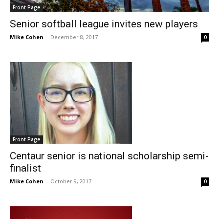
Front Page
Senior softball league invites new players
Mike Cohen
-
December 8, 2017
0
Front Page
Centaur senior is national scholarship semi-
finalist
Mike Cohen
-
October 9, 2017
0