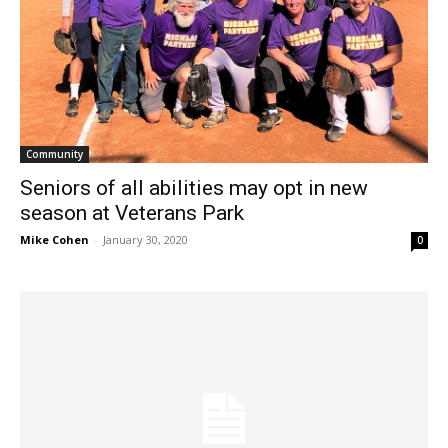
Community
Seniors of all abilities may opt in new
season at Veterans Park
Mike Cohen
-
January 30, 2020
0