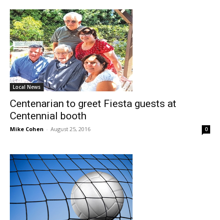
Local News
Centenarian to greet Fiesta guests at
Centennial booth
Mike Cohen
-
August 25, 2016
0