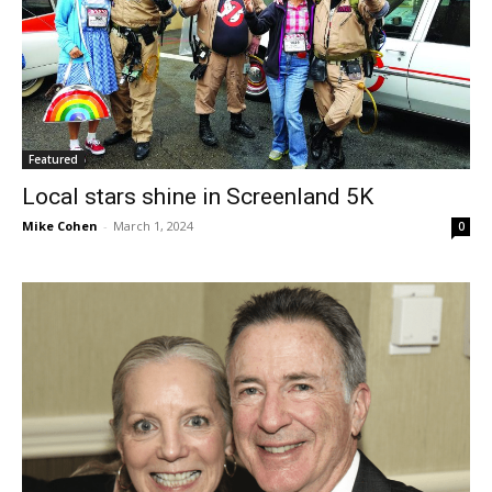
Featured
Local stars shine in Screenland 5K
Mike Cohen
-
March 1, 2024
0