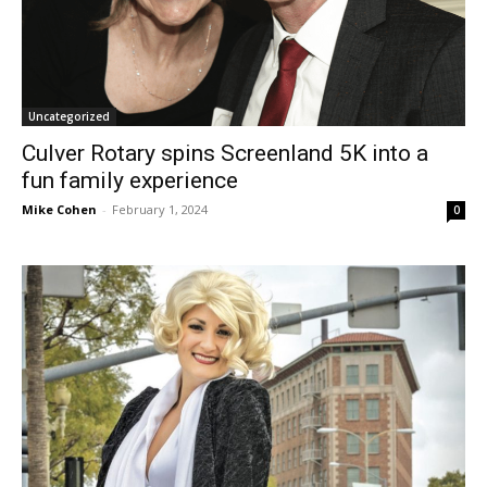
Uncategorized
Culver Rotary spins Screenland 5K into a
fun family experience
Mike Cohen
-
February 1, 2024
0