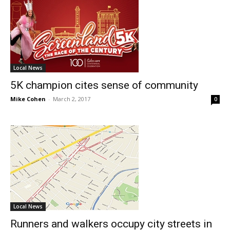
Local News
5K champion cites sense of community
Mike Cohen
-
March 2, 2017
0
Local News
Runners and walkers occupy city streets in