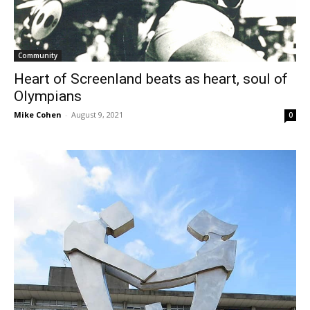
Community
Heart of Screenland beats as heart, soul of
Olympians
Mike Cohen
-
August 9, 2021
0