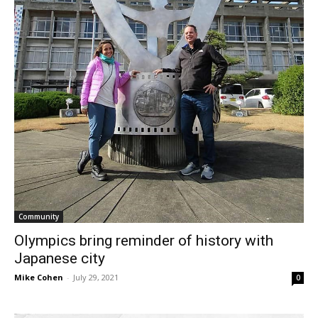
Community
Olympics bring reminder of history with
Japanese city
Mike Cohen
-
July 29, 2021
0