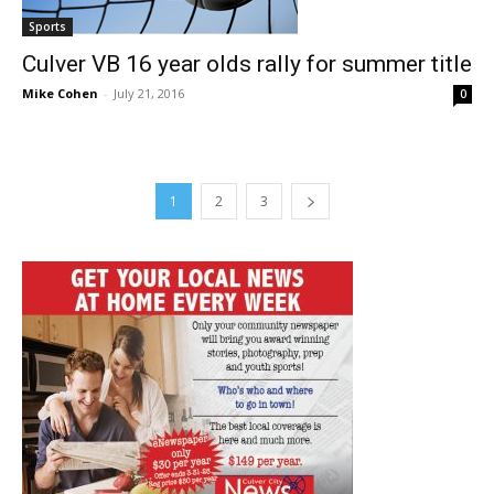
Sports
Culver VB 16 year olds rally for summer title
Mike Cohen
-
July 21, 2016
0
1
2
3