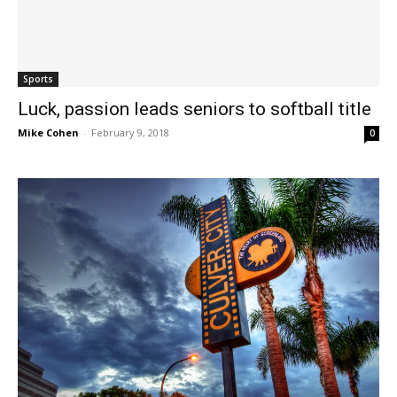
Sports
Luck, passion leads seniors to softball title
Mike Cohen
-
February 9, 2018
0