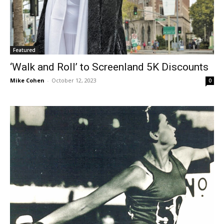
Featured
‘Walk and Roll’ to Screenland 5K Discounts
Mike Cohen
-
October 12, 2023
0