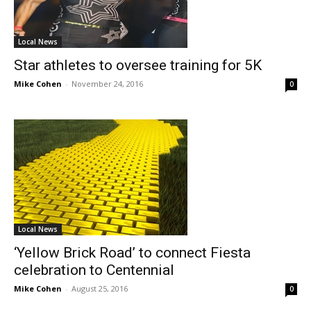
Local News
Star athletes to oversee training for 5K
Mike Cohen
-
November 24, 2016
0
Local News
‘Yellow Brick Road’ to connect Fiesta
celebration to Centennial
Mike Cohen
-
August 25, 2016
0