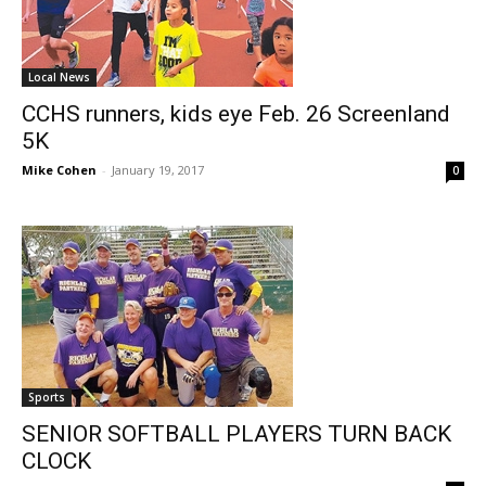
Local News
CCHS runners, kids eye Feb. 26 Screenland
5K
Mike Cohen
-
January 19, 2017
0
Sports
SENIOR SOFTBALL PLAYERS TURN BACK
CLOCK