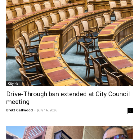
City Hall
Drive-Through ban extended at City Council
meeting
Brett Callwood
-
July 16, 2026
0