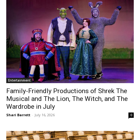
Entertainment
Family-Friendly Productions of Shrek The
Musical and The Lion, The Witch, and The
Wardrobe in July
Shari Barrett
-
July 16, 2026
0