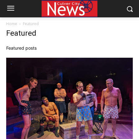
Home
Featured
Featured
Featured posts