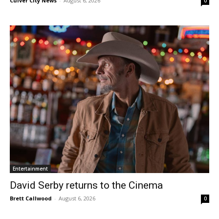
Culver City News
-
August 6, 2026
0
Entertainment
David Serby returns to the Cinema
Brett Callwood
-
August 6, 2026
0