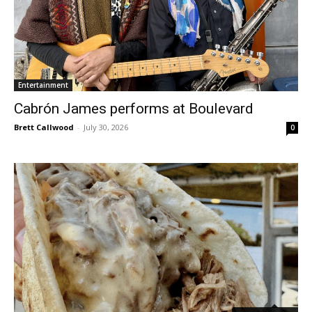
Entertainment
Cabrón James performs at Boulevard
Brett Callwood
-
July 30, 2026
0