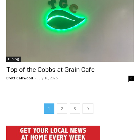
Dining
Top of the Cobbs at Grain Cafe
Brett Callwood
-
July 16, 2026
0
1
2
3