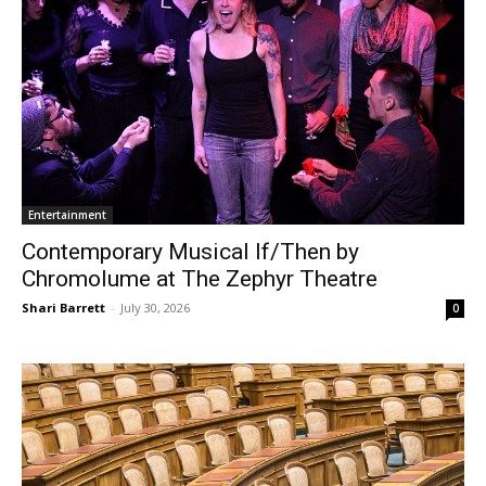
Entertainment
Contemporary Musical If/Then by
Chromolume at The Zephyr Theatre
Shari Barrett
-
July 30, 2026
0