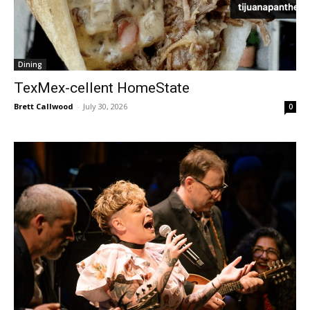
Dining
TexMex-cellent HomeState
Brett Callwood
-
July 30, 2026
0