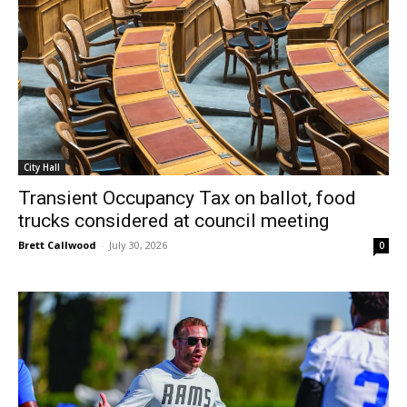
City Hall
Transient Occupancy Tax on ballot, food
trucks considered at council meeting
Brett Callwood
-
July 30, 2026
0