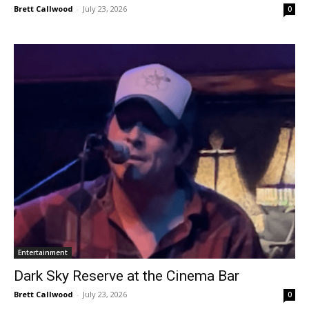
Brett Callwood
-
July 23, 2026
0
Entertainment
Dark Sky Reserve at the Cinema Bar
Brett Callwood
-
July 23, 2026
0