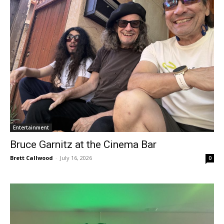
Entertainment
Bruce Garnitz at the Cinema Bar
Brett Callwood
-
July 16, 2026
0