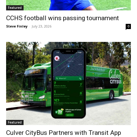
Featured
CCHS football wins passing tournament
Steve Finley
-
July 23, 2026
0
Featured
Culver CityBus Partners with Transit App