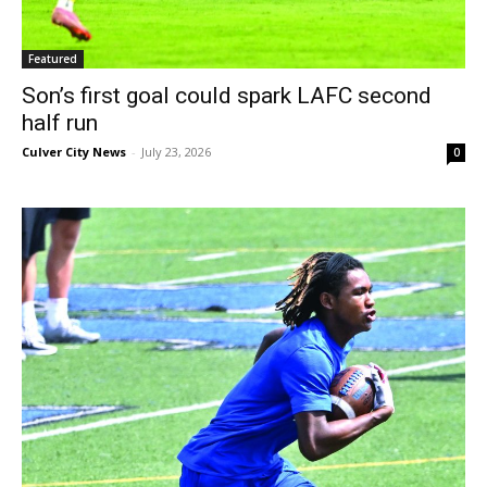
Featured
Son’s first goal could spark LAFC second
half run
Culver City News
-
July 23, 2026
0