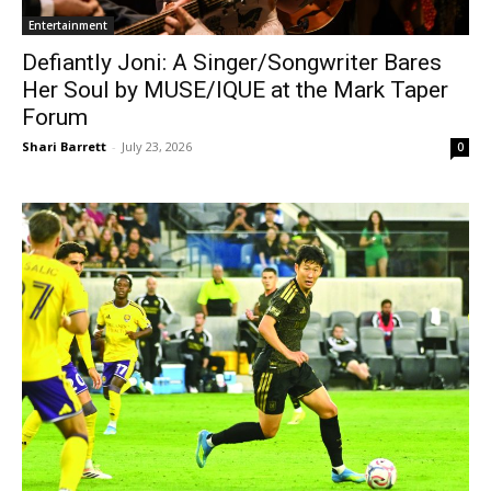
Entertainment
Defiantly Joni: A Singer/Songwriter Bares
Her Soul by MUSE/IQUE at the Mark Taper
Forum
Shari Barrett
-
July 23, 2026
0