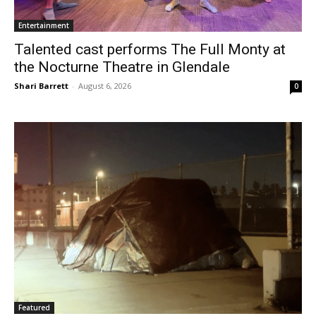
Entertainment
Talented cast performs The Full Monty at
the Nocturne Theatre in Glendale
Shari Barrett
-
August 6, 2026
0
Featured