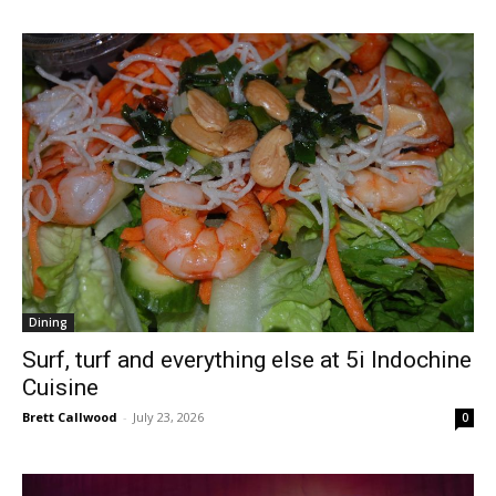
Dining
Surf, turf and everything else at 5i Indochine
Cuisine
Brett Callwood
-
July 23, 2026
0