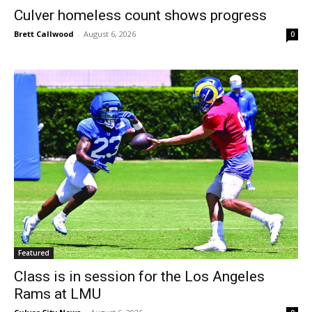
Culver homeless count shows progress
Brett Callwood
-
August 6, 2026
0
Featured
Class is in session for the Los Angeles
Rams at LMU