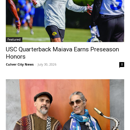
Featured
USC Quarterback Maiava Earns Preseason
Honors
Culver City News
-
July 30, 2026
0