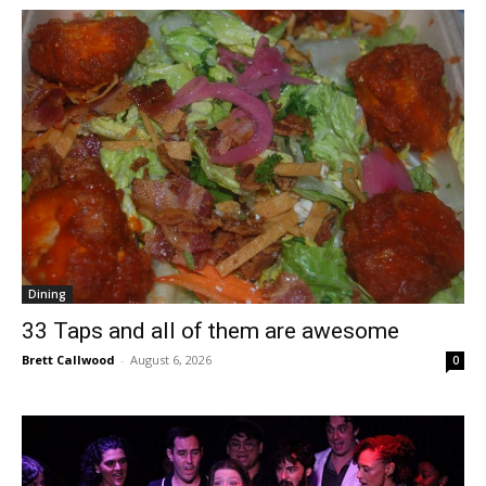
Dining
33 Taps and all of them are awesome
Brett Callwood
-
August 6, 2026
0