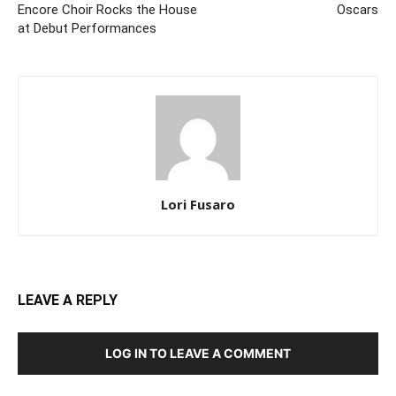
Encore Choir Rocks the House
Oscars
at Debut Performances
Lori Fusaro
LEAVE A REPLY
LOG IN TO LEAVE A COMMENT