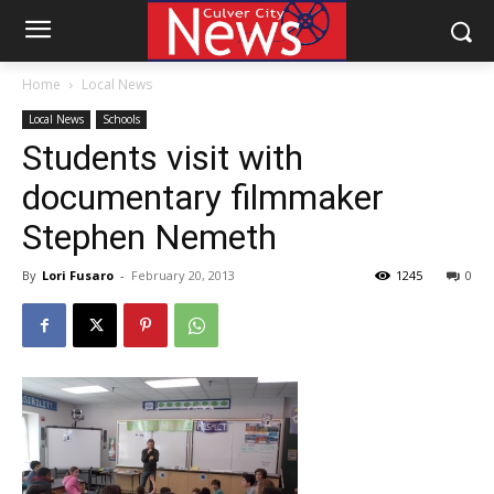
Home
Local News
Local News
Schools
Students visit with
documentary filmmaker
Stephen Nemeth
By
Lori Fusaro
-
February 20, 2013
1245
0