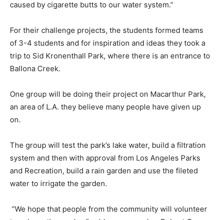
caused by cigarette butts to our water system.”
For their challenge projects, the students formed teams
of 3-4 students and for inspiration and ideas they took a
trip to Sid Kronenthall Park, where there is an entrance to
Ballona Creek.
One group will be doing their project on Macarthur Park,
an area of L.A. they believe many people have given up
on.
The group will test the park’s lake water, build a filtration
system and then with approval from Los Angeles Parks
and Recreation, build a rain garden and use the fileted
water to irrigate the garden.
“We hope that people from the community will volunteer