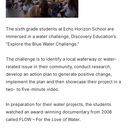
The sixth grade students at Echo Horizon School are
immersed in a water challenge, Discovery Education’s
“Explore the Blue Water Challenge.”
The challenge is to identify a local waterway or water-
related issue in their community, conduct research,
develop an action plan to generate positive change,
implement the plan and then showcase their project in a
two- to five-minute video.
In preparation for their water projects, the students
watched an award-winning documentary from 2008
called FLOW – For the Love of Water.