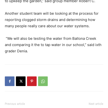
to upkeep the garden,” said group member Robert C.
Another student team will be looking at the process for
reporting clogged storm drains and determining how
many people really care about our water systems.
“We will also be testing the water from Ballona Creek
and comparing it the to tap water in our school,” said ixth
grader Denia.
Previous article
Next article