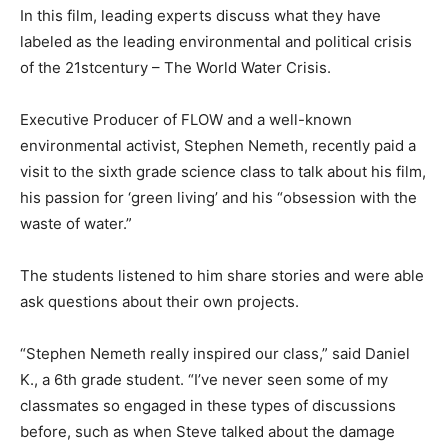
In this film, leading experts discuss what they have
labeled as the leading environmental and political crisis
of the 21stcentury – The World Water Crisis.
Executive Producer of FLOW and a well-known
environmental activist, Stephen Nemeth, recently paid a
visit to the sixth grade science class to talk about his film,
his passion for ‘green living’ and his “obsession with the
waste of water.”
The students listened to him share stories and were able
ask questions about their own projects.
“Stephen Nemeth really inspired our class,” said Daniel
K., a 6th grade student. “I’ve never seen some of my
classmates so engaged in these types of discussions
before, such as when Steve talked about the damage