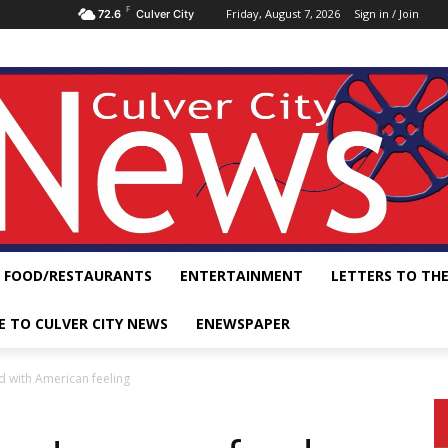
F
Friday, August 7, 2026
Sign in / Join
72.6
Culver City
FOOD/RESTAURANTS
ENTERTAINMENT
LETTERS TO THE
E TO CULVER CITY NEWS
ENEWSPAPER
d with American feeling