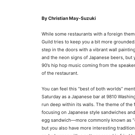
By Christian May-Suzuki
While some restaurants with a foreign them
Guild tries to keep you a bit more grounde
step in the doors with a vibrant wall paint
and the neon signs of Japanese beers, but y
90’s hip hop music coming from the speake
of the restaurant.
You can feel this “best of both worlds” ment
Saturday as a Japanese bar at 9810 Washingto
run deep within its walls. The theme of the
focusing on Japanese style sandwiches and
egg sandwich—more commonly known as “eg
but you also have more interesting tradition