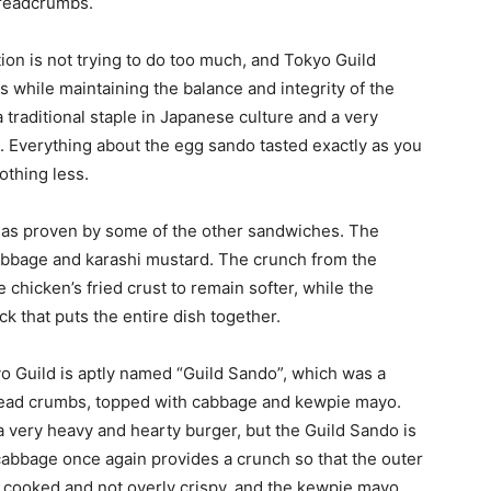
breadcrumbs.
ion is not trying to do too much, and Tokyo Guild
s while maintaining the balance and integrity of the
raditional staple in Japanese culture and a very
. Everything about the egg sando tasted exactly as you
othing less.
ve, as proven by some of the other sandwiches. The
abbage and karashi mustard. The crunch from the
chicken’s fried crust to remain softer, while the
k that puts the entire dish together.
yo Guild is aptly named “Guild Sando”, which was a
read crumbs, topped with cabbage and kewpie mayo.
 very heavy and hearty burger, but the Guild Sando is
 cabbage once again provides a crunch so that the outer
l cooked and not overly crispy, and the kewpie mayo