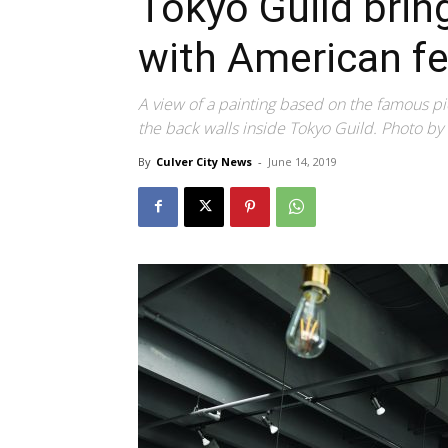
Tokyo Guild bri
with American fe
A view of a painting based on the famous pi
the back walls inside Tokyo Guild. Photo by
By
Culver City News
-
June 14, 2019