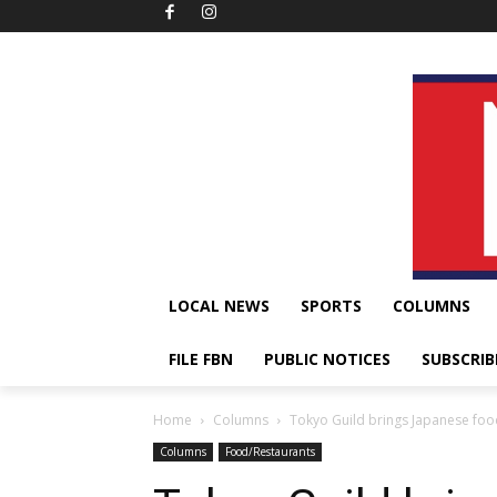
LOCAL NEWS
SPORTS
COLUMNS
FILE FBN
PUBLIC NOTICES
SUBSCRIB
Home
Columns
Tokyo Guild brings Japanese foo
Columns
Food/Restaurants