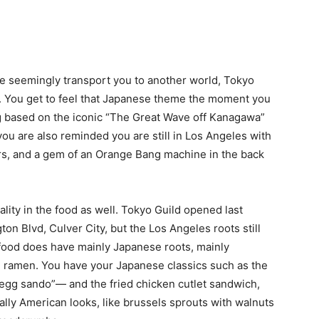
e seemingly transport you to another world, Tokyo
d. You get to feel that Japanese theme the moment you
ing based on the iconic “The Great Wave off Kanagawa”
ou are also reminded you are still in Los Angeles with
rs, and a gem of an Orange Bang machine in the back
ality in the food as well. Tokyo Guild opened last
n Blvd, Culver City, but the Los Angeles roots still
 food does have mainly Japanese roots, mainly
 ramen. You have your Japanese classics such as the
g sando”— and the fried chicken cutlet sandwich,
ally American looks, like brussels sprouts with walnuts