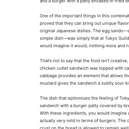
and a burger with a patty encased in fried 
One of the important things in this combinat
proved that they can bring out unique flavor
original Japanese dishes. The egg sando—a t
simple dish—was simply that at Tokyo Guild
would imagine it would, nothing more and n
That’s not to say that the food isn’t creati
chicken cutlet sandwich was topped with c
cabbage provides an element that allows the 
mustard gives the sandwich a subtly sour kic
The dish that epitomizes the feeling of Tok
sandwich with a burger patty covered by b
With these ingredients, you would imagine a
actually very mild in terms of burgers. The
crust on the bread is allowed to remain wel