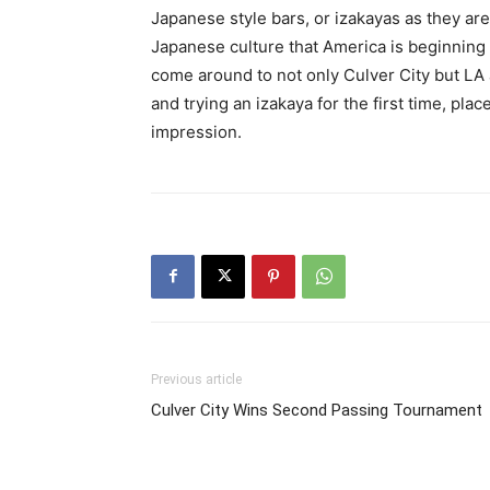
Japanese style bars, or izakayas as they a
Japanese culture that America is beginning 
come around to not only Culver City but LA
and trying an izakaya for the first time, plac
impression.
Previous article
Culver City Wins Second Passing Tournament