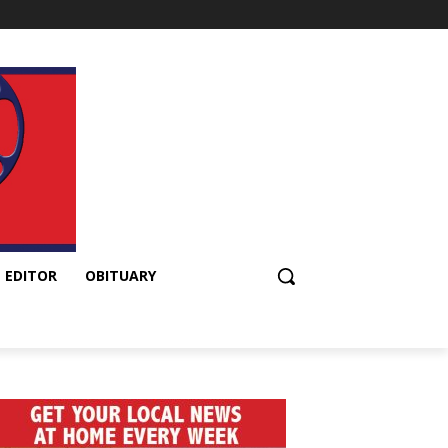
 EDITOR
OBITUARY