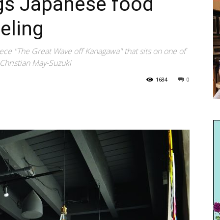
ngs Japanese food
eling
ece "The Great Wave off Kanagawa" that sits on one of
 Christian May-Suzuki
1684
0