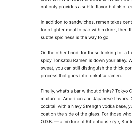
not only provides a subtle flavor but also rea
In addition to sandwiches, ramen takes cent
for a lighter meal to pair with a drink, the
subtle spiciness is the way to go.
On the other hand, for those looking for a fu
spicy Tonkatsu Ramen is down your alley. Wh
sweat, you can still distinguish the thick por
process that goes into tonkatsu ramen.
Finally, what’s a bar without drinks? Tokyo Gu
mixture of American and Japanese flavors. 
cocktail with a Navy Strength vodka base, y
coat on the side of the glass. For those who 
O.D.B. — a mixture of Rittenhouse rye, Sun