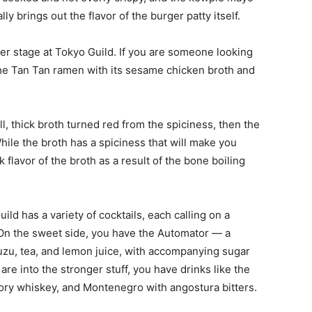
lly brings out the flavor of the burger patty itself.
er stage at Tokyo Guild. If you are someone looking
n the Tan Tan ramen with its sesame chicken broth and
ll, thick broth turned red from the spiciness, then the
ile the broth has a spiciness that will make you
k flavor of the broth as a result of the bone boiling
ild has a variety of cocktails, each calling on a
On the sweet side, you have the Automator — a
uzu, tea, and lemon juice, with accompanying sugar
are into the stronger stuff, you have drinks like the
tory whiskey, and Montenegro with angostura bitters.