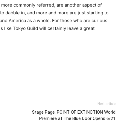
re more commonly referred, are another aspect of
to dabble in, and more and more are just starting to
 and America as a whole. For those who are curious
es like Tokyo Guild will certainly leave a great
Next article
Stage Page: POINT OF EXTINCTION World
Premiere at The Blue Door Opens 6/21