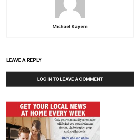
Michael Kayem
LEAVE A REPLY
LOG IN TO LEAVE A COMMENT