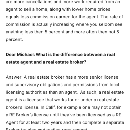
are more cancellations and more work required from an
agent to sell a home, along with lower home prices
equals less commission earned for the agent. The rate of
commission is actually increasing where you seldom see
anything less then 5 percent and more often then not 6
percent.
Dear Michael: What is the difference between a real
estate agent and a real estate broker?
Answer: A real estate broker has a more senior license
and supervisory obligations and permissions from local
licensing authorities than an agent. As such, a real estate
agent is a licensee that works for or under a real estate
broker’s license. In Calif. for example one may not obtain
a RE Broker’s license until they’ve been licensed as a RE
Agent for at least two years and then complete a separate
Broker training and testing requirement.