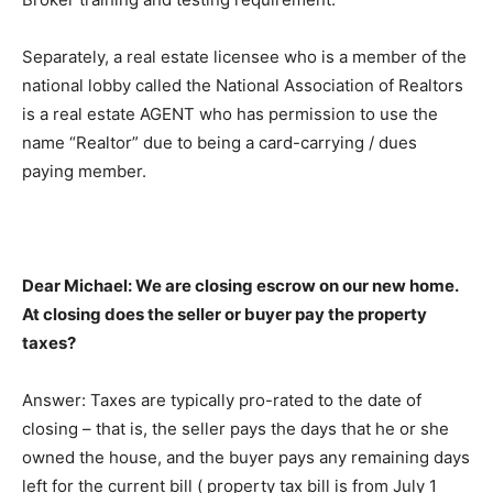
Separately, a real estate licensee who is a member of the
national lobby called the National Association of Realtors
is a real estate AGENT who has permission to use the
name “Realtor” due to being a card-carrying / dues
paying member.
Dear Michael: We are closing escrow on our new home.
At closing does the seller or buyer pay the property
taxes?
Answer: Taxes are typically pro-rated to the date of
closing – that is, the seller pays the days that he or she
owned the house, and the buyer pays any remaining days
left for the current bill ( property tax bill is from July 1