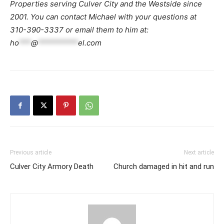
Properties serving Culver City and the Westside since
2001. You can contact Michael with your questions at
310-390-3337 or email them to him at:
ho
***
@
**********
el.com
Previous article
Next article
Culver City Armory Death
Church damaged in hit and run