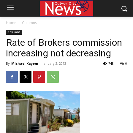
Home
Columns
Columns
Rate of Brokers commission
increasing not decreasing
By
Michael Kayem
-
January 2, 2013
748
0