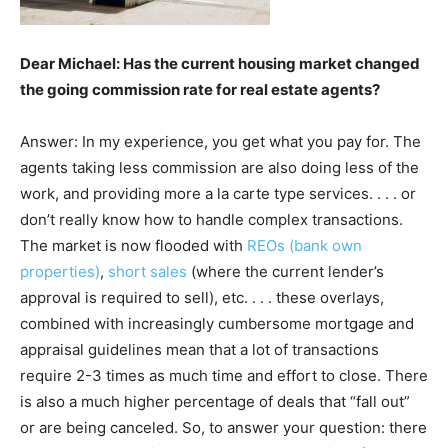
Dear Michael: Has the current housing market changed
the going commission rate for real estate agents?
Answer: In my experience, you get what you pay for. The
agents taking less commission are also doing less of the
work, and providing more a la carte type services. . . . or
don’t really know how to handle complex transactions.
The market is now flooded with
REOs (bank own
properties)
,
short sales
(where the current lender’s
approval is required to sell), etc. . . . these overlays,
combined with increasingly cumbersome mortgage and
appraisal guidelines mean that a lot of transactions
require 2-3 times as much time and effort to close. There
is also a much higher percentage of deals that “fall out”
or are being canceled. So, to answer your question: there