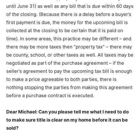
until June 31) as well as any bill that is due within 60 days
of the closing. (Because there is a delay before a buyer’s
first payment is due, the money for the upcoming bill is
collected at the closing to be certain that it is paid on
time). In some areas, this practice may be different – and
there may be more taxes then “property tax” – there may
be county, school, or other taxes as well. All taxes may be
negotiated as part of the purchase agreement – if the
seller’s agreement to pay the upcoming tax bill is enough
to make a price agreeable to both parties, there is
nothing stopping the parties from making this agreement
before a purchase contract is executed.
Dear Michael: Can you please tell me what I need to do
to make sure title is clear on my home before it can be
sold?