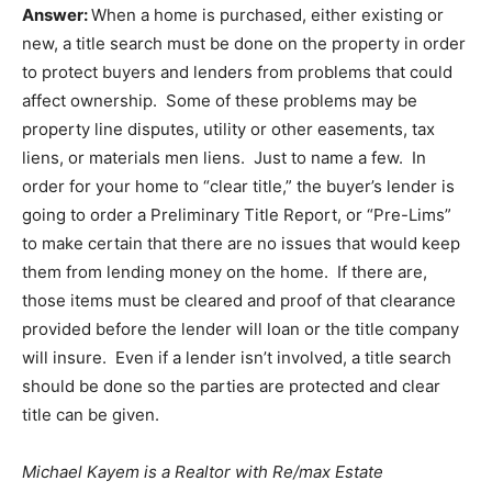
Answer:
When a home is purchased, either existing or
new, a title search must be done on the property in order
to protect buyers and lenders from problems that could
affect ownership. Some of these problems may be
property line disputes, utility or other easements, tax
liens, or materials men liens. Just to name a few. In
order for your home to “clear title,” the buyer’s lender is
going to order a Preliminary Title Report, or “Pre-Lims”
to make certain that there are no issues that would keep
them from lending money on the home. If there are,
those items must be cleared and proof of that clearance
provided before the lender will loan or the title company
will insure. Even if a lender isn’t involved, a title search
should be done so the parties are protected and clear
title can be given.
Michael Kayem is a Realtor with Re/max Estate