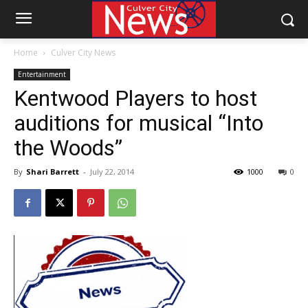
Home
Culver City News
Entertainment
Kentwood Players to host
auditions for musical “Into
the Woods”
By
Shari Barrett
-
July 22, 2014
1000
0