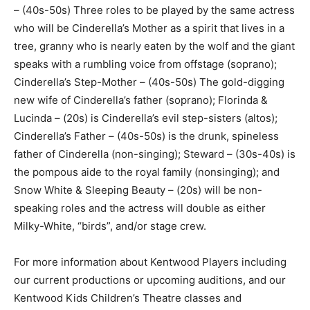
– (40s-50s) Three roles to be played by the same actress
who will be Cinderella’s Mother as a spirit that lives in a
tree, granny who is nearly eaten by the wolf and the giant
speaks with a rumbling voice from offstage (soprano);
Cinderella’s Step-Mother – (40s-50s) The gold-digging
new wife of Cinderella’s father (soprano); Florinda &
Lucinda – (20s) is Cinderella’s evil step-sisters (altos);
Cinderella’s Father – (40s-50s) is the drunk, spineless
father of Cinderella (non-singing); Steward – (30s-40s) is
the pompous aide to the royal family (nonsinging); and
Snow White & Sleeping Beauty – (20s) will be non-
speaking roles and the actress will double as either
Milky-White, “birds”, and/or stage crew.
For more information about Kentwood Players including
our current productions or upcoming auditions, and our
Kentwood Kids Children’s Theatre classes and