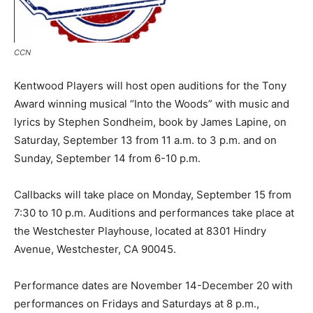
CCN
Kentwood Players will host open auditions for the Tony
Award winning musical “Into the Woods” with music and
lyrics by Stephen Sondheim, book by James Lapine, on
Saturday, September 13 from 11 a.m. to 3 p.m. and on
Sunday, September 14 from 6-10 p.m.
Callbacks will take place on Monday, September 15 from
7:30 to 10 p.m. Auditions and performances take place at
the Westchester Playhouse, located at 8301 Hindry
Avenue, Westchester, CA 90045.
Performance dates are November 14-December 20 with
performances on Fridays and Saturdays at 8 p.m.,