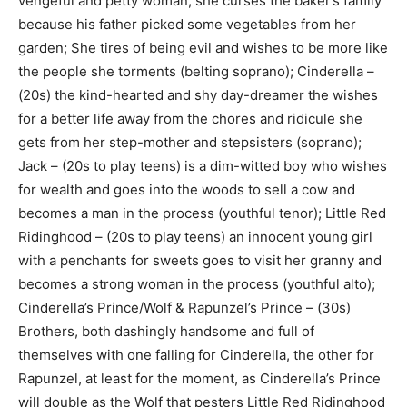
vengeful and petty woman, she curses the baker’s family
because his father picked some vegetables from her
garden; She tires of being evil and wishes to be more like
the people she torments (belting soprano); Cinderella –
(20s) the kind-hearted and shy day-dreamer the wishes
for a better life away from the chores and ridicule she
gets from her step-mother and stepsisters (soprano);
Jack – (20s to play teens) is a dim-witted boy who wishes
for wealth and goes into the woods to sell a cow and
becomes a man in the process (youthful tenor); Little Red
Ridinghood – (20s to play teens) an innocent young girl
with a penchants for sweets goes to visit her granny and
becomes a strong woman in the process (youthful alto);
Cinderella’s Prince/Wolf & Rapunzel’s Prince – (30s)
Brothers, both dashingly handsome and full of
themselves with one falling for Cinderella, the other for
Rapunzel, at least for the moment, as Cinderella’s Prince
will double as the Wolf that pesters Little Red Ridinghood