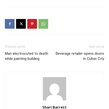
Previous article
Next article
Man electrocuted to death
Beverage retailer opens doors
while painting building
in Culver City
Shari Barrett