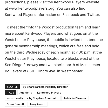
productions, please visit the Kentwood Players website
at www.kentwoodplayers.org. You can also find
Kentwood Players information on Facebook and Twitter.
To meet the “Into the Woods” production team and learn
more about Kentwood Players and what goes on at the
Westchester Playhouse, the public is invited to attend the
general membership meetings, which are free and held
on the third Wednesday of each month at 7:30 p.m. at the
Westchester Playhouse, located two blocks west of the
San Diego Freeway and two blocks north of Manchester
Boulevard at 8301 Hindry Ave. in Westchester.
SOURCE
By Shari Barrett, Publicity Director
TAGS
Auditions
Kentwood Players
music and lyrics by Stephen Sondheim
Publicity Director
Shari Barrett
Tony Award