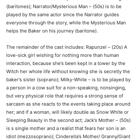
(baritones); Narrator/Mysterious Man – (50s) is to be
played by the same actor since the Narrator guides
everyone through the story, while the Mysterious Man
helps the Baker on his journey (baritone).
The remainder of the cast includes: Rapunzel – (20s) A
love-sick girl wishing for nothing more than human
interaction, because she’s been kept in a tower by the
Witch her whole life without knowing she is secretly the
baker’s sister (soprano); Milky-White – is to be played by
a person in a cow suit for a non-speaking, nonsinging,
but very physical role that requires a strong sense of
sarcasm as she reacts to the events taking place around
her; and if a woman, will likely double as Snow White or
Sleeping Beauty in the second act; Jack’s Mother – (50s)
is s single mother and a realist that fears her son is an
idiot (mezzosoprano); Cinderella’s Mother/ Granny/Giant