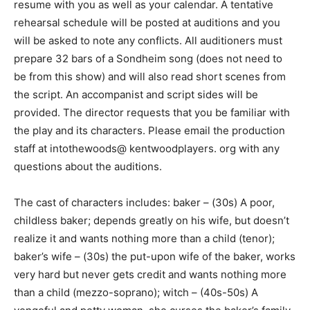
resume with you as well as your calendar. A tentative
rehearsal schedule will be posted at auditions and you
will be asked to note any conflicts. All auditioners must
prepare 32 bars of a Sondheim song (does not need to
be from this show) and will also read short scenes from
the script. An accompanist and script sides will be
provided. The director requests that you be familiar with
the play and its characters. Please email the production
staff at intothewoods@ kentwoodplayers. org with any
questions about the auditions.
The cast of characters includes: baker – (30s) A poor,
childless baker; depends greatly on his wife, but doesn’t
realize it and wants nothing more than a child (tenor);
baker’s wife – (30s) the put-upon wife of the baker, works
very hard but never gets credit and wants nothing more
than a child (mezzo-soprano); witch – (40s-50s) A