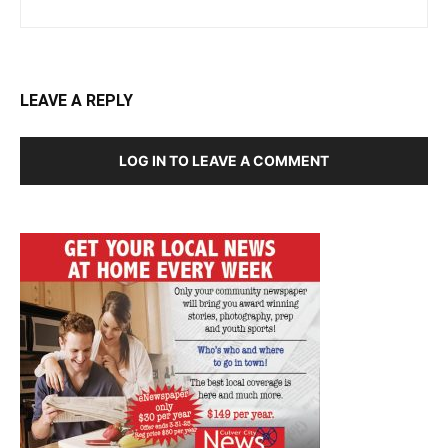
LEAVE A REPLY
LOG IN TO LEAVE A COMMENT