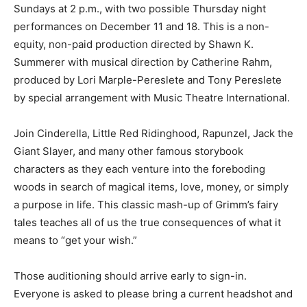
Sundays at 2 p.m., with two possible Thursday night
performances on December 11 and 18. This is a non-
equity, non-paid production directed by Shawn K.
Summerer with musical direction by Catherine Rahm,
produced by Lori Marple-Pereslete and Tony Pereslete
by special arrangement with Music Theatre International.
Join Cinderella, Little Red Ridinghood, Rapunzel, Jack the
Giant Slayer, and many other famous storybook
characters as they each venture into the foreboding
woods in search of magical items, love, money, or simply
a purpose in life. This classic mash-up of Grimm’s fairy
tales teaches all of us the true consequences of what it
means to “get your wish.”
Those auditioning should arrive early to sign-in.
Everyone is asked to please bring a current headshot and