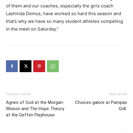
of them and our coaches, especially the girls coach
Lashinda Demus, have worked so hard this season and
that’s why we have so many student athletes competing
in the meet on Saturday.”
Previous article
Next article
Agnes of God at the Morgan-
Choices galore at Pampas
Wixson and The Hope Theory
Grill
at the Geffen Playhouse