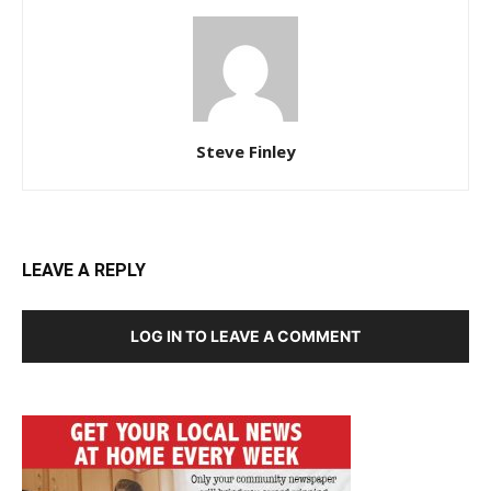
Steve Finley
LEAVE A REPLY
LOG IN TO LEAVE A COMMENT