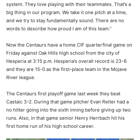
system. They love playing with their teammates. That’s a
big thing in our program. We take it one pitch at a time,
and we try to stay fundamentally sound. There are no
words to describe how proud I am of this team.”
Now the Centaurs have a home CIF quarterfinal game on
Friday against Oak Hills high school from the city of
Hesperia at 3:15 p.m. Hesperia’s overall record is 23-6
and they are 15-0 as the first-place team in the Mojave
River league.
The Centaurs first playoff game last week they beat
Castaic 3-2. During that game pitcher Evan Reiter had a
no hitter going into the sixth inning before giving up two
runs. Also, in that game senior Henry Herrbach hit his
first home run of his high school career.