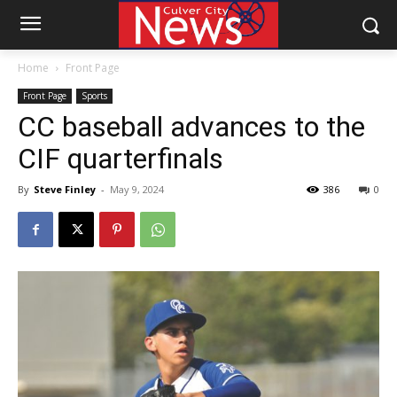
Home
Front Page
Front Page
Sports
CC baseball advances to the
CIF quarterfinals
By
Steve Finley
-
May 9, 2024
386
0