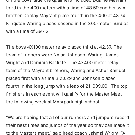
third in the 400 meters with a time of 48.59 and his twin
brother Dontay Mayrant place fourth in the 400 at 48.74.
Kingston Waring placed second in the 300-meter hurdles
with a time of 39.42.
The boys 4X100 meter relay placed third at 42.37. The
team of runners were Nolan Johnson, Waring, James
Wright and Dominic Bastiste. The 4X400 meter relay
team of the Mayrant brothers, Waring and Asher Samuel
placed first with a time 3:20.29 and Johnson placed
fourth in the long jump with a leap of 21-009.00. The top
finishers in each event will qualify for the Master Meet
the following week at Moorpark high school.
“We are hoping that all of our runners and jumpers record
their best times and jumps of the year so they can make it
to the Masters meet,” said head coach Jahmal Wright. “All