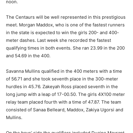
noon.
The Centaurs will be well represented in this prestigious
meet. Morgan Maddox, who is one of the fastest runners
in the state is expected to win the girls 200- and 400-
meter dashes. Last week she recorded the fastest
qualifying times in both events. She ran 23.99 in the 200
and 54.69 in the 400.
Savanna Mullins qualified in the 400 meters with a time
of 56.71 and she took seventh place in the 300-meter
hurdles in 45.76. Zakeyah Ross placed seventh in the
long jump with a leap of 17-00.50. The girls 4X100 meter
relay team placed fourth with a time of 47.87. The team
consisted of Sanaa Belleard, Maddox, Zakiya Ugorsi and
Mullins.
On the boys’ side the qualifiers included Duaine Mayrant,