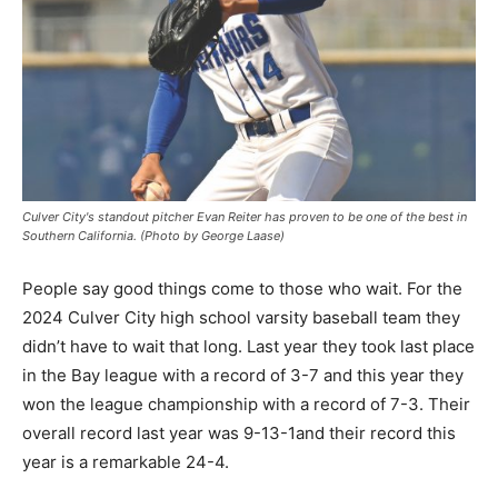
Culver City's standout pitcher Evan Reiter has proven to be one of the best in
Southern California. (Photo by George Laase)
People say good things come to those who wait. For the
2024 Culver City high school varsity baseball team they
didn’t have to wait that long. Last year they took last place
in the Bay league with a record of 3-7 and this year they
won the league championship with a record of 7-3. Their
overall record last year was 9-13-1and their record this
year is a remarkable 24-4.