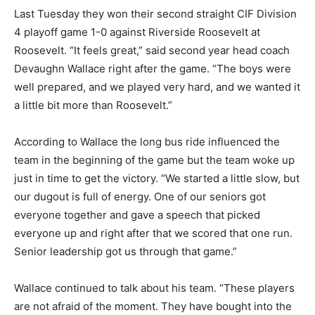
Last Tuesday they won their second straight CIF Division
4 playoff game 1-0 against Riverside Roosevelt at
Roosevelt. “It feels great,” said second year head coach
Devaughn Wallace right after the game. “The boys were
well prepared, and we played very hard, and we wanted it
a little bit more than Roosevelt.”
According to Wallace the long bus ride influenced the
team in the beginning of the game but the team woke up
just in time to get the victory. “We started a little slow, but
our dugout is full of energy. One of our seniors got
everyone together and gave a speech that picked
everyone up and right after that we scored that one run.
Senior leadership got us through that game.”
Wallace continued to talk about his team. “These players
are not afraid of the moment. They have bought into the