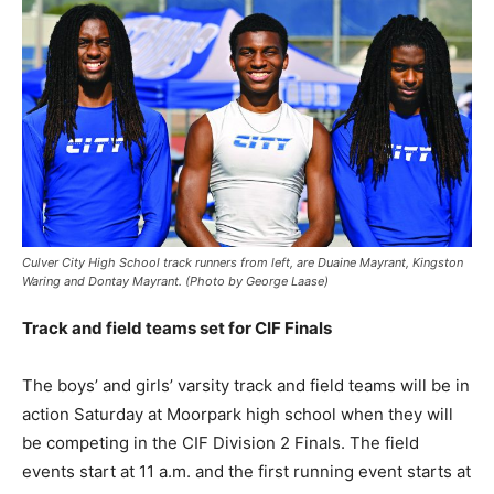
Culver City High School track runners from left, are Duaine Mayrant, Kingston
Waring and Dontay Mayrant. (Photo by George Laase)
Track and field teams set for CIF Finals
The boys’ and girls’ varsity track and field teams will be in
action Saturday at Moorpark high school when they will
be competing in the CIF Division 2 Finals. The field
events start at 11 a.m. and the first running event starts at