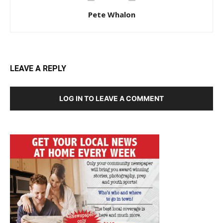
Pete Whalon
LEAVE A REPLY
LOG IN TO LEAVE A COMMENT