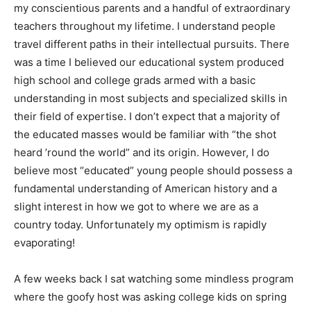
my conscientious parents and a handful of extraordinary
teachers throughout my lifetime. I understand people
travel different paths in their intellectual pursuits. There
was a time I believed our educational system produced
high school and college grads armed with a basic
understanding in most subjects and specialized skills in
their field of expertise. I don’t expect that a majority of
the educated masses would be familiar with “the shot
heard ’round the world” and its origin. However, I do
believe most “educated” young people should possess a
fundamental understanding of American history and a
slight interest in how we got to where we are as a
country today. Unfortunately my optimism is rapidly
evaporating!
A few weeks back I sat watching some mindless program
where the goofy host was asking college kids on spring