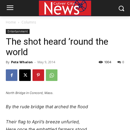
Home
Columns
Entertainment
The shot heard ’round the
world
By
Pete Whalon
-
May 9, 2014
1004
0
North Bridge in Concord, Mass.
By the rude bridge that arched the flood
Their flag to April’s breeze unfurled,
Here once the embattled farmers stood,