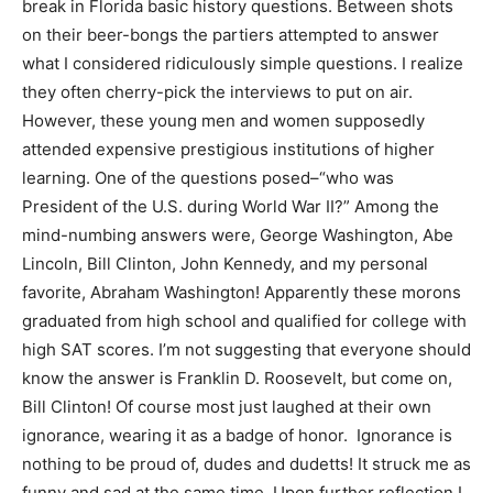
break in Florida basic history questions. Between shots
on their beer-bongs the partiers attempted to answer
what I considered ridiculously simple questions. I realize
they often cherry-pick the interviews to put on air.
However, these young men and women supposedly
attended expensive prestigious institutions of higher
learning. One of the questions posed–“who was
President of the U.S. during World War II?” Among the
mind-numbing answers were, George Washington, Abe
Lincoln, Bill Clinton, John Kennedy, and my personal
favorite, Abraham Washington! Apparently these morons
graduated from high school and qualified for college with
high SAT scores. I’m not suggesting that everyone should
know the answer is Franklin D. Roosevelt, but come on,
Bill Clinton! Of course most just laughed at their own
ignorance, wearing it as a badge of honor. Ignorance is
nothing to be proud of, dudes and dudetts! It struck me as
funny and sad at the same time. Upon further reflection I