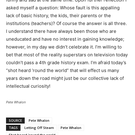
asked myself a question: Whose fault is this appalling
lack of basic history, the kids, their parents or the
institutions (teachers)? Of course the answer is all three.
I understand there have always been those who are
uneducated and have no interest in gaining knowledge;
however, in my day we didn’t celebrate it. I’m willing to
bet that most of the reality superstars on television today
couldn’t pass a 4th grade history exam. I’m afraid today’s
“shot heard ’round the world” that will effect us many
years down the road might just be our collective lack of
intellectual curiosity!
Pete Whalon
SOURCE
Pete Whalon
TAGS
Letting Off Steam
Pete Whalon
Shot heard 'round the world