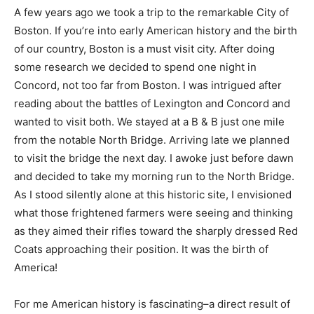
A few years ago we took a trip to the remarkable City of
Boston. If you’re into early American history and the birth
of our country, Boston is a must visit city. After doing
some research we decided to spend one night in
Concord, not too far from Boston. I was intrigued after
reading about the battles of Lexington and Concord and
wanted to visit both. We stayed at a B & B just one mile
from the notable North Bridge. Arriving late we planned
to visit the bridge the next day. I awoke just before dawn
and decided to take my morning run to the North Bridge.
As I stood silently alone at this historic site, I envisioned
what those frightened farmers were seeing and thinking
as they aimed their rifles toward the sharply dressed Red
Coats approaching their position. It was the birth of
America!
For me American history is fascinating–a direct result of