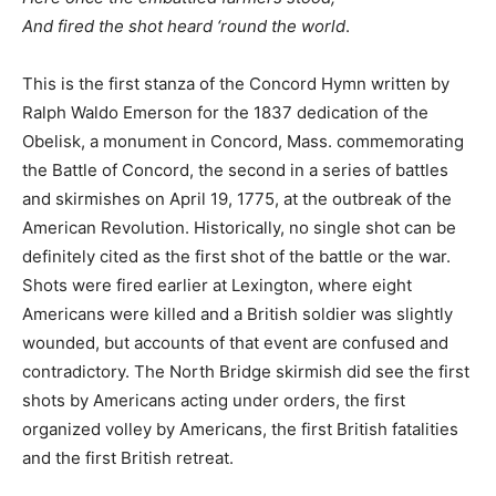
And fired the shot heard ‘round the world
.
This is the first stanza of the Concord Hymn written by
Ralph Waldo Emerson for the 1837 dedication of the
Obelisk, a monument in Concord, Mass. commemorating
the Battle of Concord, the second in a series of battles
and skirmishes on April 19, 1775, at the outbreak of the
American Revolution. Historically, no single shot can be
definitely cited as the first shot of the battle or the war.
Shots were fired earlier at Lexington, where eight
Americans were killed and a British soldier was slightly
wounded, but accounts of that event are confused and
contradictory. The North Bridge skirmish did see the first
shots by Americans acting under orders, the first
organized volley by Americans, the first British fatalities
and the first British retreat.