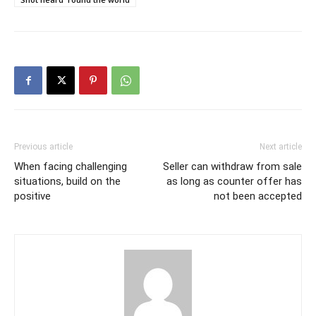
Previous article
Next article
When facing challenging
Seller can withdraw from sale
situations, build on the
as long as counter offer has
positive
not been accepted