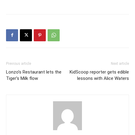
Previous article
Next article
Lonzo’s Restaurant lets the
KidScoop reporter gets edible
Tiger’s Milk flow
lessons with Alice Waters