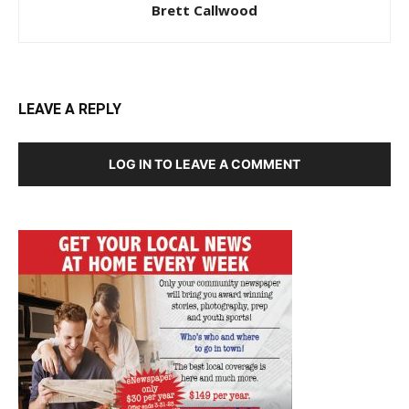
Brett Callwood
LEAVE A REPLY
LOG IN TO LEAVE A COMMENT