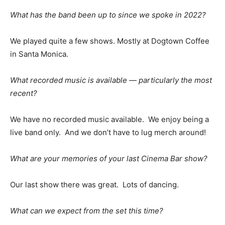
What has the band been up to since we spoke in 2022?
We played quite a few shows. Mostly at Dogtown Coffee
in Santa Monica.
What recorded music is available — particularly the most
recent?
We have no recorded music available. We enjoy being a
live band only. And we don’t have to lug merch around!
What are your memories of your last Cinema Bar show?
Our last show there was great. Lots of dancing.
What can we expect from the set this time?