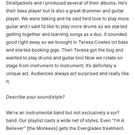
Straitjackets and I produced several of their albums. He’s
their bass player but is also a great drummer and guitar
player. We were talking and he said he’d love to play more
guitar and I said I’d like to play more drums so we started
getting together and learning songs as a duo. It sounded
good right away so we brought in Teresa Cowles on bass
and started booking gigs. Then Teresa got the bug and
wanted to play drums and guitar too! Now we rotate on
stage from instrument to instrument. It’s definitely a
unique act. Audiences always act surprised and really like
it.
Describe your sound/style?
We’re an instrumental band but not exclusively a surf
band. Our playlist casts a wide net of styles. Even “I’m A
Believer” [the Monkees] gets the Everglades treatment.