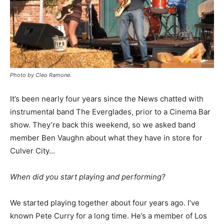
Photo by Cleo Ramone.
It’s been nearly four years since the News chatted with
instrumental band The Everglades, prior to a Cinema Bar
show. They’re back this weekend, so we asked band
member Ben Vaughn about what they have in store for
Culver City…
When did you start playing and performing?
We started playing together about four years ago. I’ve
known Pete Curry for a long time. He’s a member of Los