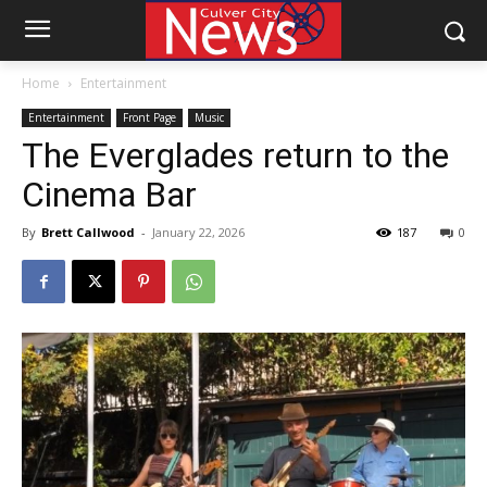
Home
Entertainment
Entertainment
Front Page
Music
The Everglades return to the
Cinema Bar
By
Brett Callwood
-
January 22, 2026
187
0