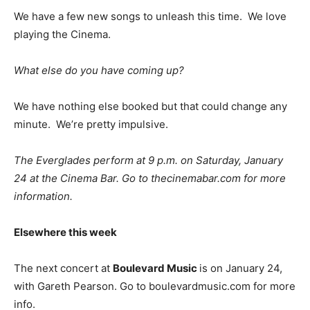
We have a few new songs to unleash this time. We love
playing the Cinema.
What else do you have coming up?
We have nothing else booked but that could change any
minute. We’re pretty impulsive.
The Everglades perform at 9 p.m. on Saturday, January
24 at the Cinema Bar. Go to thecinemabar.com for more
information.
Elsewhere this week
The next concert at
Boulevard Music
is on January 24,
with Gareth Pearson. Go to boulevardmusic.com for more
info.