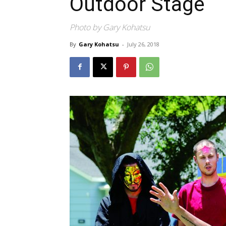
Outdoor Stage
Photo by Gary Kohatsu
By
Gary Kohatsu
-
July 26, 2018