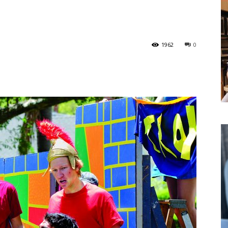
1962
0