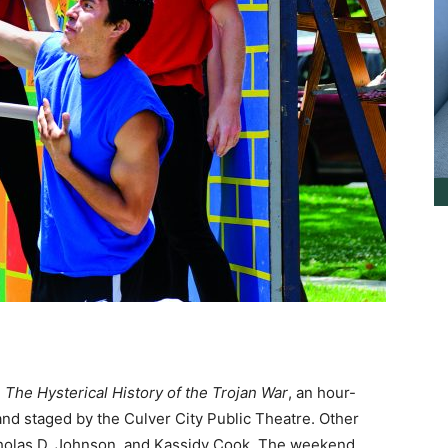
n
The Hysterical
History of the Trojan War
, an hour-
and staged by the Culver City Public Theatre. Other
icholas D. Johnson, and Kassidy Cook. The weekend