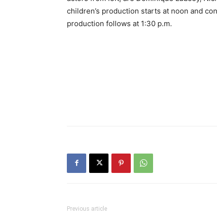
children’s production starts at noon and con
production follows at 1:30 p.m.
Previous article