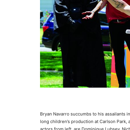
Bryan Navarro succumbs to his assailants i
long children’s production at Carlson Park, 
actors from left, are Dominique Lubsey, N