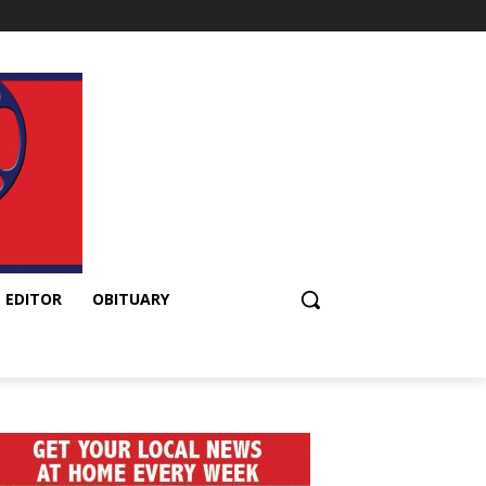
 EDITOR
OBITUARY