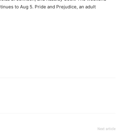
tinues to Aug 5. Pride and Prejudice, an adult
Next article