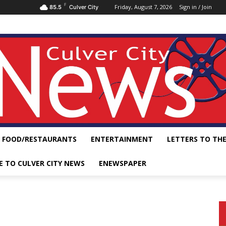
F
Friday, August 7, 2026
Sign in / Join
85.5
Culver City
FOOD/RESTAURANTS
ENTERTAINMENT
LETTERS TO THE
E TO CULVER CITY NEWS
ENEWSPAPER