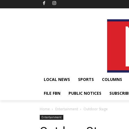
LOCAL NEWS
SPORTS
COLUMNS
FILE FBN
PUBLIC NOTICES
SUBSCRIB
Home
Entertainment
Outdoor Stage
Entertainment