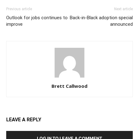
Previous article
Next article
Outlook for jobs continues to
Back-in-Black adoption special
improve
announced
Brett Callwood
LEAVE A REPLY
LOG IN TO LEAVE A COMMENT