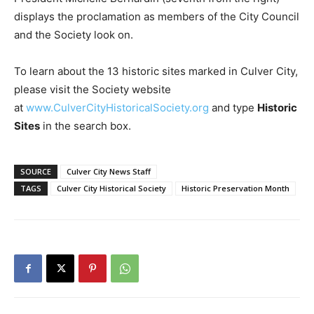
displays the proclamation as members of the City Council
and the Society look on.
To learn about the 13 historic sites marked in Culver City,
please visit the Society website
at
www.CulverCityHistoricalSociety.org
and type
Historic
Sites
in the search box.
SOURCE
Culver City News Staff
TAGS
Culver City Historical Society
Historic Preservation Month