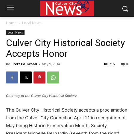
Home
Local News
Local News
Culver City Historical Society
Accepts Honor
By
Brett Callwood
-
May 9, 2014
716
0
Courtesy of the Culver City Historical Society.
The Culver City Historical Society accepts a proclamation
from the Culver City Council on April 21 in recognition of
May being Historic Preservation Month. Society
President Michelle Bernardin (seventh from the right)