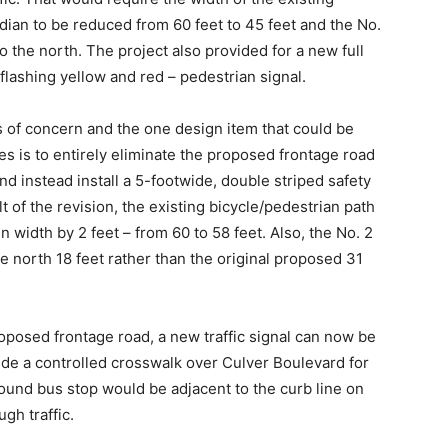
ian to be reduced from 60 feet to 45 feet and the No.
the north. The project also provided for a new full
 flashing yellow and red – pedestrian signal.
of concern and the one design item that could be
s is to entirely eliminate the proposed frontage road
d instead install a 5-footwide, double striped safety
t of the revision, the existing bicycle/pedestrian path
width by 2 feet – from 60 to 58 feet. Also, the No. 2
he north 18 feet rather than the original proposed 31
oposed frontage road, a new traffic signal can now be
ide a controlled crosswalk over Culver Boulevard for
und bus stop would be adjacent to the curb line on
gh traffic.