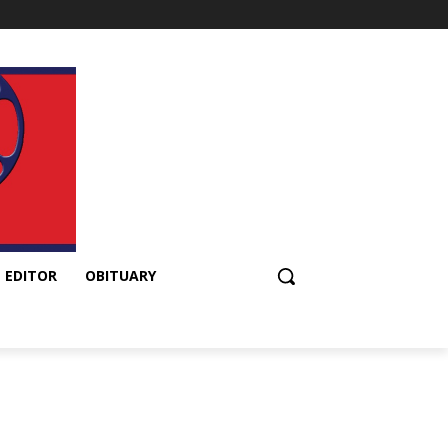
 EDITOR
OBITUARY