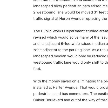
landscaped bike/ pedestrian path raised med
2 westbound lane would be moved 31 feet to 
traffic signal at Huron Avenue replacing the
The Public Works Department studied areas 
revised which would solve many of the issue
and its adjacent 6-footwide raised median an
zone adjacent to the parking lane. As a resul
landscaped median would only be reduced in 
westbound traffic lane would only shift to t
feet.
With the money saved on eliminating the pr
installed at Harter Avenue. That would prov
pedestrians and bus commuters. The eastbo
Culver Boulevard and out of the way of throu