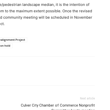
le/pedestrian landscape median, it is the intention of
them to the maximum extent possible. Once the revised
ird community meeting will be scheduled in November
ct.
ealignment Project
 on hold
Next article
Culver City Chamber of Commerce Nonprofit