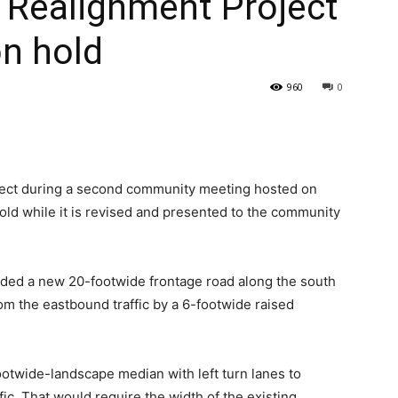
 Realignment Project
on hold
960
0
oject during a second community meeting hosted on
old while it is revised and presented to the community
vided a new 20-footwide frontage road along the south
om the eastbound traffic by a 6-footwide raised
otwide-landscape median with left turn lanes to
c. That would require the width of the existing