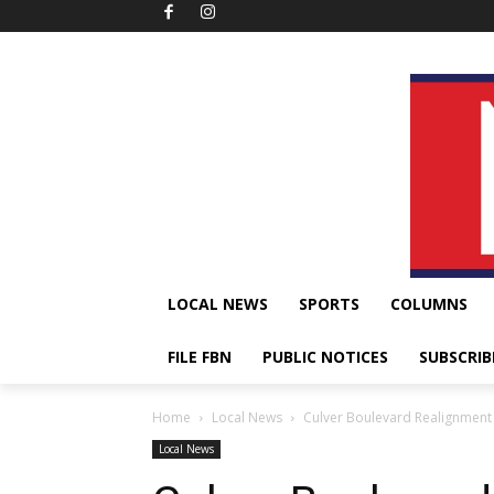
LOCAL NEWS
SPORTS
COLUMNS
FILE FBN
PUBLIC NOTICES
SUBSCRIB
Home
Local News
Culver Boulevard Realignment 
Local News