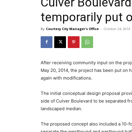
Culver Boulevard
temporarily put 
By
Courtesy City Manager's Office
-
October 24, 2014
After receiving community input on the pr
May 20, 2014, the project has been put on h
again with modifications.
The initial conceptual design proposal pro
side of Culver Boulevard to be separated fr
landscaped median.
The proposed concept also included a 10-fo
separate the westbound and eastbound traffi