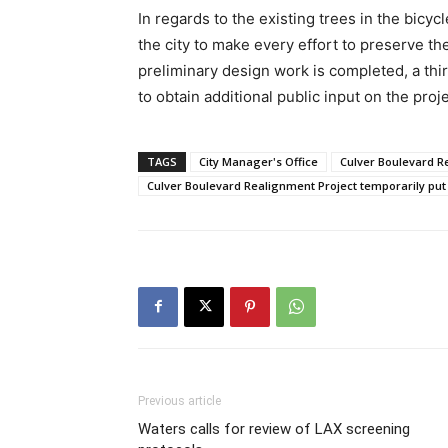
In regards to the existing trees in the bicyc
the city to make every effort to preserve 
preliminary design work is completed, a th
to obtain additional public input on the proje
TAGS
City Manager's Office
Culver Boulevard R
Culver Boulevard Realignment Project temporarily put
Previous article
Waters calls for review of LAX screening