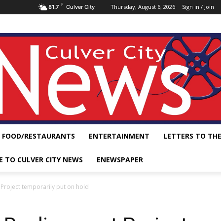
F
Thursday, August 6, 2026
Sign in / Join
81.7
Culver City
FOOD/RESTAURANTS
ENTERTAINMENT
LETTERS TO THE
E TO CULVER CITY NEWS
ENEWSPAPER
Project temporarily put on hold