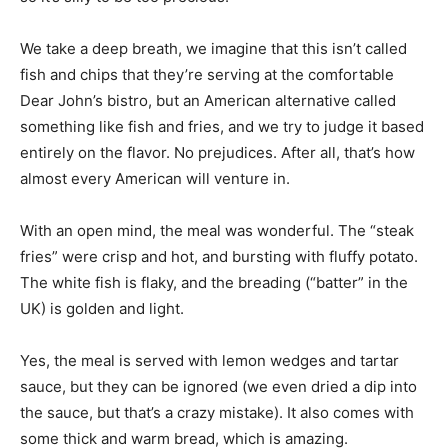
We take a deep breath, we imagine that this isn’t called
fish and chips that they’re serving at the comfortable
Dear John’s bistro, but an American alternative called
something like fish and fries, and we try to judge it based
entirely on the flavor. No prejudices. After all, that’s how
almost every American will venture in.
With an open mind, the meal was wonderful. The “steak
fries” were crisp and hot, and bursting with fluffy potato.
The white fish is flaky, and the breading (“batter” in the
UK) is golden and light.
Yes, the meal is served with lemon wedges and tartar
sauce, but they can be ignored (we even dried a dip into
the sauce, but that’s a crazy mistake). It also comes with
some thick and warm bread, which is amazing.