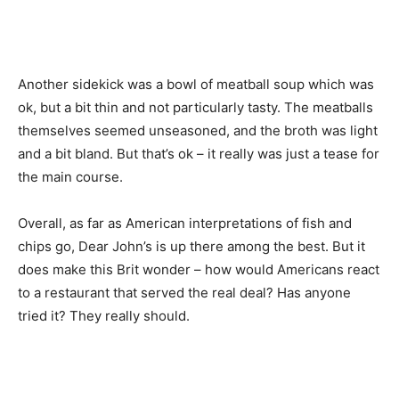
Another sidekick was a bowl of meatball soup which was
ok, but a bit thin and not particularly tasty. The meatballs
themselves seemed unseasoned, and the broth was light
and a bit bland. But that’s ok – it really was just a tease for
the main course.
Overall, as far as American interpretations of fish and
chips go, Dear John’s is up there among the best. But it
does make this Brit wonder – how would Americans react
to a restaurant that served the real deal? Has anyone
tried it? They really should.