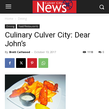
Home
Dining
Dining
Food/Restaurants
Culinary Culver City: Dear
John’s
By
Brett Callwood
-
October 13, 2017
1118
0