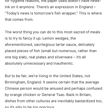
for hygiene reasons, the paper used doesn’t have news-
ink on it anymore. There’s an expression in England –
“Today’s news is tomorrow’s fish wrapper.” This is where
that comes from.
The worst thing you can do to this most sacred of meals
is to try to fancy it up. Lemon wedges, the
aforementioned, sacrilegious tartar sauce, delicately
placed pieces of fish (small but numerous, rather than
one big slab), real plates and silverware – it’s all
absolutely unnecessary and inauthentic.
But to be fair, we’re living in the United States, not
Birmingham, England. It seems certain that the average
Chinese person would be amused and perhaps confused
by orange chicken or General Tsao. Back in Britain,
dishes from other cultures are inevitably bastardized too,
so it’s silly to be too precious.