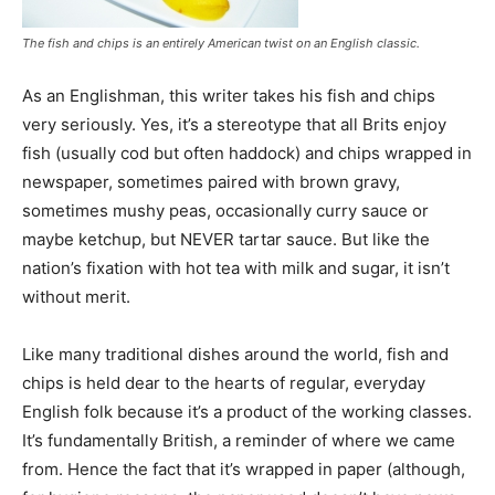
The fish and chips is an entirely American twist on an English classic.
As an Englishman, this writer takes his fish and chips
very seriously. Yes, it’s a stereotype that all Brits enjoy
fish (usually cod but often haddock) and chips wrapped in
newspaper, sometimes paired with brown gravy,
sometimes mushy peas, occasionally curry sauce or
maybe ketchup, but NEVER tartar sauce. But like the
nation’s fixation with hot tea with milk and sugar, it isn’t
without merit.
Like many traditional dishes around the world, fish and
chips is held dear to the hearts of regular, everyday
English folk because it’s a product of the working classes.
It’s fundamentally British, a reminder of where we came
from. Hence the fact that it’s wrapped in paper (although,