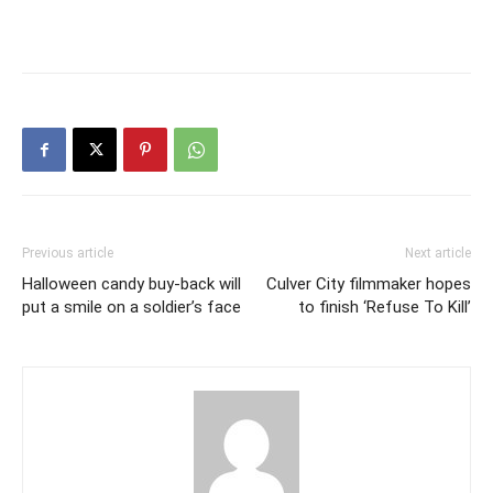
Previous article
Next article
Halloween candy buy-back will
Culver City filmmaker hopes
put a smile on a soldier’s face
to finish ‘Refuse To Kill’