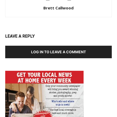
Brett Callwood
LEAVE A REPLY
LOG IN TO LEAVE A COMMENT