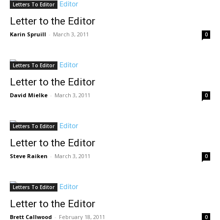
Letters To Editor
Letter to the Editor
Karin Spruill
-
March 3, 2011
0
Letters To Editor
Letter to the Editor
David Mielke
-
March 3, 2011
0
Letters To Editor
Letter to the Editor
Steve Raiken
-
March 3, 2011
0
Letters To Editor
Letter to the Editor
Brett Callwood
-
February 18, 2011
0