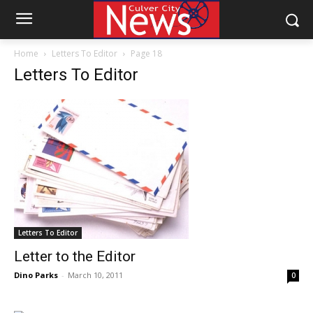
Home
Letters To Editor
Page 18
Letters To Editor
Letters To Editor
Letter to the Editor
Dino Parks
-
March 10, 2011
0