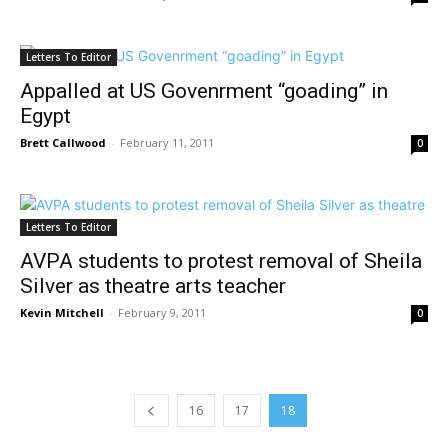
Letters To Editor
Appalled at US Govenrment “goading” in
Egypt
Brett Callwood
-
February 11, 2011
0
Letters To Editor
AVPA students to protest removal of Sheila
Silver as theatre arts teacher
Kevin Mitchell
-
February 9, 2011
0
16
17
18