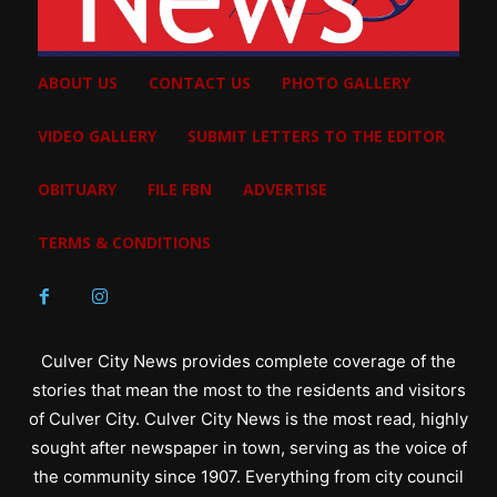
ABOUT US
CONTACT US
PHOTO GALLERY
VIDEO GALLERY
SUBMIT LETTERS TO THE EDITOR
OBITUARY
FILE FBN
ADVERTISE
TERMS & CONDITIONS
Culver City News provides complete coverage of the
stories that mean the most to the residents and visitors
of Culver City. Culver City News is the most read, highly
sought after newspaper in town, serving as the voice of
the community since 1907. Everything from city council