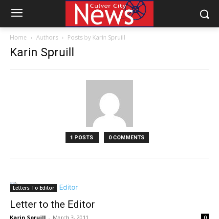
Home
Authors
Posts by Karin Spruill
Karin Spruill
1 POSTS
0 COMMENTS
Letters To Editor
Letter to the Editor
Karin Spruill
-
March 3, 2011
0