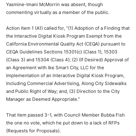
Yasmine-Imani McMorrin was absent, though
commenting virtually as a member of the public.
Action Item 1 (A1) called for, “(1) Adoption of a Finding that
the Interactive Digital Kiosk Program Exempt from the
California Environmental Quality Act (CEQA) pursuant to
CEQA Guidelines Sections 15301(c) (Class 1), 15303
(Class 3) and 15304 (Class 4); (2) (If Desired) Approval of
an Agreement with Ike Smart City, LLC for the
Implementation of an Interactive Digital Kiosk Program,
Including Commercial Advertising, Along City Sidewalks
and Public Right of Way; and, (3) Direction to the City
Manager as Deemed Appropriate.”
That item passed 3-1, with Council Member Bubba Fish
the one no vote, which he put down to a lack of RFPs
(Requests for Proposals).