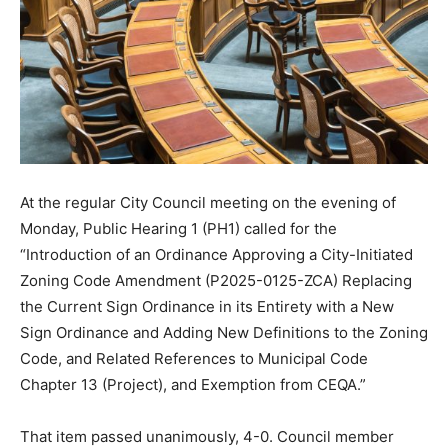
At the regular City Council meeting on the evening of
Monday, Public Hearing 1 (PH1) called for the
“Introduction of an Ordinance Approving a City-Initiated
Zoning Code Amendment (P2025-0125-ZCA) Replacing
the Current Sign Ordinance in its Entirety with a New
Sign Ordinance and Adding New Definitions to the Zoning
Code, and Related References to Municipal Code
Chapter 13 (Project), and Exemption from CEQA.”
That item passed unanimously, 4-0. Council member