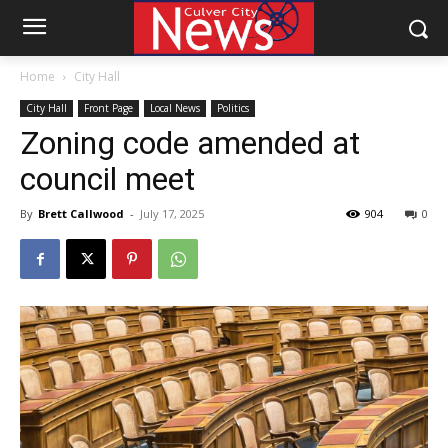
Home
City Hall
City Hall
Front Page
Local News
Politics
Zoning code amended at
council meet
By
Brett Callwood
-
July 17, 2025
904
0