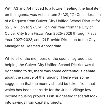
With A3 and A4 moved to a future meeting, the final item
on the agenda was Action Item 2 (A2), “(1) Consideration
of a Request from Culver City Unified School District for
$2.5 Million to $7.5 Million Per Year from the City of
Culver City from Fiscal Year 2025-2026 through Fiscal
Year 2027-2028; and (2) Provide Direction to the City
Manager as Deemed Appropriate.”
While all of the members of the council agreed that
helping the Culver City Unified School District was the
right thing to do, there was some contentious debate
about the source of the funding. There was some
suggestion that the money should be taken from that
which has been set aside for the Jubilo Village low
income housing project. Fish suggested that staff look
into savings from capital projects.