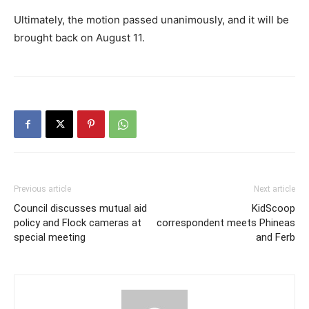
Ultimately, the motion passed unanimously, and it will be
brought back on August 11.
Previous article
Next article
Council discusses mutual aid
KidScoop
policy and Flock cameras at
correspondent meets Phineas
special meeting
and Ferb