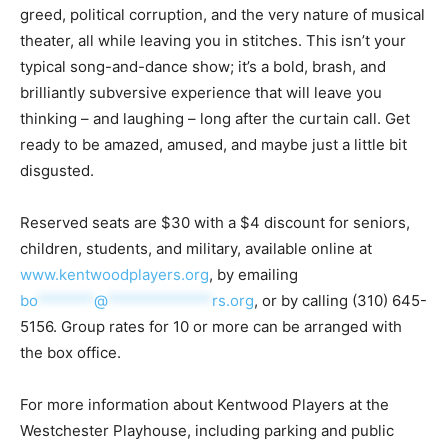
greed, political corruption, and the very nature of musical
theater, all while leaving you in stitches. This isn’t your
typical song-and-dance show; it’s a bold, brash, and
brilliantly subversive experience that will leave you
thinking – and laughing – long after the curtain call. Get
ready to be amazed, amused, and maybe just a little bit
disgusted.
Reserved seats are $30 with a $4 discount for seniors,
children, students, and military, available online at
www.kentwoodplayers.org
, by emailing
bo
*******
@
*************
rs.org
, or by calling (310) 645-
5156. Group rates for 10 or more can be arranged with
the box office.
For more information about Kentwood Players at the
Westchester Playhouse, including parking and public