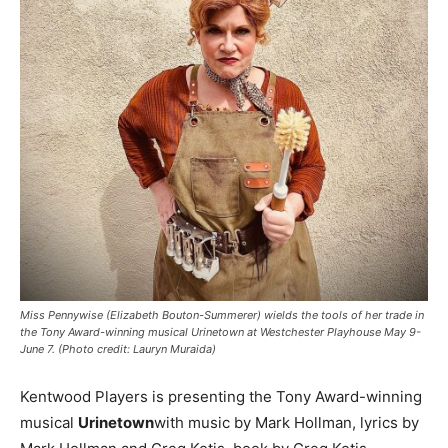
Miss Pennywise (Elizabeth Bouton-Summerer) wields the tools of her trade in
the Tony Award-winning musical Urinetown at Westchester Playhouse May 9-
June 7. (Photo credit: Lauryn Muraida)
Kentwood Players is presenting the Tony Award-winning
musical
Urinetown
with music by Mark Hollman, lyrics by