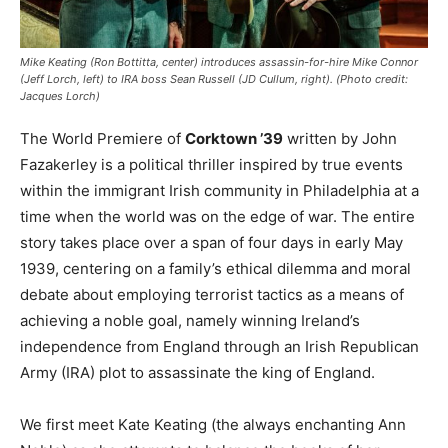
Mike Keating (Ron Bottitta, center) introduces assassin-for-hire Mike Connor
(Jeff Lorch, left) to IRA boss Sean Russell (JD Cullum, right). (Photo credit:
Jacques Lorch)
The World Premiere of
Corktown ’39
written by John
Fazakerley is a political thriller inspired by true events
within the immigrant Irish community in Philadelphia at a
time when the world was on the edge of war. The entire
story takes place over a span of four days in early May
1939, centering on a family’s ethical dilemma and moral
debate about employing terrorist tactics as a means of
achieving a noble goal, namely winning Ireland’s
independence from England through an Irish Republican
Army (IRA) plot to assassinate the king of England.
We first meet Kate Keating (the always enchanting Ann