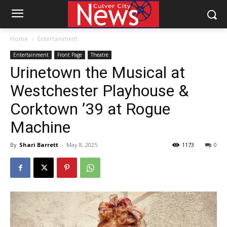
Home
Entertainment
Entertainment
Front Page
Theatre
Urinetown the Musical at
Westchester Playhouse &
Corktown ’39 at Rogue
Machine
By
Shari Barrett
-
May 8, 2025
1173
0