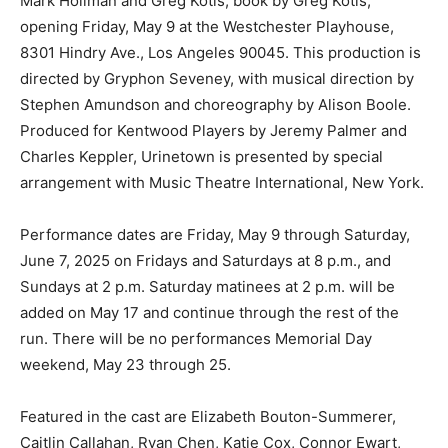
Mark Hollman and Greg Kotis, book by Greg Kotis,
opening Friday, May 9 at the Westchester Playhouse,
8301 Hindry Ave., Los Angeles 90045. This production is
directed by Gryphon Seveney, with musical direction by
Stephen Amundson and choreography by Alison Boole.
Produced for Kentwood Players by Jeremy Palmer and
Charles Keppler, Urinetown is presented by special
arrangement with Music Theatre International, New York.
Performance dates are Friday, May 9 through Saturday,
June 7, 2025 on Fridays and Saturdays at 8 p.m., and
Sundays at 2 p.m. Saturday matinees at 2 p.m. will be
added on May 17 and continue through the rest of the
run. There will be no performances Memorial Day
weekend, May 23 through 25.
Featured in the cast are Elizabeth Bouton-Summerer,
Caitlin Callahan, Ryan Chen, Katie Cox, Connor Ewart,