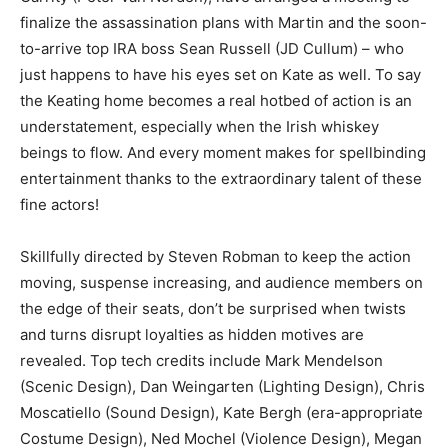
finalize the assassination plans with Martin and the soon-
to-arrive top IRA boss Sean Russell (JD Cullum) – who
just happens to have his eyes set on Kate as well. To say
the Keating home becomes a real hotbed of action is an
understatement, especially when the Irish whiskey
beings to flow. And every moment makes for spellbinding
entertainment thanks to the extraordinary talent of these
fine actors!
Skillfully directed by Steven Robman to keep the action
moving, suspense increasing, and audience members on
the edge of their seats, don’t be surprised when twists
and turns disrupt loyalties as hidden motives are
revealed. Top tech credits include Mark Mendelson
(Scenic Design), Dan Weingarten (Lighting Design), Chris
Moscatiello (Sound Design), Kate Bergh (era-appropriate
Costume Design), Ned Mochel (Violence Design), Megan