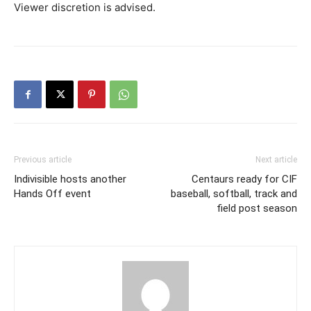
Viewer discretion is advised.
Previous article
Next article
Indivisible hosts another
Centaurs ready for CIF
Hands Off event
baseball, softball, track and
field post season