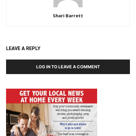
Shari Barrett
LEAVE A REPLY
LOG IN TO LEAVE A COMMENT