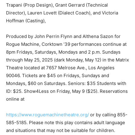
Trapani (Prop Design), Grant Gerrard (Technical
Director), Lauren Lovett (Dialect Coach), and Victoria
Hoffman (Casting),
Produced by John Perrin Flynn and Althena Sazon for
Rogue Machine, Corktown ’39 performances continue at
8pm Fridays, Saturdays, Mondays and 2 p.m. Sundays
through May 25, 2025 (dark Monday, May 12) in the Matrix
Theatre located at 7657 Melrose Ave., Los Angeles
90046. Tickets are $45 on Fridays, Sundays and
Mondays, $60 on Saturdays. Seniors: $35 Students with
ID: $25. Show4Less on Friday, May 9 ($25). Reservations
online at
https://www.roguemachinetheatre.org/
or by calling 855-
585-5185. Please note this play contains adult language
and situations that may not be suitable for children.