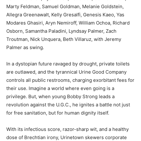
Marty Feldman, Samuel Goldman, Melanie Goldstein,
Allegra Greenawalt, Kelly Gresalfi, Genesis Kaeo, Yas
Modares Ghasiri, Aryn Nemiroff, William Ochoa, Richard
Osborn, Samantha Paladini, Lyndsay Palmer, Zach
Troutman, Nick Unquera, Beth Villaruz, with Jeremy
Palmer as swing.
In a dystopian future ravaged by drought, private toilets
are outlawed, and the tyrannical Urine Good Company
controls all public restrooms, charging exorbitant fees for
their use. Imagine a world where even going is a
privilege. But, when young Bobby Strong leads a
revolution against the U.G.C., he ignites a battle not just
for free sanitation, but for human dignity itself.
With its infectious score, razor-sharp wit, and a healthy
dose of Brechtian irony, Urinetown skewers corporate