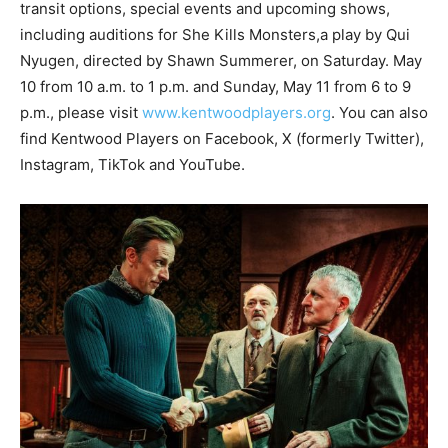
transit options, special events and upcoming shows,
including auditions for She Kills Monsters,a play by Qui
Nyugen, directed by Shawn Summerer, on Saturday. May
10 from 10 a.m. to 1 p.m. and Sunday, May 11 from 6 to 9
p.m., please visit
www.kentwoodplayers.org
. You can also
find Kentwood Players on Facebook, X (formerly Twitter),
Instagram, TikTok and YouTube.