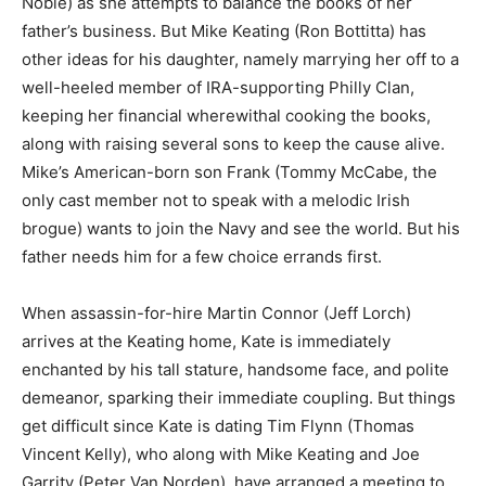
Noble) as she attempts to balance the books of her
father’s business. But Mike Keating (Ron Bottitta) has
other ideas for his daughter, namely marrying her off to a
well-heeled member of IRA-supporting Philly Clan,
keeping her financial wherewithal cooking the books,
along with raising several sons to keep the cause alive.
Mike’s American-born son Frank (Tommy McCabe, the
only cast member not to speak with a melodic Irish
brogue) wants to join the Navy and see the world. But his
father needs him for a few choice errands first.
When assassin-for-hire Martin Connor (Jeff Lorch)
arrives at the Keating home, Kate is immediately
enchanted by his tall stature, handsome face, and polite
demeanor, sparking their immediate coupling. But things
get difficult since Kate is dating Tim Flynn (Thomas
Vincent Kelly), who along with Mike Keating and Joe
Garrity (Peter Van Norden), have arranged a meeting to