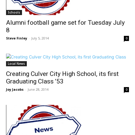
Schools
Alumni football game set for Tuesday July
8
Steve Finley
-
July 5, 2014
0
Local News
Creating Culver City High School, its first
Graduating Class ’53
Joy Jacobs
-
June 28, 2014
0