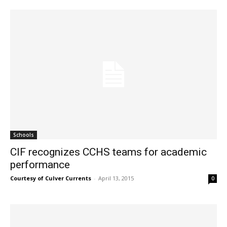
Schools
CIF recognizes CCHS teams for academic
performance
Courtesy of Culver Currents
-
April 13, 2015
0