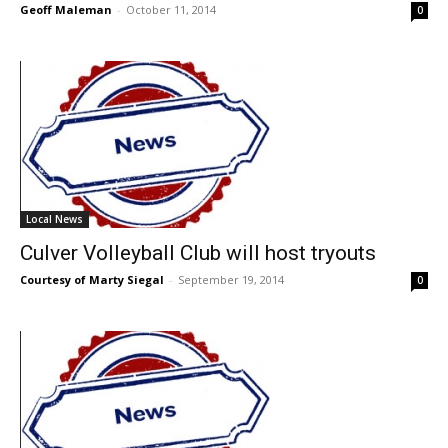
Geoff Maleman
-
October 11, 2014
0
Local News
Culver Volleyball Club will host tryouts
Courtesy of Marty Siegal
-
September 19, 2014
0