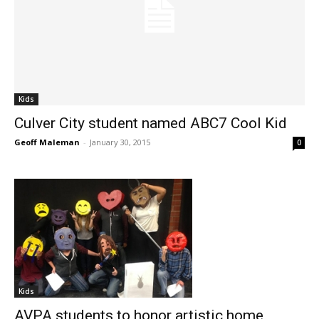
Kids
Culver City student named ABC7 Cool Kid
Geoff Maleman
-
January 30, 2015
0
Kids
AVPA students to honor artistic home