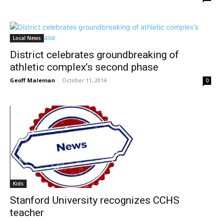
Local News
District celebrates groundbreaking of
athletic complex’s second phase
Geoff Maleman
-
October 11, 2014
0
Kids
Stanford University recognizes CCHS
teacher