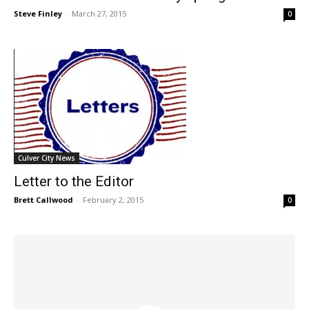
Steve Finley
-
March 27, 2015
0
Culver City News
Letter to the Editor
Brett Callwood
-
February 2, 2015
0