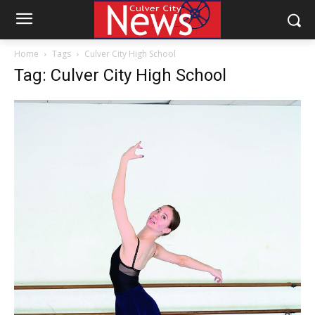
Home
Tags
Culver City High School
Tag: Culver City High School