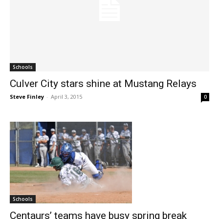
Schools
Culver City stars shine at Mustang Relays
Steve Finley
-
April 3, 2015
0
Schools
Centaurs’ teams have busy spring break