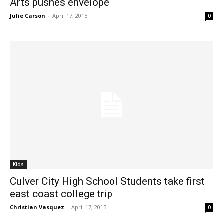
Arts pushes envelope
Julie Carson
-
April 17, 2015
0
Kids
Culver City High School Students take first
east coast college trip
Christian Vasquez
-
April 17, 2015
0