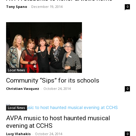
Tony Spano
-
December 19, 2014
0
Local News
Community “Sips” for its schools
Christian Vasquez
-
October 24, 2014
0
Local News
AVPA music to host haunted musical
evening at CCHS
Lucy Vlahakis
-
October 24, 2014
0