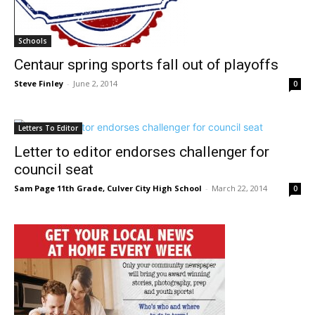
Schools
Centaur spring sports fall out of playoffs
Steve Finley
-
June 2, 2014
0
Letters To Editor
Letter to editor endorses challenger for
council seat
Sam Page 11th Grade, Culver City High School
-
March 22, 2014
0