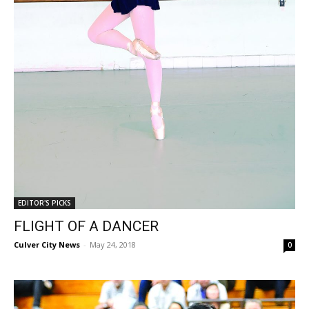
EDITOR'S PICKS
FLIGHT OF A DANCER
Culver City News
-
May 24, 2018
0