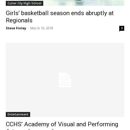
Culver City High School
Girls’ basketball season ends abruptly at
Regionals
Steve Finley
-
March 19, 2018
0
Entertainment
CCHS’ Academy of Visual and Performing