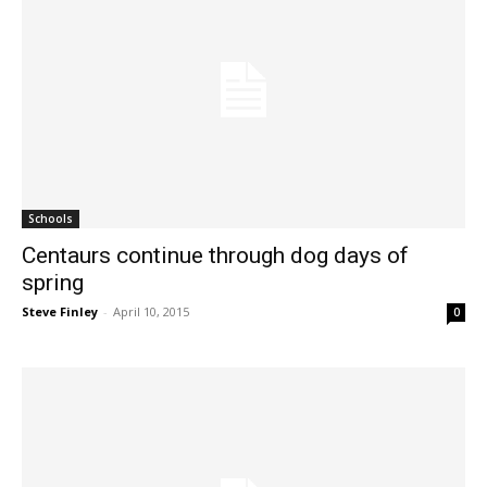
Schools
Centaurs continue through dog days of
spring
Steve Finley
-
April 10, 2015
0