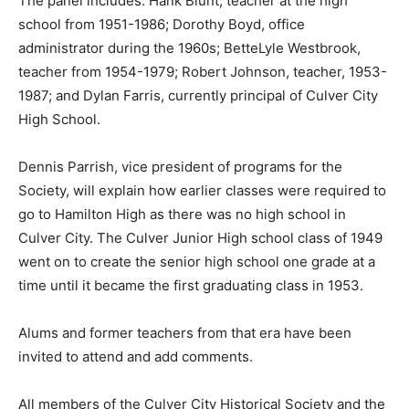
The panel includes: Hank Blunt, teacher at the high
school from 1951-1986; Dorothy Boyd, office
administrator during the 1960s; BetteLyle Westbrook,
teacher from 1954-1979; Robert Johnson, teacher, 1953-
1987; and Dylan Farris, currently principal of Culver City
High School.
Dennis Parrish, vice president of programs for the
Society, will explain how earlier classes were required to
go to Hamilton High as there was no high school in
Culver City. The Culver Junior High school class of 1949
went on to create the senior high school one grade at a
time until it became the first graduating class in 1953.
Alums and former teachers from that era have been
invited to attend and add comments.
All members of the Culver City Historical Society and the