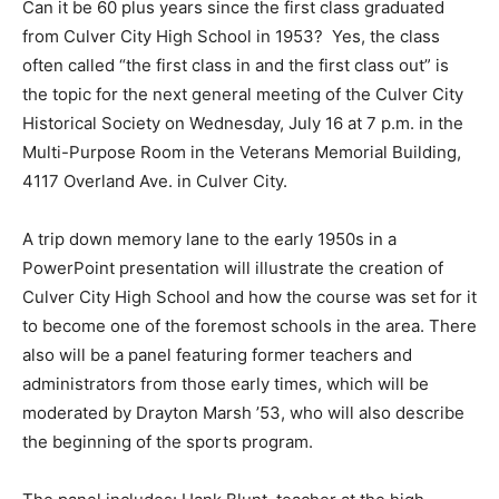
Can it be 60 plus years since the first class graduated
from Culver City High School in 1953? Yes, the class
often called “the first class in and the first class out” is
the topic for the next general meeting of the Culver City
Historical Society on Wednesday, July 16 at 7 p.m. in the
Multi-Purpose Room in the Veterans Memorial Building,
4117 Overland Ave. in Culver City.
A trip down memory lane to the early 1950s in a
PowerPoint presentation will illustrate the creation of
Culver City High School and how the course was set for it
to become one of the foremost schools in the area. There
also will be a panel featuring former teachers and
administrators from those early times, which will be
moderated by Drayton Marsh ’53, who will also describe
the beginning of the sports program.