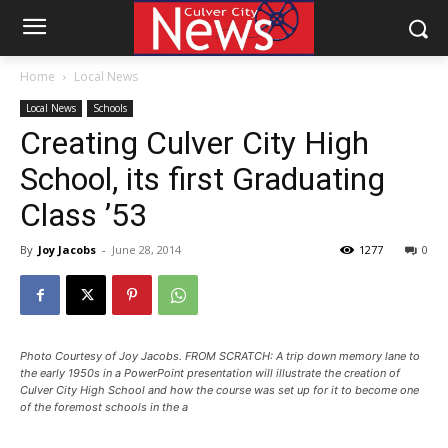
Home
Local News
Local News
Schools
Creating Culver City High
School, its first Graduating
Class ’53
By
Joy Jacobs
-
June 28, 2014
1277
0
Photo Courtesy of Joy Jacobs. FROM SCRATCH: A trip down memory lane to
the early 1950s in a PowerPoint presentation will illustrate the creation of
Culver City High School and how the course was set up for it to become one
of the foremost schools in the a