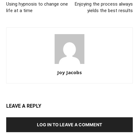
Using hypnosis to change one
Enjoying the process always
life at a time
yields the best results
Joy Jacobs
LEAVE A REPLY
LOG IN TO LEAVE A COMMENT