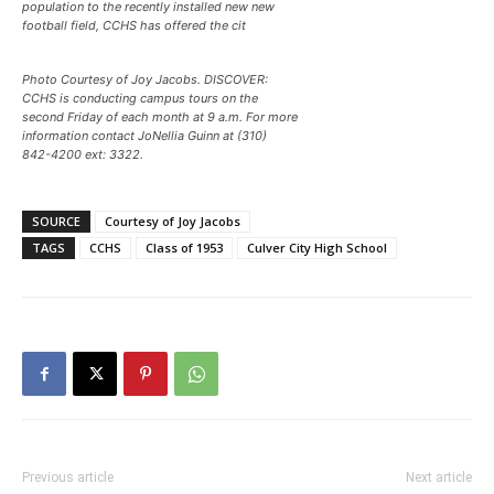
population to the recently installed new new
football field, CCHS has offered the cit
Photo Courtesy of Joy Jacobs. DISCOVER:
CCHS is conducting campus tours on the
second Friday of each month at 9 a.m. For more
information contact JoNellia Guinn at (310)
842-4200 ext: 3322.
SOURCE
Courtesy of Joy Jacobs
TAGS
CCHS
Class of 1953
Culver City High School
Previous article
Next article