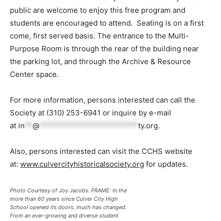
public are welcome to enjoy this free program and
students are encouraged to attend. Seating is on a first
come, first served basis. The entrance to the Multi-
Purpose Room is through the rear of the building near
the parking lot, and through the Archive & Resource
Center space.
For more information, persons interested can call the
Society at (310) 253-6941 or inquire by e-mail
at
in
**
@
*************************
ty.org
.
Also, persons interested can visit the CCHS website
at:
www.culvercityhistoricalsociety.org
for updates.
Photo Courtesy of Joy Jacobs. FRAME: In the
more than 60 years since Culver City High
School opened its doors, much has changed.
From an ever-growing and diverse student