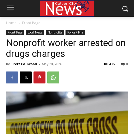
Home
Front Page
Front Page
Local News
Nonprofits
Police / Fire
Nonprofit worker arrested on
drugs charges
By
Brett Callwood
-
May 28, 2026
436
0