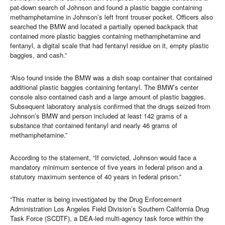
pat-down search of Johnson and found a plastic baggie containing
methamphetamine in Johnson’s left front trouser pocket. Officers also
searched the BMW and located a partially opened backpack that
contained more plastic baggies containing methamphetamine and
fentanyl, a digital scale that had fentanyl residue on it, empty plastic
baggies, and cash.”
“Also found inside the BMW was a dish soap container that contained
additional plastic baggies containing fentanyl. The BMW’s center
console also contained cash and a large amount of plastic baggies.
Subsequent laboratory analysis confirmed that the drugs seized from
Johnson’s BMW and person included at least 142 grams of a
substance that contained fentanyl and nearly 46 grams of
methamphetamine.”
According to the statement, “If convicted, Johnson would face a
mandatory minimum sentence of five years in federal prison and a
statutory maximum sentence of 40 years in federal prison.”
“This matter is being investigated by the Drug Enforcement
Administration Los Angeles Field Division’s Southern California Drug
Task Force (SCDTF), a DEA-led multi-agency task force within the