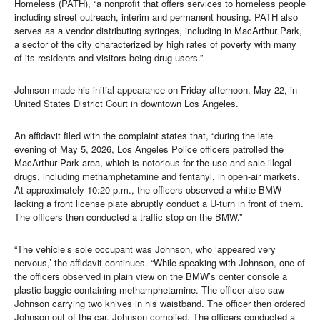
Homeless (PATH), “a nonprofit that offers services to homeless people
including street outreach, interim and permanent housing. PATH also
serves as a vendor distributing syringes, including in MacArthur Park,
a sector of the city characterized by high rates of poverty with many
of its residents and visitors being drug users.”
Johnson made his initial appearance on Friday afternoon, May 22, in
United States District Court in downtown Los Angeles.
An affidavit filed with the complaint states that, “during the late
evening of May 5, 2026, Los Angeles Police officers patrolled the
MacArthur Park area, which is notorious for the use and sale illegal
drugs, including methamphetamine and fentanyl, in open-air markets.
At approximately 10:20 p.m., the officers observed a white BMW
lacking a front license plate abruptly conduct a U-turn in front of them.
The officers then conducted a traffic stop on the BMW.”
“The vehicle’s sole occupant was Johnson, who ‘appeared very
nervous,’ the affidavit continues. “While speaking with Johnson, one of
the officers observed in plain view on the BMW’s center console a
plastic baggie containing methamphetamine. The officer also saw
Johnson carrying two knives in his waistband. The officer then ordered
Johnson out of the car. Johnson complied. The officers conducted a