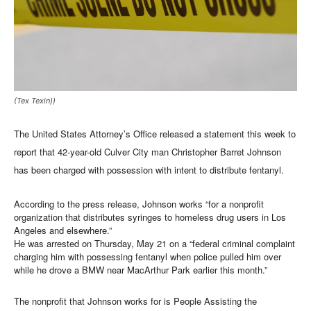
(Tex Texin))
The United States Attorney’s Office released a statement this week to
report that 42-year-old Culver City man Christopher Barret Johnson
has been charged with possession with intent to distribute fentanyl.
According to the press release, Johnson works “for a nonprofit
organization that distributes syringes to homeless drug users in Los
Angeles and elsewhere.”
He was arrested on Thursday, May 21 on a “federal criminal complaint
charging him with possessing fentanyl when police pulled him over
while he drove a BMW near MacArthur Park earlier this month.”
The nonprofit that Johnson works for is People Assisting the