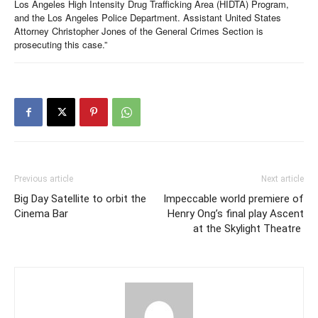
Los Angeles High Intensity Drug Trafficking Area (HIDTA) Program,
and the Los Angeles Police Department. Assistant United States
Attorney Christopher Jones of the General Crimes Section is
prosecuting this case.”
Previous article
Next article
Big Day Satellite to orbit the
Impeccable world premiere of
Cinema Bar
Henry Ong’s final play Ascent
at the Skylight Theatre