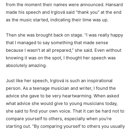
from the moment their names were announced. Hansard
made his speech and Irglová said “thank you” at the end
as the music started, indicating their time was up.
Then she was brought back on stage. “I was really happy
that I managed to say something that made sense
because I wasn’t at all prepared,” she said. Even without
knowing it was on the spot, I thought her speech was
absolutely amazing.
Just like her speech, Irglová is such an inspirational
person. As a teenage musician and writer, I found the
advice she gave to be very heartwarming. When asked
what advice she would give to young musicians today,
she said to find your own voice. That it can be hard not to
compare yourself to others, especially when you’re
starting out. “By comparing yourself to others you usually