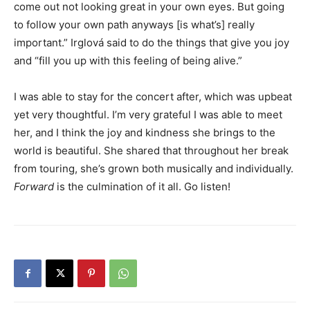
come out not looking great in your own eyes. But going
to follow your own path anyways [is what’s] really
important.” Irglová said to do the things that give you joy
and “fill you up with this feeling of being alive.”
I was able to stay for the concert after, which was upbeat
yet very thoughtful. I’m very grateful I was able to meet
her, and I think the joy and kindness she brings to the
world is beautiful. She shared that throughout her break
from touring, she’s grown both musically and individually.
Forward
is the culmination of it all. Go listen!