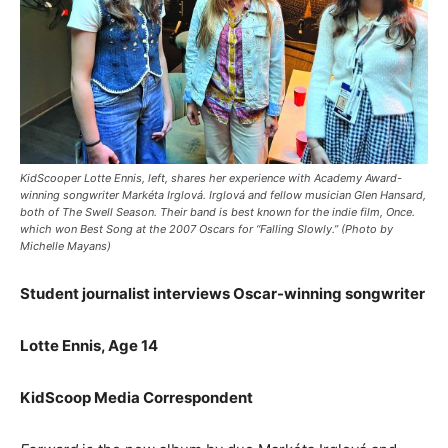
KidScooper Lotte Ennis, left, shares her experience with Academy Award-
winning songwriter Markéta Irglová. Irglová and fellow musician Glen Hansard,
both of The Swell Season. Their band is best known for the indie film, Once.
which won Best Song at the 2007 Oscars for “Falling Slowly.” (Photo by
Michelle Mayans)
Student journalist interviews Oscar-winning songwriter
Lotte Ennis, Age 14
KidScoop Media Correspondent