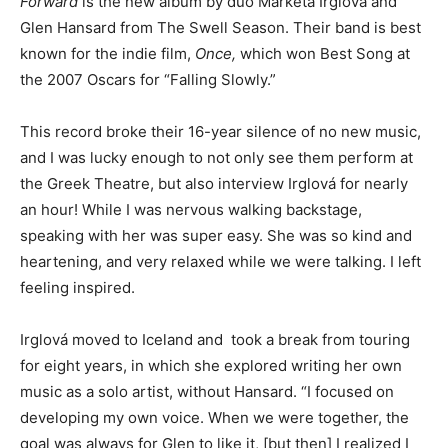
Forward
is the new album by duo Markéta Irglová and
Glen Hansard from The Swell Season. Their band is best
known for the indie film,
Once,
which won Best Song at
the 2007 Oscars for “Falling Slowly.”
This record broke their 16-year silence of no new music,
and I was lucky enough to not only see them perform at
the Greek Theatre, but also interview Irglová for nearly
an hour! While I was nervous walking backstage,
speaking with her was super easy. She was so kind and
heartening, and very relaxed while we were talking. I left
feeling inspired.
Irglová moved to Iceland and took a break from touring
for eight years, in which she explored writing her own
music as a solo artist, without Hansard. “I focused on
developing my own voice. When we were together, the
goal was always for Glen to like it, [but then] I realized I