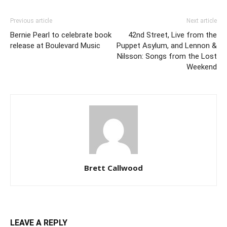
Previous article
Next article
Bernie Pearl to celebrate book
42nd Street, Live from the
release at Boulevard Music
Puppet Asylum, and Lennon &
Nilsson: Songs from the Lost
Weekend
Brett Callwood
LEAVE A REPLY