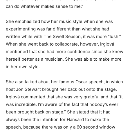
can do whatever makes sense to me.”
She emphasized how her music style when she was
experimenting was far different than what she had
written while with The Swell Season; it was more “lush.”
When she went back to collaborate, however, Irglová
mentioned that she had more confidence since she knew
herself better as a musician. She was able to make more
in her own style.
She also talked about her famous Oscar speech, in which
host Jon Stewart brought her back out onto the stage.
Irglová commented that she was very grateful and that “it
was incredible. I’m aware of the fact that nobody’s ever
been brought back on stage.” She stated that it had
always been the intention for Hansard to make the
speech, because there was only a 60 second window