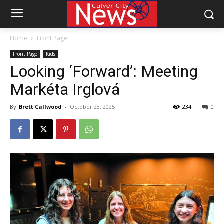
Home
Front Page
Front Page
Kids
Looking ‘Forward’: Meeting
Markéta Irglová
By
Brett Callwood
-
October 23, 2025
234
0