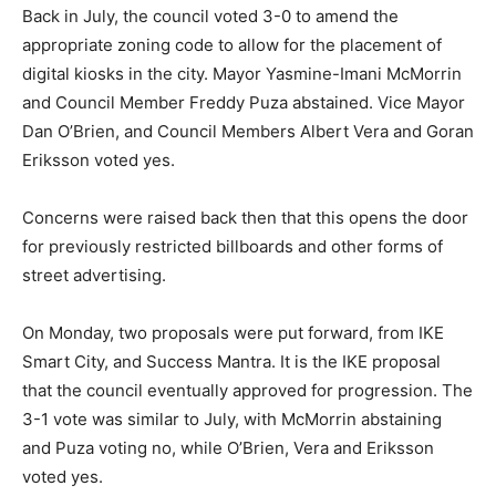
Back in July, the council voted 3-0 to amend the
appropriate zoning code to allow for the placement of
digital kiosks in the city. Mayor Yasmine-Imani McMorrin
and Council Member Freddy Puza abstained. Vice Mayor
Dan O’Brien, and Council Members Albert Vera and Goran
Eriksson voted yes.
Concerns were raised back then that this opens the door
for previously restricted billboards and other forms of
street advertising.
On Monday, two proposals were put forward, from IKE
Smart City, and Success Mantra. It is the IKE proposal
that the council eventually approved for progression. The
3-1 vote was similar to July, with McMorrin abstaining
and Puza voting no, while O’Brien, Vera and Eriksson
voted yes.