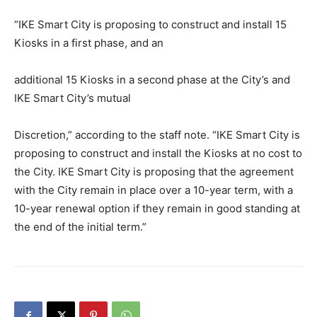
“IKE Smart City is proposing to construct and install 15
Kiosks in a first phase, and an
additional 15 Kiosks in a second phase at the City’s and
IKE Smart City’s mutual
Discretion,” according to the staff note. “IKE Smart City is
proposing to construct and install the Kiosks at no cost to
the City. IKE Smart City is proposing that the agreement
with the City remain in place over a 10-year term, with a
10-year renewal option if they remain in good standing at
the end of the initial term.”