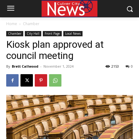
Home
Chamber
Chamber
City Hall
Front Page
Local News
Kiosk plan approved at
council meeting
By
Brett Callwood
-
November 1, 2024
2153
0