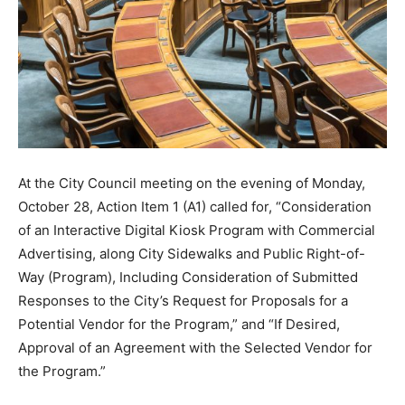
At the City Council meeting on the evening of Monday,
October 28, Action Item 1 (A1) called for, “Consideration
of an Interactive Digital Kiosk Program with Commercial
Advertising, along City Sidewalks and Public Right-of-
Way (Program), Including Consideration of Submitted
Responses to the City’s Request for Proposals for a
Potential Vendor for the Program,” and “If Desired,
Approval of an Agreement with the Selected Vendor for
the Program.”