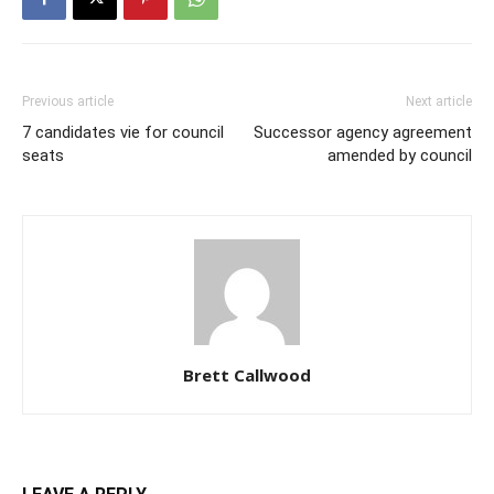
Previous article
Next article
7 candidates vie for council
Successor agency agreement
seats
amended by council
Brett Callwood