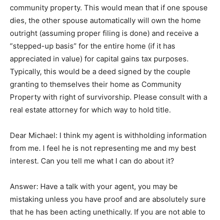
community property. This would mean that if one spouse
dies, the other spouse automatically will own the home
outright (assuming proper filing is done) and receive a
“stepped-up basis” for the entire home (if it has
appreciated in value) for capital gains tax purposes.
Typically, this would be a deed signed by the couple
granting to themselves their home as Community
Property with right of survivorship. Please consult with a
real estate attorney for which way to hold title.
Dear Michael: I think my agent is withholding information
from me. I feel he is not representing me and my best
interest. Can you tell me what I can do about it?
Answer: Have a talk with your agent, you may be
mistaking unless you have proof and are absolutely sure
that he has been acting unethically. If you are not able to