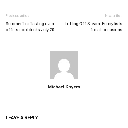
Previous article
Next article
SummerTini Tasting event
Letting Off Steam: Funny lists
offers cool drinks July 20
for all occasions
Michael Kayem
LEAVE A REPLY