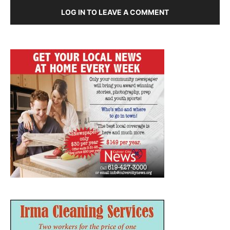
LOG IN TO LEAVE A COMMENT