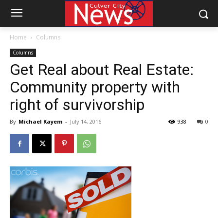
Home
Columns
Columns
Get Real about Real Estate:
Community property with
right of survivorship
By
Michael Kayem
-
July 14, 2016
938
0