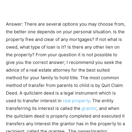
Answer: There are several options you may choose from,
the better one depends on your personal situation. Is the
property free and clear of any mortgages? If not what is
owed, what type of loan is it? Is there any other lien on
the property? From your question it is not possible to
give you the correct answer; I recommend you seek the
advice of a real estate attorney for the best suited
method for your family to hold title. The most common
method of transfer from parents to child is by Quit Claim
Deed. A quitclaim deed is a legal instrument which is
used to transfer interest in
real property
. The entity
transferring its interest is called the
grantor
,
and when
the quitclaim deed is properly completed and executed it
transfers any interest the grantor has in the property to a
recipient, called the
grantee.
The owner/grantor