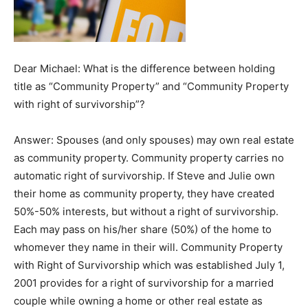
Dear Michael: What is the difference between holding
title as “Community Property” and “Community Property
with right of survivorship”?
Answer: Spouses (and only spouses) may own real estate
as community property. Community property carries no
automatic right of survivorship. If Steve and Julie own
their home as community property, they have created
50%-50% interests, but without a right of survivorship.
Each may pass on his/her share (50%) of the home to
whomever they name in their will. Community Property
with Right of Survivorship which was established July 1,
2001 provides for a right of survivorship for a married
couple while owning a home or other real estate as