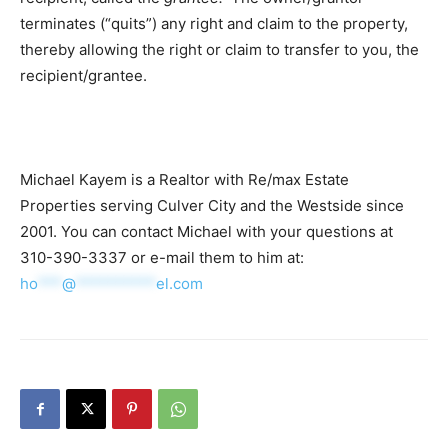
terminates (“quits”) any right and claim to the property,
thereby allowing the right or claim to transfer to you, the
recipient/grantee.
Michael Kayem is a Realtor with Re/max Estate
Properties serving Culver City and the Westside since
2001. You can contact Michael with your questions at
310-390-3337 or e-mail them to him at:
ho
***
@
**********
el.com