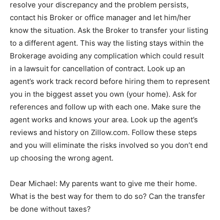
resolve your discrepancy and the problem persists,
contact his Broker or office manager and let him/her
know the situation. Ask the Broker to transfer your listing
to a different agent. This way the listing stays within the
Brokerage avoiding any complication which could result
in a lawsuit for cancellation of contract. Look up an
agent’s work track record before hiring them to represent
you in the biggest asset you own (your home). Ask for
references and follow up with each one. Make sure the
agent works and knows your area. Look up the agent’s
reviews and history on Zillow.com. Follow these steps
and you will eliminate the risks involved so you don’t end
up choosing the wrong agent.
Dear Michael: My parents want to give me their home.
What is the best way for them to do so? Can the transfer
be done without taxes?