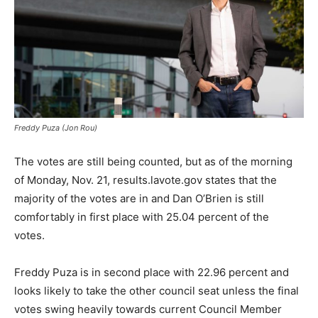
Freddy Puza (Jon Rou)
The votes are still being counted, but as of the morning
of Monday, Nov. 21, results.lavote.gov states that the
majority of the votes are in and Dan O’Brien is still
comfortably in first place with 25.04 percent of the
votes.
Freddy Puza is in second place with 22.96 percent and
looks likely to take the other council seat unless the final
votes swing heavily towards current Council Member