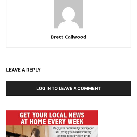
Brett Callwood
LEAVE A REPLY
LOG IN TO LEAVE A COMMENT