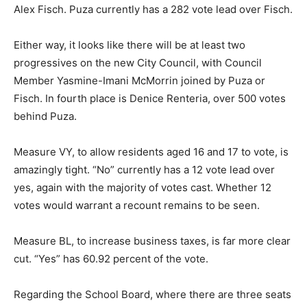
Alex Fisch. Puza currently has a 282 vote lead over Fisch.
Either way, it looks like there will be at least two
progressives on the new City Council, with Council
Member Yasmine-Imani McMorrin joined by Puza or
Fisch. In fourth place is Denice Renteria, over 500 votes
behind Puza.
Measure VY, to allow residents aged 16 and 17 to vote, is
amazingly tight. “No” currently has a 12 vote lead over
yes, again with the majority of votes cast. Whether 12
votes would warrant a recount remains to be seen.
Measure BL, to increase business taxes, is far more clear
cut. “Yes” has 60.92 percent of the vote.
Regarding the School Board, where there are three seats