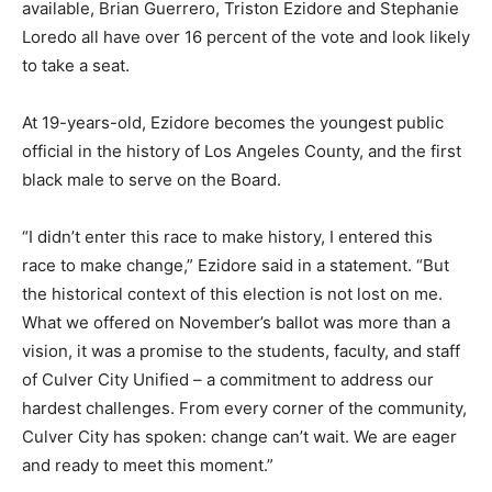
available, Brian Guerrero, Triston Ezidore and Stephanie
Loredo all have over 16 percent of the vote and look likely
to take a seat.
At 19-years-old, Ezidore becomes the youngest public
official in the history of Los Angeles County, and the first
black male to serve on the Board.
“I didn’t enter this race to make history, I entered this
race to make change,” Ezidore said in a statement. “But
the historical context of this election is not lost on me.
What we offered on November’s ballot was more than a
vision, it was a promise to the students, faculty, and staff
of Culver City Unified – a commitment to address our
hardest challenges. From every corner of the community,
Culver City has spoken: change can’t wait. We are eager
and ready to meet this moment.”