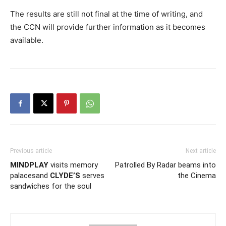
The results are still not final at the time of writing, and
the CCN will provide further information as it becomes
available.
Previous article
Next article
MINDPLAY
visits memory
Patrolled By Radar beams into
palacesand
CLYDE’S
serves
the Cinema
sandwiches for the soul