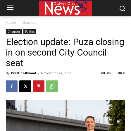
Home
Chamber
Chamber
Politics
Election update: Puza closing
in on second City Council
seat
By
Brett Callwood
-
November 24, 2022
496
0