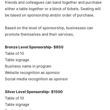
friends and colleagues can band together and purchase
either a table together or a block of tickets. Seating will
be based on sponsorship and/or order of purchase.
Based on the level of sponsorship, businesses can
promote themselves and their services.
Bronze Level Sponsorship- $850
Table of 10
Table signage
Business name in program
Website recognition as sponsor
Social media recognition as sponsor
Silver Level Sponsorship- $1500
Table of 10
Table signage