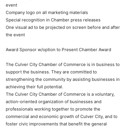
event
Company logo on all marketing materials
Special recognition in Chamber press releases
One visual ad to be projected on screen before and after
the event
Award Sponsor w/option to Present Chamber Award
The Culver City Chamber of Commerce is in business to
support the business. They are committed to
strengthening the community by assisting businesses in
achieving their full potential.
The Culver City Chamber of Commerce is a voluntary,
action-oriented organization of businesses and
professionals working together to promote the
commercial and economic growth of Culver City, and to
foster civic improvements that benefit the general