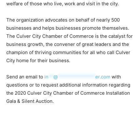
welfare of those who live, work and visit in the city.
The organization advocates on behalf of nearly 500
businesses and helps businesses promote themselves.
The Culver City Chamber of Commerce is the catalyst for
business growth, the convener of great leaders and the
champion of thriving communities for all who call Culver
City home for their business.
Send an email to
in
**
@
***************
er.com
with
questions or to request additional information regarding
the 2020 Culver City Chamber of Commerce Installation
Gala & Silent Auction.