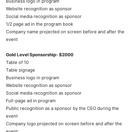
Business logo in program
Website recognition as sponsor
Social media recognition as sponsor
1/2 page ad in the program book
Company name projected on screen before and after the
event
Gold Level Sponsorship- $2000
Table of 10
Table signage
Business logo in program
Website recognition as sponsor
Social media recognition as sponsor
Full-page ad in program
Public recognition as a sponsor by the CEO during the
event
Company logo projected on screen before and after the
event