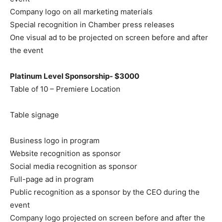
Company logo on all marketing materials
Special recognition in Chamber press releases
One visual ad to be projected on screen before and after
the event
Platinum Level Sponsorship- $3000
Table of 10 – Premiere Location
Table signage
Business logo in program
Website recognition as sponsor
Social media recognition as sponsor
Full-page ad in program
Public recognition as a sponsor by the CEO during the
event
Company logo projected on screen before and after the