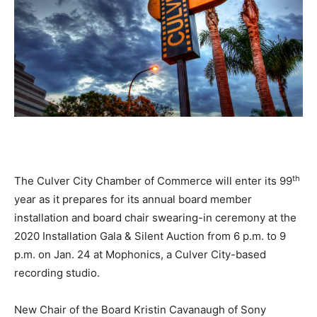
th
The Culver City Chamber of Commerce will enter its 99
year as it prepares for its annual board member
installation and board chair swearing-in ceremony at the
2020 Installation Gala & Silent Auction from 6 p.m. to 9
p.m. on Jan. 24 at Mophonics, a Culver City-based
recording studio.
New Chair of the Board Kristin Cavanaugh of Sony