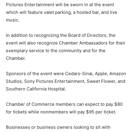
Pictures Entertainment will be sworn in at the event
which will feature valet parking, a hosted bar, and live
music.
In addition to recognizing the Board of Directors, the
event will also recognize Chamber Ambassadors for their
exemplary service to the community and for the
Chamber.
Sponsors of the event were Cedars-Sinai, Apple, Amazon
Studios, Sony Pictures Entertainment, Sweet Flower, and
Southern California Hospital.
Chamber of Commerce members can expect to pay $80
for tickets while nonmembers will pay $95 per ticket.
Businesses or business owners looking to sit with