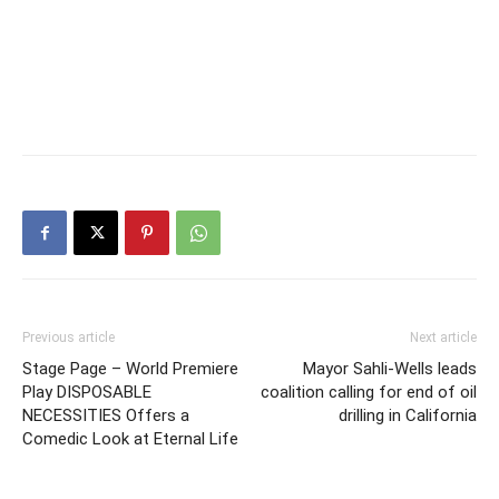
Previous article
Next article
Stage Page – World Premiere
Mayor Sahli-Wells leads
Play DISPOSABLE
coalition calling for end of oil
NECESSITIES Offers a
drilling in California
Comedic Look at Eternal Life