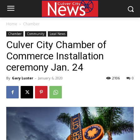
Home
Chamber
Chamber
Community
Local News
Culver City Chamber of
Commerce Installation
ceremony Jan. 24
By
Gary Luster
-
January 6, 2020
2106
0