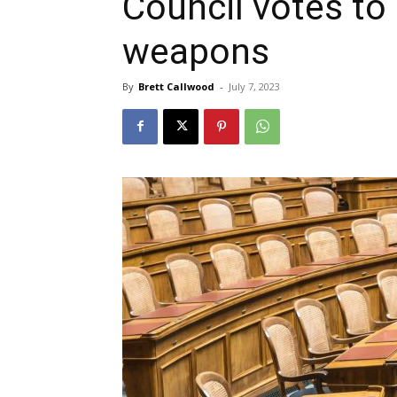
Council votes to
weapons
By
Brett Callwood
-
July 7, 2023