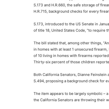
S.173 and H.R.660, the safe storage of fire
H.R.715, background checks for every firear
S.173, introduced to the US Senate in Janu
of title 18, United States Code, “to require 
The bill stated that, among other things, “A
in homes with at least 1 unsecured firearm,
of 10 living in homes with firearms reported
Thirty-six percent of those children reporte
Both California Senators, Dianne Feinstein a
S.494, proposing a background check for ev
The item appears to be largely symbolic – a 
the California Senators are throwing their 