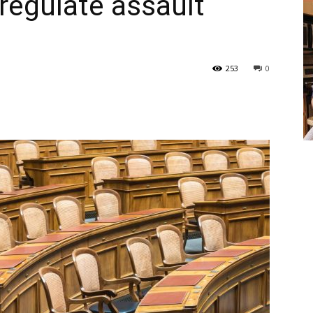
 regulate assault
253
0