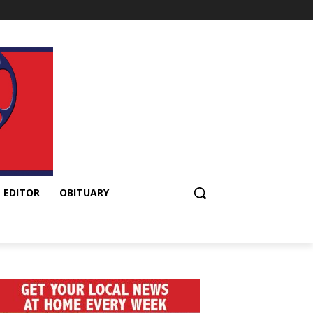
 EDITOR
OBITUARY