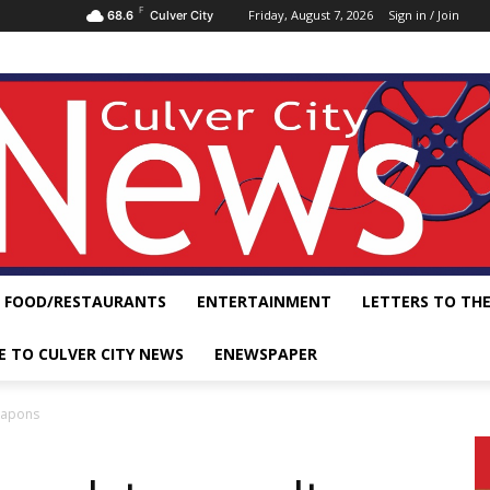
F
Friday, August 7, 2026
Sign in / Join
68.6
Culver City
FOOD/RESTAURANTS
ENTERTAINMENT
LETTERS TO THE
E TO CULVER CITY NEWS
ENEWSPAPER
weapons