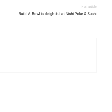
Next article
Build-A-Bowl is delightful at Nishi Poke & Sushi