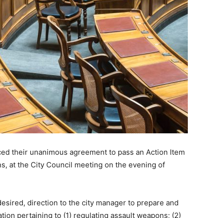
iced their unanimous agreement to pass an Action Item
s, at the City Council meeting on the evening of
desired, direction to the city manager to prepare and
lation pertaining to (1) regulating assault weapons; (2)