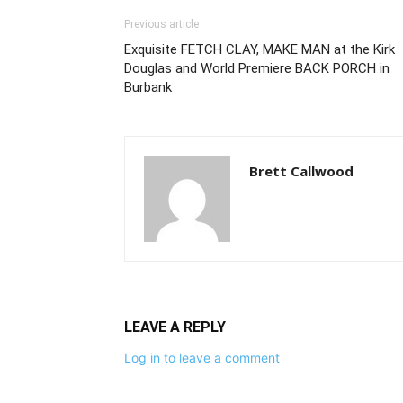
Previous article
Exquisite FETCH CLAY, MAKE MAN at the Kirk
Douglas and World Premiere BACK PORCH in
Burbank
Brett Callwood
LEAVE A REPLY
Log in to leave a comment