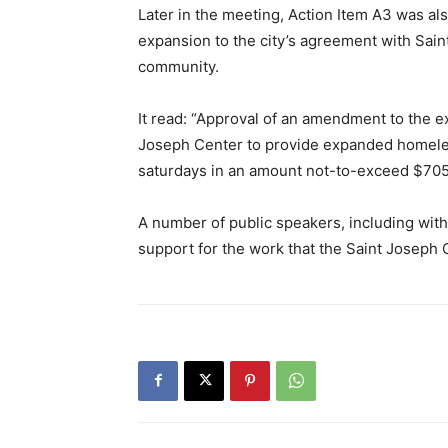
Later in the meeting, Action Item A3 was al
expansion to the city’s agreement with Sain
community.
It read: “Approval of an amendment to the e
Joseph Center to provide expanded homele
saturdays in an amount not-to-exceed $705
A number of public speakers, including wit
support for the work that the Saint Joseph