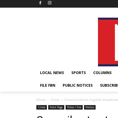
LOCAL NEWS
SPORTS
COLUMNS
FILE FBN
PUBLIC NOTICES
SUBSCRIB
Home
Crime
Council votes to regulate assault 
Crime
Front Page
Police / Fire
Politics