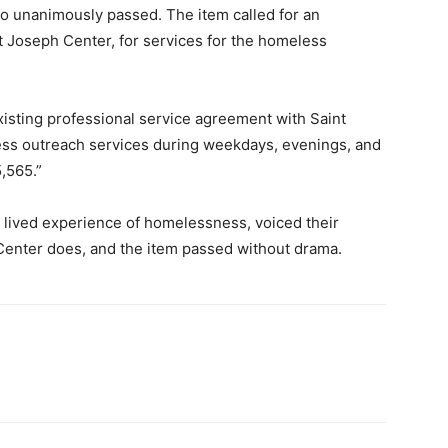
so unanimously passed. The item called for an
t Joseph Center, for services for the homeless
xisting professional service agreement with Saint
ss outreach services during weekdays, evenings, and
,565.”
h lived experience of homelessness, voiced their
 Center does, and the item passed without drama.