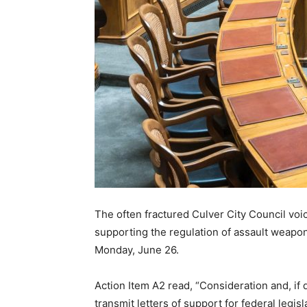
The often fractured Culver City Council vo
supporting the regulation of assault weapon
Monday, June 26.
Action Item A2 read, “Consideration and, if 
transmit letters of support for federal legis