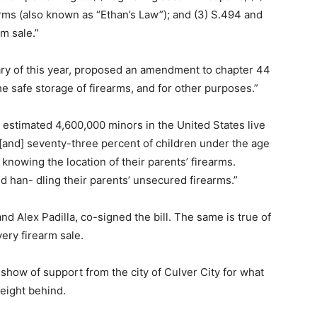
arms (also known as “Ethan’s Law”); and (3) S.494 and
m sale.”
ary of this year, proposed an amendment to chapter 44
the safe storage of firearms, and for other purposes.”
n estimated 4,600,000 minors in the United States live
 [and] seventy-three percent of children under the age
 knowing the location of their parents’ firearms.
d han- dling their parents’ unsecured firearms.”
nd Alex Padilla, co-signed the bill. The same is true of
ery firearm sale.
show of support from the city of Culver City for what
weight behind.