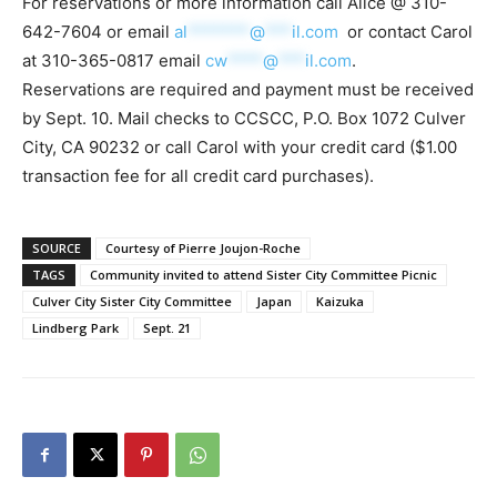
For reservations or more information call Alice @ 310-
642-7604 or email
al
*******
@
***
il.com
or contact Carol
at 310-365-0817 email
cw
****
@
***
il.com
.
Reservations are required and payment must be received
by Sept. 10. Mail checks to CCSCC, P.O. Box 1072 Culver
City, CA 90232 or call Carol with your credit card ($1.00
transaction fee for all credit card purchases).
SOURCE
Courtesy of Pierre Joujon-Roche
TAGS
Community invited to attend Sister City Committee Picnic
Culver City Sister City Committee
Japan
Kaizuka
Lindberg Park
Sept. 21