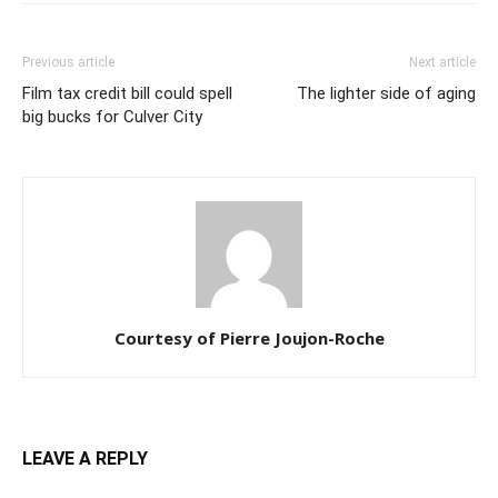
Previous article
Next article
Film tax credit bill could spell
The lighter side of aging
big bucks for Culver City
Courtesy of Pierre Joujon-Roche
LEAVE A REPLY