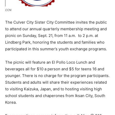
CCN
The Culver City Sister City Committee invites the public
to attend our annual quarterly membership meeting and
picnic on Sunday, Sept. 21, from 11 a.m. to 2 p.m. at
Lindberg Park, honoring the students and families who
participated in this summer’s youth exchange programs.
The picnic will feature an El Pollo Loco Lunch and
beverages all for $10 a person and $5 for teens 16 and
younger. There is no charge for the program participants.
Students and adults will share their experiences related
to visiting Kaizuka, Japan, and to hosting visiting high
school students and chaperones from Iksan City, South
Korea.