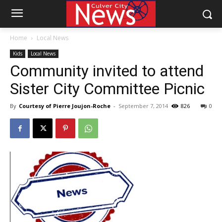
Home
Local News
Kids
Local News
Community invited to attend
Sister City Committee Picnic
By
Courtesy of Pierre Joujon-Roche
-
September 7, 2014
826
0