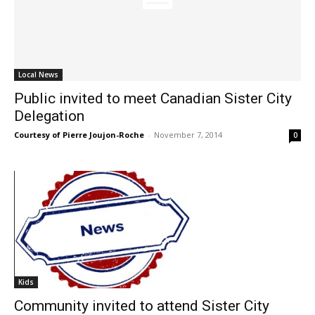
Local News
Public invited to meet Canadian Sister City
Delegation
Courtesy of Pierre Joujon-Roche
-
November 7, 2014
0
Kids
Community invited to attend Sister City