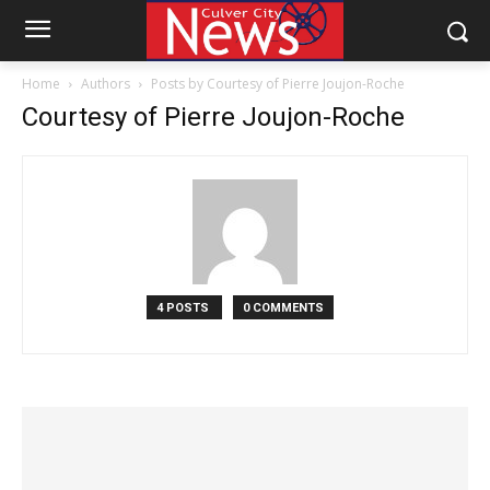
Home
Authors
Posts by Courtesy of Pierre Joujon-Roche
Courtesy of Pierre Joujon-Roche
4 POSTS
0 COMMENTS