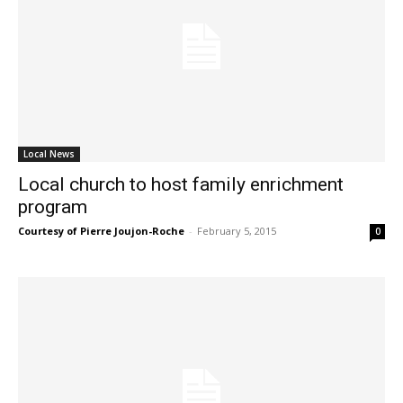
Local News
Local church to host family enrichment
program
Courtesy of Pierre Joujon-Roche
-
February 5, 2015
0