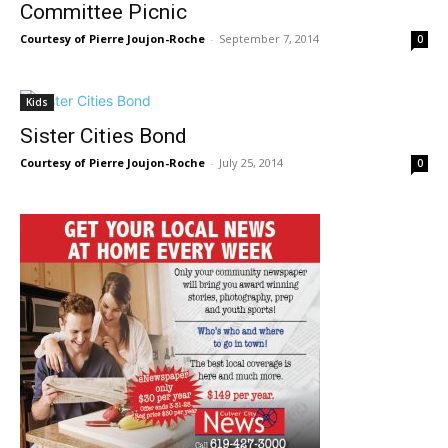
Committee Picnic
Courtesy of Pierre Joujon-Roche
-
September 7, 2014
0
Kids
Sister Cities Bond
Courtesy of Pierre Joujon-Roche
-
July 25, 2014
0