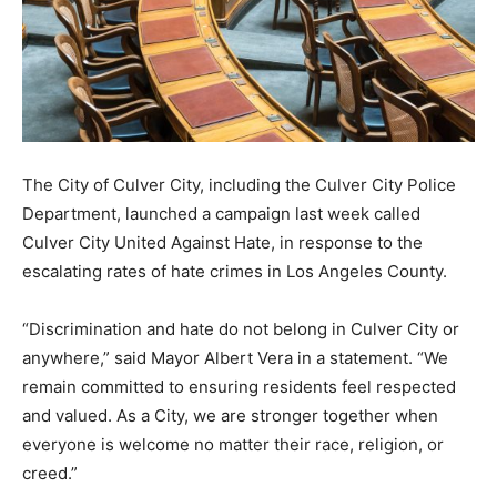
The City of Culver City, including the Culver City Police
Department, launched a campaign last week called
Culver City United Against Hate, in response to the
escalating rates of hate crimes in Los Angeles County.
“Discrimination and hate do not belong in Culver City or
anywhere,” said Mayor Albert Vera in a statement. “We
remain committed to ensuring residents feel respected
and valued. As a City, we are stronger together when
everyone is welcome no matter their race, religion, or
creed.”