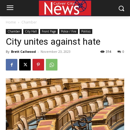
Home
Chamber
Chamber
City Hall
Front Page
Police / Fire
Politics
City unites against hate
By
Brett Callwood
-
November 23, 2023
314
0