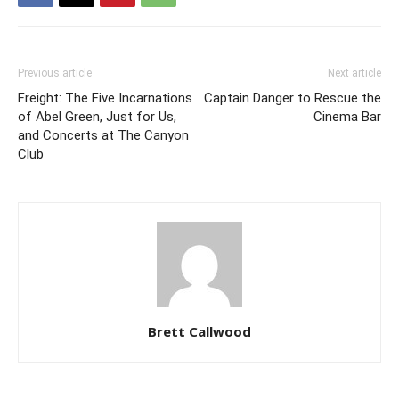
Previous article
Next article
Freight: The Five Incarnations
Captain Danger to Rescue the
of Abel Green, Just for Us,
Cinema Bar
and Concerts at The Canyon
Club
Brett Callwood