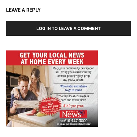
LEAVE A REPLY
LOG IN TO LEAVE A COMMENT