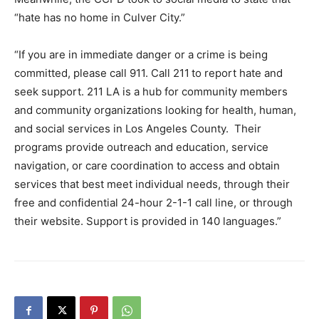
“hate has no home in Culver City.”
“If you are in immediate danger or a crime is being
committed, please call 911. Call 211
to report hate and
seek support. 211 LA is a hub for community members
and community organizations looking for health, human,
and social services in Los Angeles County. Their
programs provide outreach and education, service
navigation, or care coordination to access and obtain
services that best meet individual needs, through their
free and confidential 24-hour 2-1-1 call line, or through
their website. Support is provided in 140 languages.”