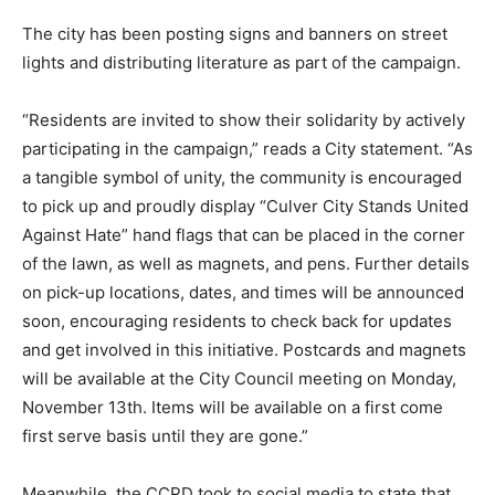
The city has been posting signs and banners on street
lights and distributing literature as part of the campaign.
“Residents are invited to show their solidarity by actively
participating in the campaign,” reads a City statement. “As
a tangible symbol of unity, the community is encouraged
to pick up and proudly display “Culver City Stands United
Against Hate” hand flags that can be placed in the corner
of the lawn, as well as magnets, and pens. Further details
on pick-up locations, dates, and times will be announced
soon, encouraging residents to check back for updates
and get involved in this initiative. Postcards and magnets
will be available at the City Council meeting on Monday,
November 13th. Items will be available on a first come
first serve basis until they are gone.”
Meanwhile, the CCPD took to social media to state that