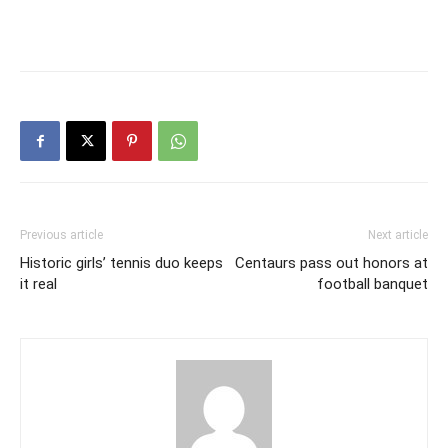
Previous article
Next article
Historic girls’ tennis duo keeps
Centaurs pass out honors at
it real
football banquet