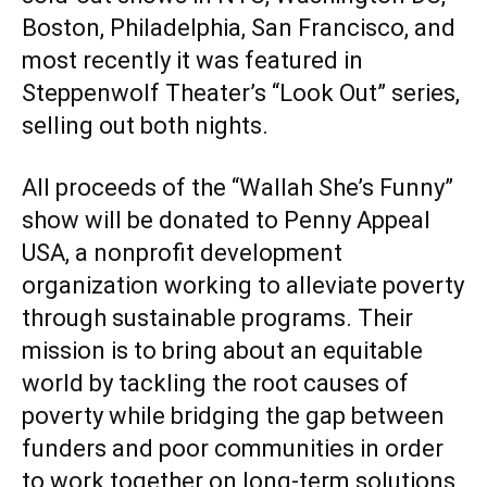
Boston, Philadelphia, San Francisco, and
most recently it was featured in
Steppenwolf Theater’s “Look Out” series,
selling out both nights.
All proceeds of the “Wallah She’s Funny”
show will be donated to Penny Appeal
USA, a nonprofit development
organization working to alleviate poverty
through sustainable programs. Their
mission is to bring about an equitable
world by tackling the root causes of
poverty while bridging the gap between
funders and poor communities in order
to work together on long-term solutions