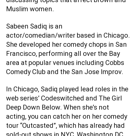
Muslim women.
Sabeen Sadiq is an
actor/comedian/writer based in Chicago.
She developed her comedy chops in San
Francisco, performing all over the Bay
area at popular venues including Cobbs
Comedy Club and the San Jose Improv.
In Chicago, Sadiq played lead roles in the
web series’ Codeswitched and The Girl
Deep Down Below. When she’s not
acting, you can catch her on her comedy
tour “Outcasted”, which has already had
sold-out shows in NYC, Washington DC,