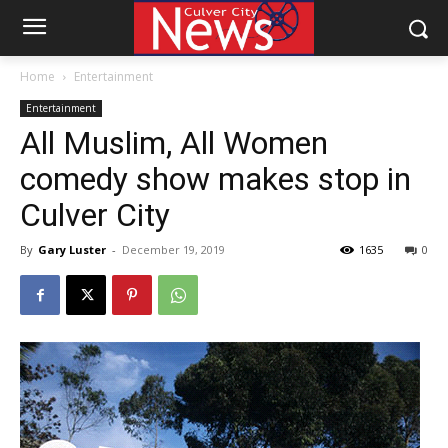
Home
Entertainment
Entertainment
All Muslim, All Women
comedy show makes stop in
Culver City
By
Gary Luster
-
December 19, 2019
1635
0