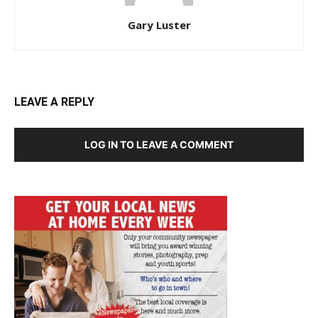
Gary Luster
LEAVE A REPLY
LOG IN TO LEAVE A COMMENT