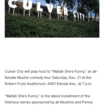
Culver City will play host to “Wallah She’s Funny,” an all-
female Muslim comedy tour Saturday, Dec. 21 at the
Robert Frost Auditorium, 4401 Elenda Ave., at 7 p.m.
“Wallah She’s Funny” is the latest installment of the
hilarious series sponsored by all Muslims and Penny