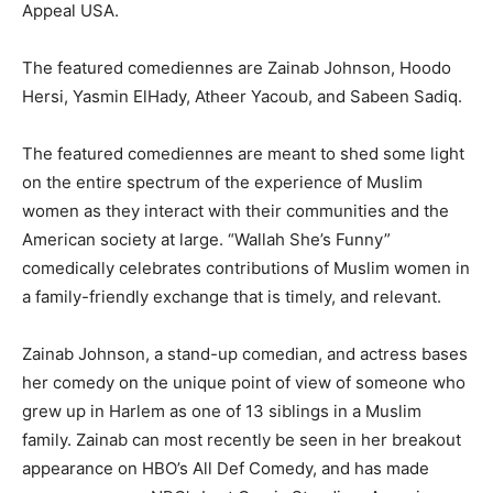
Appeal USA.
The featured comediennes are Zainab Johnson, Hoodo
Hersi, Yasmin ElHady, Atheer Yacoub, and Sabeen Sadiq.
The featured comediennes are meant to shed some light
on the entire spectrum of the experience of Muslim
women as they interact with their communities and the
American society at large. “Wallah She’s Funny”
comedically celebrates contributions of Muslim women in
a family-friendly exchange that is timely, and relevant.
Zainab Johnson, a stand-up comedian, and actress bases
her comedy on the unique point of view of someone who
grew up in Harlem as one of 13 siblings in a Muslim
family. Zainab can most recently be seen in her breakout
appearance on HBO’s All Def Comedy, and has made