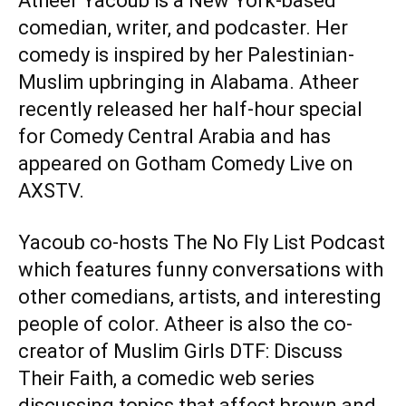
Atheer Yacoub is a New York-based
comedian, writer, and podcaster. Her
comedy is inspired by her Palestinian-
Muslim upbringing in Alabama. Atheer
recently released her half-hour special
for Comedy Central Arabia and has
appeared on Gotham Comedy Live on
AXSTV.
Yacoub co-hosts
The No Fly List Podcast
which features funny conversations with
other comedians, artists, and interesting
people of color. Atheer is also the co-
creator of
Muslim Girls DTF: Discuss
Their Faith
, a comedic web series
discussing topics that affect brown and