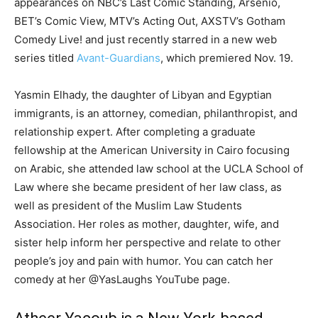
appearances on NBC’s Last Comic Standing, Arsenio,
BET’s Comic View, MTV’s Acting Out, AXSTV’s Gotham
Comedy Live! and just recently starred in a new web
series titled
Avant-Guardians
, which premiered Nov. 19.
Yasmin Elhady, the daughter of Libyan and Egyptian
immigrants, is an attorney, comedian, philanthropist, and
relationship expert. After completing a graduate
fellowship at the American University in Cairo focusing
on Arabic, she attended law school at the UCLA School of
Law where she became president of her law class, as
well as president of the Muslim Law Students
Association. Her roles as mother, daughter, wife, and
sister help inform her perspective and relate to other
people’s joy and pain with humor. You can catch her
comedy at her @YasLaughs YouTube page.