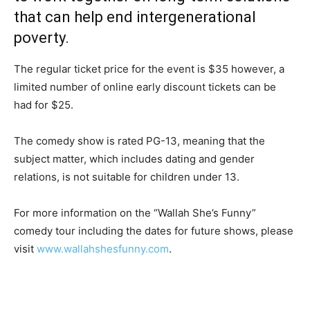
that can help end intergenerational
poverty.
The regular ticket price for the event is $35 however, a
limited number of online early discount tickets can be
had for $25.
The comedy show is rated PG-13, meaning that the
subject matter, which includes dating and gender
relations, is not suitable for children under 13.
For more information on the “Wallah She’s Funny”
comedy tour including the dates for future shows, please
visit
www.wallahshesfunny.com
.