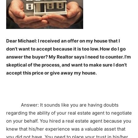
Dear Michael: I received an offer on my house that I
don’t want to accept because it is too low. How do I go
answer the buyer? My Realtor says I need to counter. I’m
skeptical of the process, and want to make sure I don’t
accept this price or give away my house.
Answer: It sounds like you are having doubts
regarding the ability of your real estate agent to negotiate
on your behalf. You hired a real estate agent because you
knew that his/her experience was a valuable asset that
you did not have. You need to place your trust in his/her