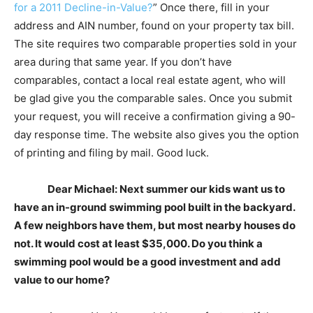
for a 2011 Decline-in-Value?
” Once there, fill in your
address and AIN number, found on your property tax bill.
The site requires two comparable properties sold in your
area during that same year. If you don’t have
comparables, contact a local real estate agent, who will
be glad give you the comparable sales. Once you submit
your request, you will receive a confirmation giving a 90-
day response time. The website also gives you the option
of printing and filing by mail. Good luck.
Dear Michael: Next summer our kids want us to
have an in-ground swimming pool built in the backyard.
A few neighbors have them, but most nearby houses do
not. It would cost at least $35,000. Do you think a
swimming pool would be a good investment and add
value to our home?