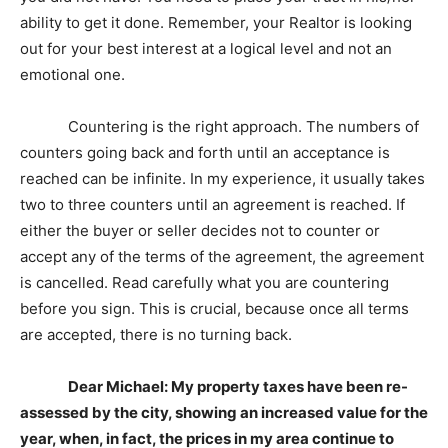
ability to get it done. Remember, your Realtor is looking
out for your best interest at a logical level and not an
emotional one.
Countering is the right approach. The numbers of
counters going back and forth until an acceptance is
reached can be infinite. In my experience, it usually takes
two to three counters until an agreement is reached. If
either the buyer or seller decides not to counter or
accept any of the terms of the agreement, the agreement
is cancelled. Read carefully what you are countering
before you sign. This is crucial, because once all terms
are accepted, there is no turning back.
Dear Michael: My property taxes have been re-
assessed by the city, showing an increased value for the
year, when, in fact, the prices in my area continue to