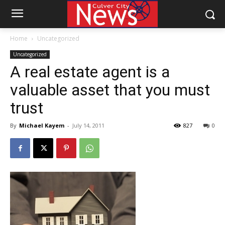
Home
Uncategorized
Uncategorized
A real estate agent is a
valuable asset that you must
trust
By
Michael Kayem
-
July 14, 2011
827
0