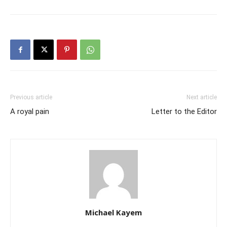
Previous article
Next article
A royal pain
Letter to the Editor
Michael Kayem