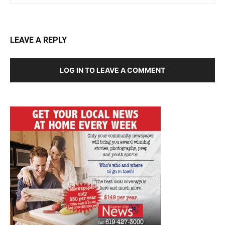
LEAVE A REPLY
LOG IN TO LEAVE A COMMENT