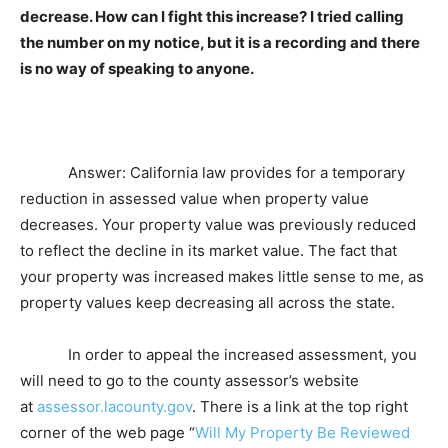
decrease. How can I fight this increase? I tried calling
the number on my notice, but it is a recording and there
is no way of speaking to anyone.
Answer: California law provides for a temporary
reduction in assessed value when property value
decreases. Your property value was previously reduced
to reflect the decline in its market value. The fact that
your property was increased makes little sense to me, as
property values keep decreasing all across the state.
In order to appeal the increased assessment, you
will need to go to the county assessor’s website
at
assessor.lacounty.gov
. There is a link at the top right
corner of the web page “
Will My Property Be Reviewed