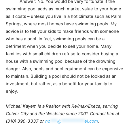
Answer: No. You would be very fortunate if the
swimming pool adds as much market value to your home
as it costs – unless you live in a hot climate such as Palm
Springs, where most homes have swimming pools. My
advice is to tell your kids to make friends with someone
who has a pool. In fact, swimming pools can be a
detriment when you decide to sell your home. Many
families with small children refuse to consider buying a
house with a swimming pool because of the drowning
danger. Also, pools and pool equipment can be expensive
to maintain. Building a pool should not be looked as an
investment, but rather, as a benefit for your family to
enjoy.
Michael Kayem is a Realtor with Re/max/Execs, serving
Culver City and the Westside since 2001. Contact him at
(310) 390-3337 or
ho
***
@
**********
el.com
.