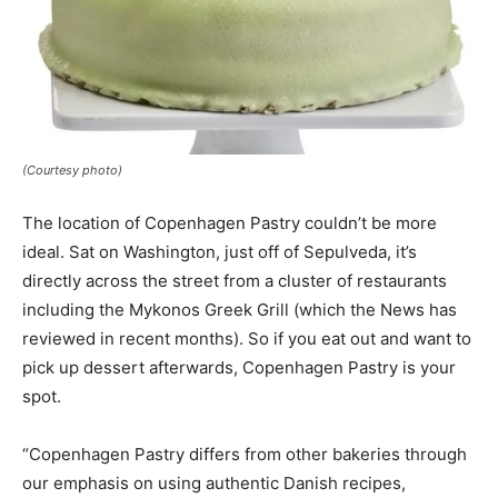
(Courtesy photo)
The location of Copenhagen Pastry couldn’t be more
ideal. Sat on Washington, just off of Sepulveda, it’s
directly across the street from a cluster of restaurants
including the Mykonos Greek Grill (which the News has
reviewed in recent months). So if you eat out and want to
pick up dessert afterwards, Copenhagen Pastry is your
spot.
“Copenhagen Pastry differs from other bakeries through
our emphasis on using authentic Danish recipes,