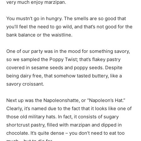
very much enjoy marzipan.
You mustn’t go in hungry. The smells are so good that
you’ll feel the need to go wild, and that’s not good for the
bank balance or the waistline.
One of our party was in the mood for something savory,
so we sampled the Poppy Twist; that’s flakey pastry
covered in sesame seeds and poppy seeds. Despite
being dairy free, that somehow tasted buttery, like a
savory croissant.
Next up was the Napoleonshatte, or “Napoleon’s Hat.”
Clearly, it’s named due to the fact that it looks like one of
those old military hats. In fact, it consists of sugary
shortcrust pastry, filled with marzipan and dipped in
chocolate. It’s quite dense – you don’t need to eat too