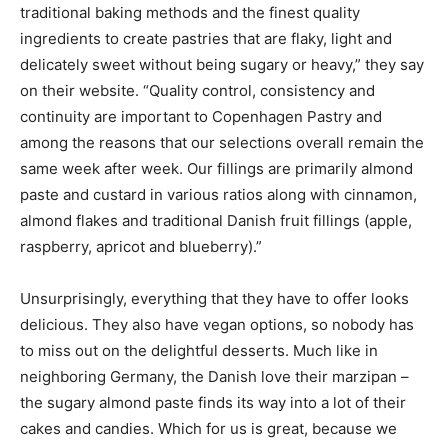
traditional baking methods and the finest quality
ingredients to create pastries that are flaky, light and
delicately sweet without being sugary or heavy,” they say
on their website. “Quality control, consistency and
continuity are important to Copenhagen Pastry and
among the reasons that our selections overall remain the
same week after week. Our fillings are primarily almond
paste and custard in various ratios along with cinnamon,
almond flakes and traditional Danish fruit fillings (apple,
raspberry, apricot and blueberry).”
Unsurprisingly, everything that they have to offer looks
delicious. They also have vegan options, so nobody has
to miss out on the delightful desserts. Much like in
neighboring Germany, the Danish love their marzipan –
the sugary almond paste finds its way into a lot of their
cakes and candies. Which for us is great, because we