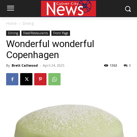
Home
Dining
Dining
Food/Restaurants
Front Page
Wonderful wonderful
Copenhagen
By
Brett Callwood
-
April 24, 2025
1363
0