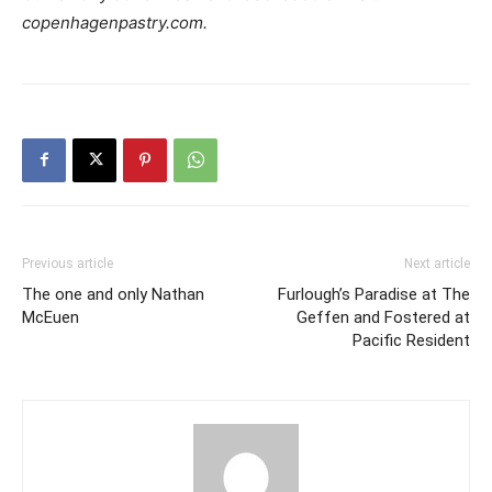
copenhagenpastry.com
.
Previous article
Next article
The one and only Nathan
Furlough’s Paradise at The
McEuen
Geffen and Fostered at
Pacific Resident