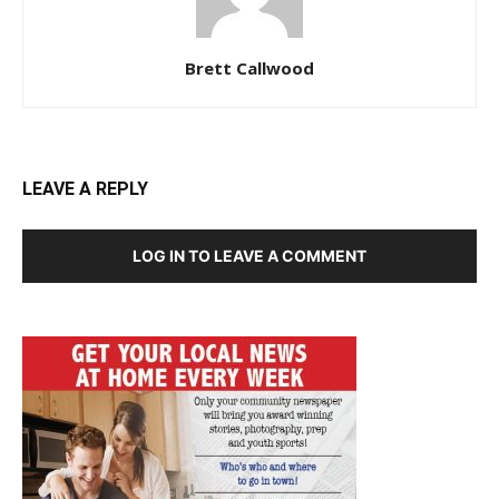
Brett Callwood
LEAVE A REPLY
LOG IN TO LEAVE A COMMENT