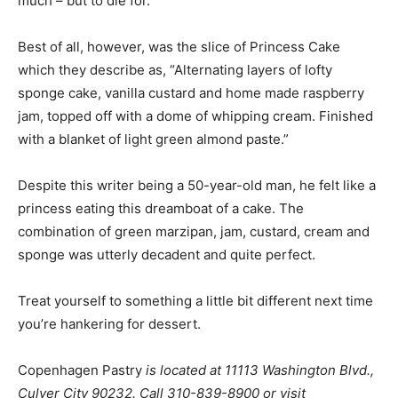
much – but to die for.
Best of all, however, was the slice of Princess Cake
which they describe as, “Alternating layers of lofty
sponge cake, vanilla custard and home made raspberry
jam, topped off with a dome of whipping cream. Finished
with a blanket of light green almond paste.”
Despite this writer being a 50-year-old man, he felt like a
princess eating this dreamboat of a cake. The
combination of green marzipan, jam, custard, cream and
sponge was utterly decadent and quite perfect.
Treat yourself to something a little bit different next time
you’re hankering for dessert.
Copenhagen Pastry
is located at
11113 Washington Blvd.,
Culver City
90232
. Call
310-839-8900 or visit