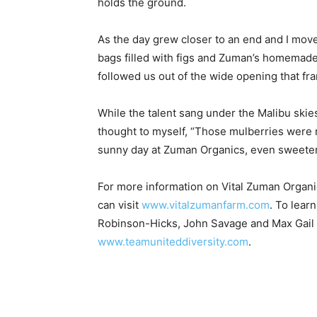
holds the ground.
As the day grew closer to an end and I moved 
bags filled with figs and Zuman’s homemade
followed us out of the wide opening that fr
While the talent sang under the Malibu skies
thought to myself, “Those mulberries were r
sunny day at Zuman Organics, even sweeter
For more information on Vital Zuman Organ
can visit
www.vitalzumanfarm.com
. To lear
Robinson-Hicks, John Savage and Max Gail o
www.teamuniteddiversity.com
.