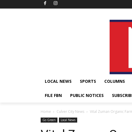
LOCAL NEWS
SPORTS
COLUMNS
FILE FBN
PUBLIC NOTICES
SUBSCRIB
Home
Culver City News
Vital Zuman Organic Far
Go Green
Local News