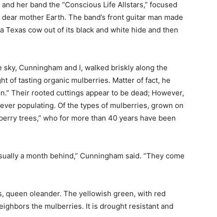
 and her band the “Conscious Life Allstars,” focused
 dear mother Earth. The band’s front guitar man made
 a Texas cow out of its black and white hide and then
he sky, Cunningham and I, walked briskly along the
 of tasting organic mulberries. Matter of fact, he
n.” Their rooted cuttings appear to be dead; However,
forever populating. Of the types of mulberries, grown on
lberry trees,” who for more than 40 years have been
usually a month behind,” Cunningham said. “They come
its, queen oleander. The yellowish green, with red
neighbors the mulberries. It is drought resistant and