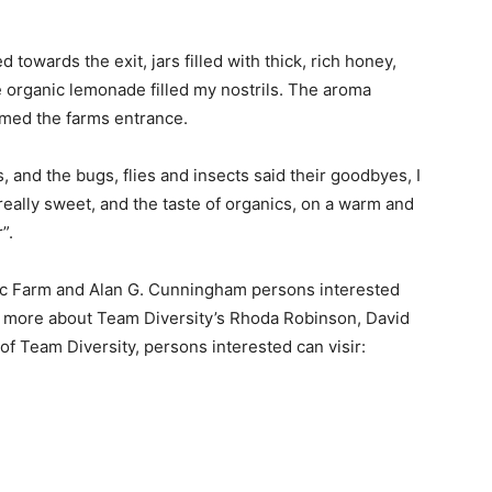
towards the exit, jars filled with thick, rich honey,
 organic lemonade filled my nostrils. The aroma
amed the farms entrance.
, and the bugs, flies and insects said their goodbyes, I
eally sweet, and the taste of organics, on a warm and
”.
ic Farm and Alan G. Cunningham persons interested
n more about Team Diversity’s Rhoda Robinson, David
f Team Diversity, persons interested can visir: