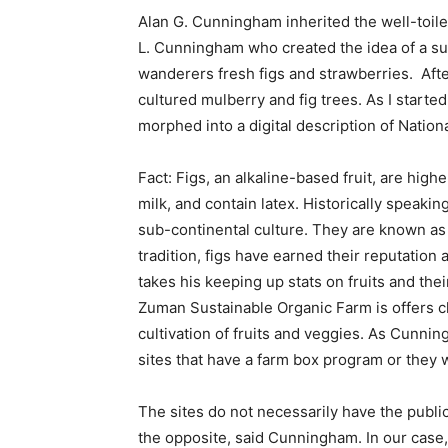
Alan G. Cunningham inherited the well-toil
L. Cunningham who created the idea of a sust
wanderers fresh figs and strawberries. Afte
cultured mulberry and fig trees. As I started
morphed into a digital description of Nation
Fact: Figs, an alkaline-based fruit, are hig
milk, and contain latex. Historically speakin
sub-continental culture. They are known as a
tradition, figs have earned their reputatio
takes his keeping up stats on fruits and their
Zuman Sustainable Organic Farm is offers cl
cultivation of fruits and veggies. As Cunni
sites that have a farm box program or they w
The sites do not necessarily have the public
the opposite, said Cunningham. In our case, 