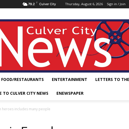
F
Thursday, August 6, 2026
Sign in / Join
79.2
Culver City
FOOD/RESTAURANTS
ENTERTAINMENT
LETTERS TO THE
E TO CULVER CITY NEWS
ENEWSPAPER
m heroes includes many people