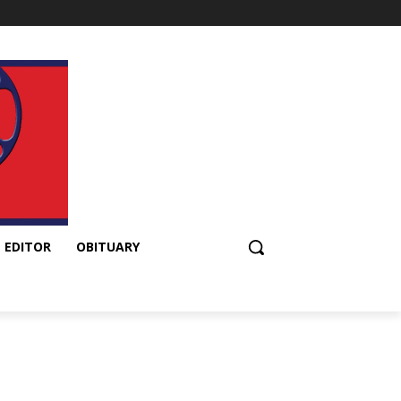
 EDITOR
OBITUARY