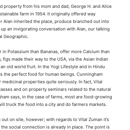
ed property from his mom and dad, George H. and Alice
ainable farm in 1954. It originally offered way
r Alan inherited the place, produce branched out into
 up an invigorating conversation with Alan, our talking
al Geographic.
her in Potassium than Bananas, offer more Calcium than
g, figs made their way to the USA, via the Asian Indian
n old world fruit. In the Yogi Lifestyle and in Hindu
n as the perfect food for human beings. Cunningham
 medicinal properties quite seriously. In fact, Vital
asses and on property seminars related to the natural
ngham says, in the case of farms, most are food-growing
ill truck the food into a city and do farmers markets.
 out on site, however; with regards to Vital Zuman it’s
the social connection is already in place. The point is