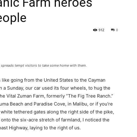
anic Farm heroes
eople
912
0
 spreads tempt visitors to take some home with them.
s like going from the United States to the Cayman
n a Sunday, our car used its four wheels, to hug the
 the Vital Zuman Farm, formerly “The Fig Tree Ranch.”
uma Beach and Paradise Cove, in Malibu, or if you’re
t white tethered gates along the right side of the pike,
onto the six-acre stretch of farmland, I noticed the
st Highway, laying to the right of us.