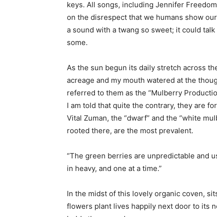
keys. All songs, including Jennifer Freedom
on the disrespect that we humans show our
a sound with a twang so sweet; it could talk
some.
As the sun begun its daily stretch across t
acreage and my mouth watered at the thought
referred to them as the “Mulberry Productio
I am told that quite the contrary, they are 
Vital Zuman, the “dwarf” and the “white mu
rooted there, are the most prevalent.
“The green berries are unpredictable and 
in heavy, and one at a time.”
In the midst of this lovely organic coven, s
flowers plant lives happily next door to its 