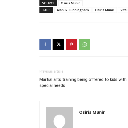
SOURCE
Osiris Munir
TAGS
Alan G. Cunningham
Osiris Munir
Vita
Previous article
Martial arts training being offered to kids with
special needs
Osiris Munir