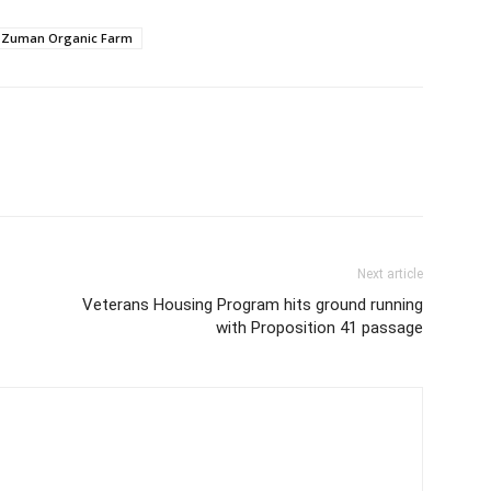
l Zuman Organic Farm
Next article
Veterans Housing Program hits ground running
with Proposition 41 passage