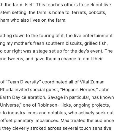
th the farm itself. This teaches others to seek out live
ystem setting, the farm is home to, ferrets, bobcats,
gham who also lives on the farm.
tting down to the touring of it, the live entertainment
ng my mother’s fresh southern biscuits, grilled fish,
 our right was a stage set up for the day’s event. The
nd tweens, and gave them a chance to emit their
 “Team Diversity” coordinated all of Vital Zuman
d Rhoda invited special guest, “Hogan’s Heroes,” John
 Earth Day celebration. Savage in particular, has known
 Universe,” one of Robinson-Hicks, ongoing projects,
n to industry icons and notables, who actively seek out
 offset planetary imbalances. Max treated the audience
as they cleverly stroked across several touch sensitive