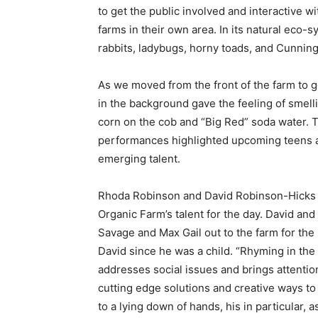
to get the public involved and interactive wi
farms in their own area. In its natural eco-s
rabbits, ladybugs, horny toads, and Cunnin
As we moved from the front of the farm to ge
in the background gave the feeling of smelli
corn on the cob and “Big Red” soda water. To
performances highlighted upcoming teens a
emerging talent.
Rhoda Robinson and David Robinson-Hicks of
Organic Farm’s talent for the day. David an
Savage and Max Gail out to the farm for the
David since he was a child. “Rhyming in the
addresses social issues and brings attentio
cutting edge solutions and creative ways to
to a lying down of hands, his in particular, 