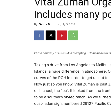
Vital Zuman Org
includes many p
By
Osiris Munir
-
July 5, 2014
Photo courtesy of Osiris Munir tempting—Homemade fruits
Taking a drive from Los Angeles to Malibu i
Islands, a huge difference in atmosphere. O
curves of the PCH in order to get us out to
Now just so you know, Vital Zuman is past Z
old school, the “bu”. It looked from the fron
to be a southern styled ranch. As we turned 
dust-laden sign, numbered 29127 Pacific Coa