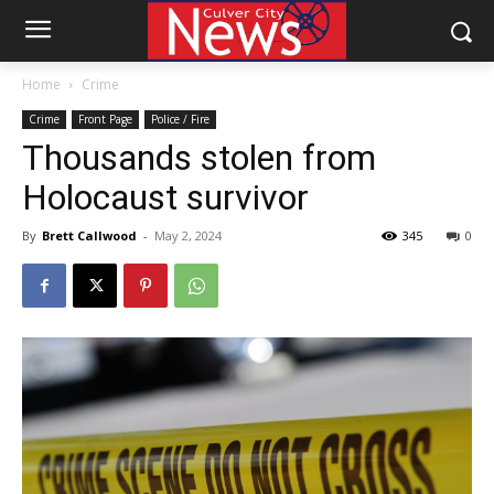
Home
Crime
Crime
Front Page
Police / Fire
Thousands stolen from
Holocaust survivor
By
Brett Callwood
-
May 2, 2024
345
0