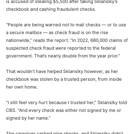
is accused of stealing $5,500 after taking Sklanslky’s
checkbook and cashing fraudulent checks.
“People are being warned not to mail checks — or to use
a secure mailbox — as check fraud is on the rise
nationwide,” reads the report. “In 2022, 680,000 claims of
suspected check fraud were reported to the federal
government. That’s nearly double from the year prior.”
That wouldn’t have helped Sklanslky however, as her
checkbook was stolen by a trusted person, from inside
her own home.
“I still feel very hurt because I trusted her,” Sklanslky told
CBS. “And every check was either not signed by me or
signed by her name.”
The caregiver cashed nine checks, and Sklanslky didn’t