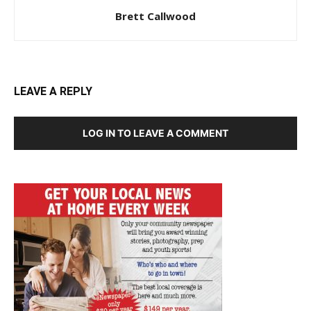
Brett Callwood
LEAVE A REPLY
LOG IN TO LEAVE A COMMENT