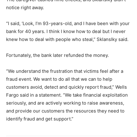
notice right away.
“I said, ‘Look, I’m 93-years-old, and I have been with your
bank for 40 years. I think I know how to deal but I never
knew how to deal with people who steal,” Sklanslky said.
Fortunately, the bank later refunded the money.
“We understand the frustration that victims feel after a
fraud event. We want to do all that we can to help
customers avoid, detect and quickly report fraud,” Wells
Fargo said in a statement. “We take financial exploitation
seriously, and are actively working to raise awareness,
and provide our customers the resources they need to
identify fraud and get support.”