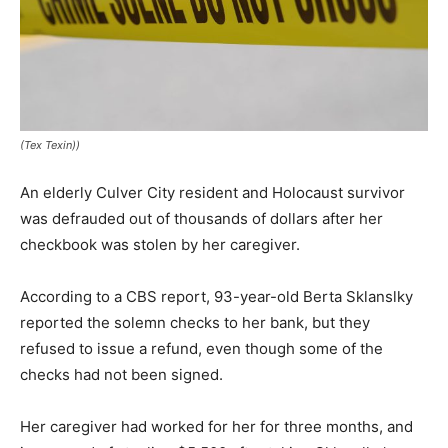
(Tex Texin))
An elderly Culver City resident and Holocaust survivor
was defrauded out of thousands of dollars after her
checkbook was stolen by her caregiver.
According to a CBS report, 93-year-old Berta Sklanslky
reported the solemn checks to her bank, but they
refused to issue a refund, even though some of the
checks had not been signed.
Her caregiver had worked for her for three months, and