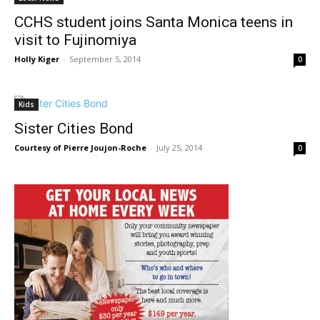
CCHS student joins Santa Monica teens in
visit to Fujinomiya
Holly Kiger
-
September 5, 2014
0
Kids
Sister Cities Bond
Courtesy of Pierre Joujon-Roche
-
July 25, 2014
0