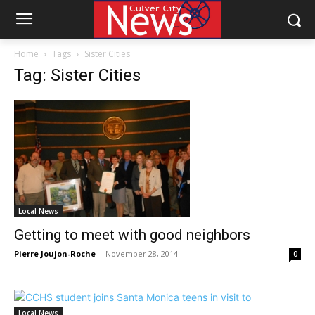
Home
Tags
Sister Cities
Tag: Sister Cities
Local News
Getting to meet with good neighbors
Pierre Joujon-Roche
-
November 28, 2014
0
Local News