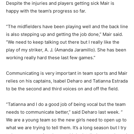
Despite the injuries and players getting sick Mair is
happy with the team’s progress so far.
“The midfielders have been playing well and the back line
is also stepping up and getting the job done,” Mair said.
“We need to keep talking out there but I really like the
play of my striker, A. J. (Amanda Jaramillo). She has been
working really hard these last few games.”
Communicating is very important in team sports and Mair
relies on his captains, Isabel Deharo and Tatianna Estrada
to be the second and third voices on and off the field.
“Tatianna and I do a good job of being vocal but the team
needs to communicate better,” said Deharo last week. “
We are a young team so the new girls need to open up to
what we are trying to tell them. It’s a long season but I try