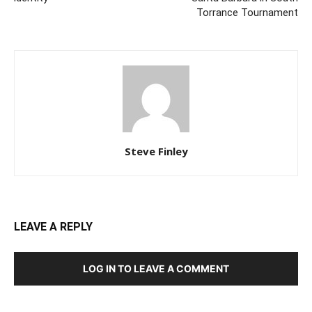
Torrance Tournament
Steve Finley
LEAVE A REPLY
LOG IN TO LEAVE A COMMENT