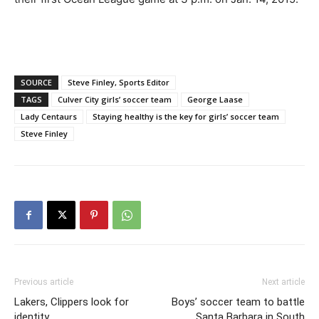
SOURCE
Steve Finley, Sports Editor
TAGS
Culver City girls’ soccer team
George Laase
Lady Centaurs
Staying healthy is the key for girls’ soccer team
Steve Finley
Previous article
Next article
Lakers, Clippers look for
Boys’ soccer team to battle
identity
Santa Barbara in South