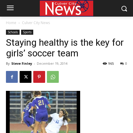
Home
Culver City News
Schools
Sports
Staying healthy is the key for
girls’ soccer team
By
Steve Finley
-
December 19, 2014
965
0