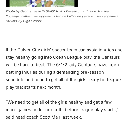
Photo by George Laase IN SEASON FORM—Senior midfielder Viviana
Yupanquil battles two opponents for the ball during a recent soccer game at
Culver City High School.
If the Culver City girls’ soccer team can avoid injuries and
stay healthy going into Ocean League play, the Centaurs
will be hard to beat. The 6-1-2 lady Centaurs have been
battling injuries during a demanding pre-season
schedule and hope to get all of the girls ready for league
play that starts next month.
“We need to get all of the girls healthy and get a few
more games under our belts before league play starts,”
said head coach Scott Mair last week.