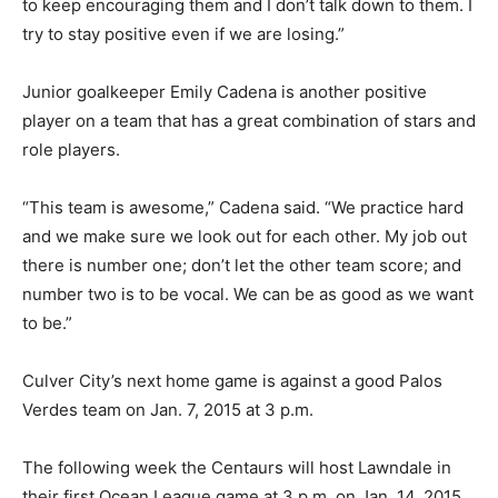
to keep encouraging them and I don’t talk down to them. I
try to stay positive even if we are losing.”
Junior goalkeeper Emily Cadena is another positive
player on a team that has a great combination of stars and
role players.
“This team is awesome,” Cadena said. “We practice hard
and we make sure we look out for each other. My job out
there is number one; don’t let the other team score; and
number two is to be vocal. We can be as good as we want
to be.”
Culver City’s next home game is against a good Palos
Verdes team on Jan. 7, 2015 at 3 p.m.
The following week the Centaurs will host Lawndale in
their first Ocean League game at 3 p.m. on Jan. 14, 2015.