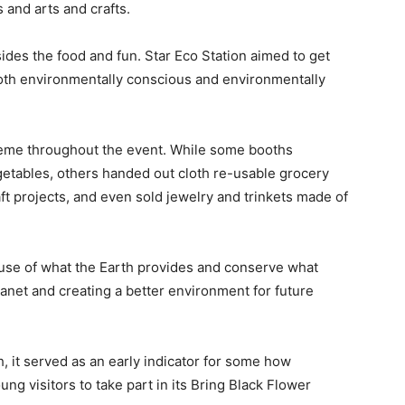
 and arts and crafts.
ides the food and fun. Star Eco Station aimed to get
oth environmentally conscious and environmentally
heme throughout the event. While some booths
egetables, others handed out cloth re-usable grocery
aft projects, and even sold jewelry and trinkets made of
use of what the Earth provides and conserve what
planet and creating a better environment for future
 it served as an early indicator for some how
g visitors to take part in its
Bring Black Flower