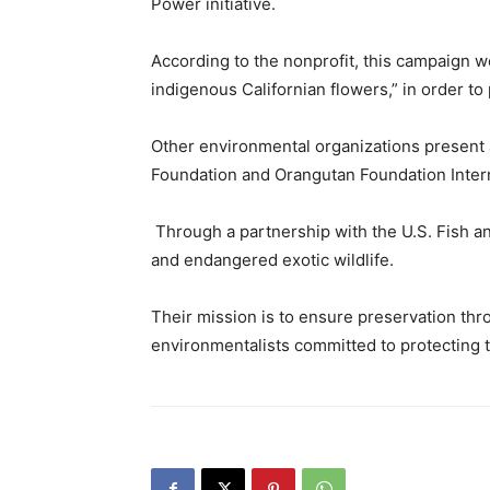
Power
initiative.
According to the nonprofit, this campaign wo
indigenous Californian flowers,” in order to 
Other environmental organizations present a
Foundation and Orangutan Foundation Intern
Through a partnership with the U.S. Fish and
and endangered exotic wildlife.
Their mission is to ensure preservation thr
environmentalists committed to protecting t