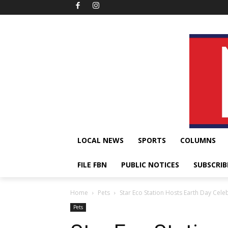
LOCAL NEWS
SPORTS
COLUMNS
FILE FBN
PUBLIC NOTICES
SUBSCRIB
Home
Pets
Star Eco Station Hosts Earth Day Cele
Pets