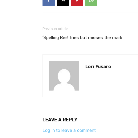
Previous article
‘Spelling Bee’ tries but misses the mark
Lori Fusaro
LEAVE A REPLY
Log in to leave a comment