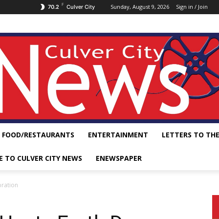
F
Sunday, August 9, 2026
Sign in / Join
70.2
Culver City
FOOD/RESTAURANTS
ENTERTAINMENT
LETTERS TO THE
E TO CULVER CITY NEWS
ENEWSPAPER
bration