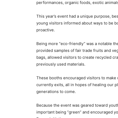
performances, organic foods, exotic animals
This year’s event had a unique purpose, bes
young visitors informed about ways to be b
proactive.
Being more “eco-friendly” was a notable t
provided samples of fair trade fruits and v
bags, allowed visitors to create recycled cr
previously used materials.
These booths encouraged visitors to make 
currently exits, all in hopes of healing our 
generations to come.
Because the event was geared toward youth,
important being “green” and encouraged youn