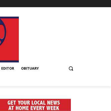
 EDITOR
OBITUARY