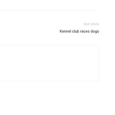
Next article
Kennel club races dogs