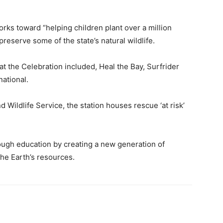
rks toward “helping children plant over a million
preserve some of the state’s natural wildlife.
t the Celebration included, Heal the Bay, Surfrider
ational.
 Wildlife Service, the station houses rescue ‘at risk’
ough education by creating a new generation of
he Earth’s resources.