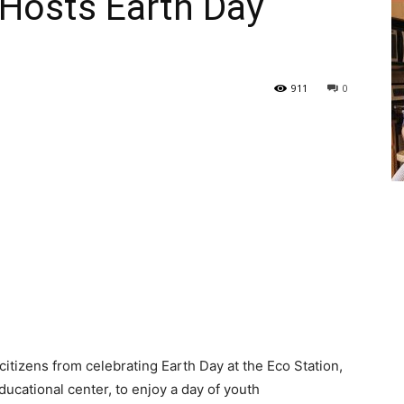
 Hosts Earth Day
911
0
itizens from celebrating Earth Day at the Eco Station,
ducational center, to enjoy a day of youth