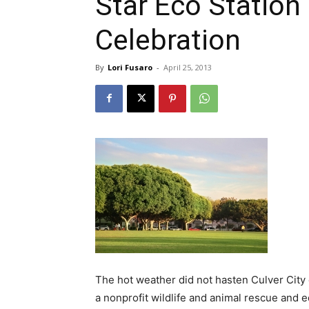
Star Eco Station
Celebration
By
Lori Fusaro
-
April 25, 2013
The hot weather did not hasten Culver City c
a nonprofit wildlife and animal rescue and e