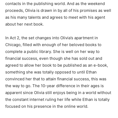
contacts in the publishing world. And as the weekend
proceeds, Olivia is drawn in by all of his promises as well
as his many talents and agrees to meet with his agent
about her next book.
In Act 2, the set changes into Olivia’s apartment in
Chicago, filled with enough of her beloved books to
complete a public library. She is well on her way to
financial success, even though she has sold out and
agreed to allow her book to be published as an e-book,
something she was totally opposed to until Ethan
convinced her that to attain financial success, this was
the way to go. The 10-year difference in their ages is
apparent since Olivia still enjoys being in a world without
the constant internet ruling her life while Ethan is totally
focused on his presence in the online world.