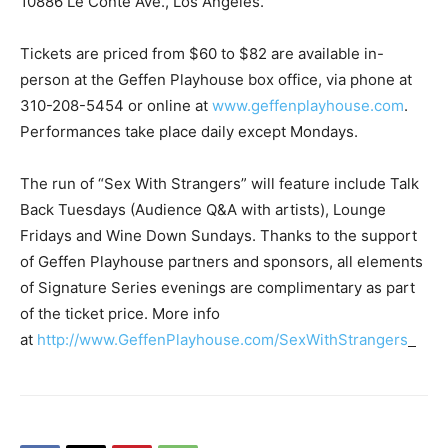
10886 Le Conte Ave., Los Angeles.
Tickets are priced from $60 to $82 are available in-
person at the Geffen Playhouse box office, via phone at
310-208-5454 or online at
www.geffenplayhouse.com
.
Performances take place daily except Mondays.
The run of
“Sex With Strangers”
will feature include
Talk
Back Tuesdays
(Audience Q&A with artists),
Lounge
Fridays
and
Wine Down Sundays
. Thanks to the support
of Geffen Playhouse partners and sponsors, all elements
of Signature Series evenings are complimentary as part
of the ticket price. More info
at
http://www.GeffenPlayhouse.com/SexWithStrangers