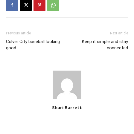
Previous article
Next article
Culver City baseball looking
Keep it simple and stay
good
connected
Shari Barrett