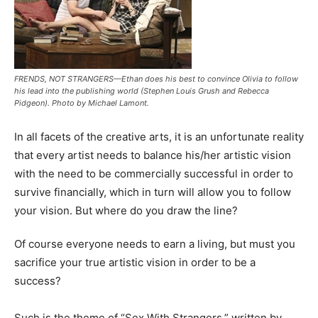
FRENDS, NOT STRANGERS—Ethan does his best to convince Olivia to follow
his lead into the publishing world (Stephen Louis Grush and Rebecca
Pidgeon). Photo by Michael Lamont.
In all facets of the creative arts, it is an unfortunate reality
that every artist needs to balance his/her artistic vision
with the need to be commercially successful in order to
survive financially, which in turn will allow you to follow
your vision. But where do you draw the line?
Of course everyone needs to earn a living, but must you
sacrifice your true artistic vision in order to be a
success?
Such is the theme of
“Sex With Strangers,”
written by