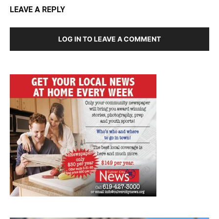
LEAVE A REPLY
LOG IN TO LEAVE A COMMENT