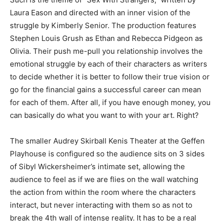
Laura Eason and directed with an inner vision of the
struggle by Kimberly Senior. The production features
Stephen Louis Grush as Ethan and Rebecca Pidgeon as
Olivia. Their push me-pull you relationship involves the
emotional struggle by each of their characters as writers
to decide whether it is better to follow their true vision or
go for the financial gains a successful career can mean
for each of them. After all, if you have enough money, you
can basically do what you want to with your art. Right?
The smaller Audrey Skirball Kenis Theater at the Geffen
Playhouse is configured so the audience sits on 3 sides
of Sibyl Wickersheimer’s intimate set, allowing the
audience to feel as if we are flies on the wall watching
the action from within the room where the characters
interact, but never interacting with them so as not to
break the 4
th
wall of intense reality. It has to be a real