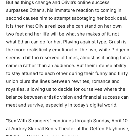
But as things change and Olivia’s online success
surpasses Ethan’s, his immature reaction to coming in
second causes him to attempt sabotaging her book deal.
It is then that Olivia realizes she can stand on her own
two feet and her life will be what she makes of it, not
what Ethan can do for her. Playing against type, Grush is
the more realistically emotional of the two, while Pidgeon
seems a bit too reserved at times, almost as it acting for a
camera rather than an audience. But their intense ability
to stay attuned to each other during their funny and flirty
union blurs the lines between rewrites, romance and
royalties, allowing us to decide for ourselves where the
balance between artistic vision and financial success can
meet and survive, especially in today’s digital world.
“Sex With Strangers”
continues through Sunday, April 10
at Audrey Skirball Kenis Theater at the Geffen Playhouse,