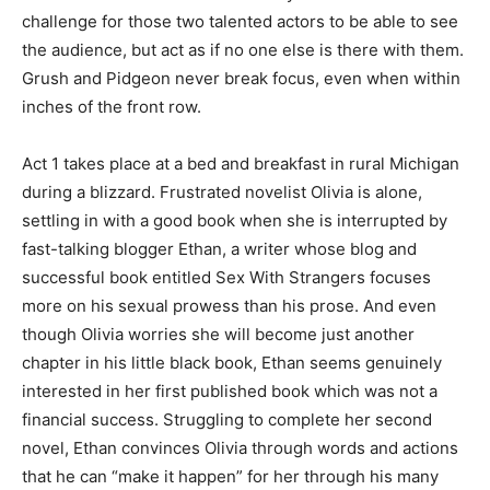
challenge for those two talented actors to be able to see
the audience, but act as if no one else is there with them.
Grush and Pidgeon never break focus, even when within
inches of the front row.
Act 1 takes place at a bed and breakfast in rural Michigan
during a blizzard. Frustrated novelist Olivia is alone,
settling in with a good book when she is interrupted by
fast-talking blogger Ethan, a writer whose blog and
successful book entitled
Sex With Strangers
focuses
more on his sexual prowess than his prose. And even
though Olivia worries she will become just another
chapter in his little black book, Ethan seems genuinely
interested in her first published book which was not a
financial success. Struggling to complete her second
novel, Ethan convinces Olivia through words and actions
that he can “make it happen” for her through his many