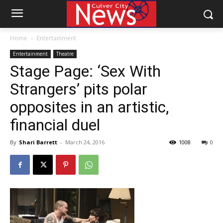
Home
Entertainment
Entertainment
Theatre
Stage Page: ‘Sex With
Strangers’ pits polar
opposites in an artistic,
financial duel
By
Shari Barrett
-
March 24, 2016
1008
0