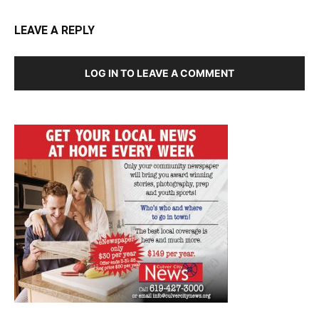
LEAVE A REPLY
LOG IN TO LEAVE A COMMENT