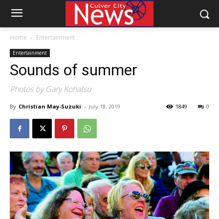
Home
Entertainment
Entertainment
Sounds of summer
Photos by Gary Kohatsu
By
Christian May-Suzuki
-
July 18, 2019
1849
0