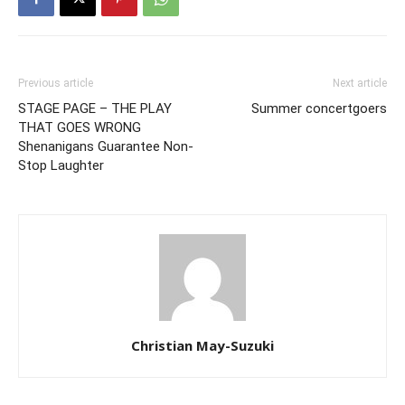
Previous article
Next article
STAGE PAGE – THE PLAY
Summer concertgoers
THAT GOES WRONG
Shenanigans Guarantee Non-
Stop Laughter
Christian May-Suzuki