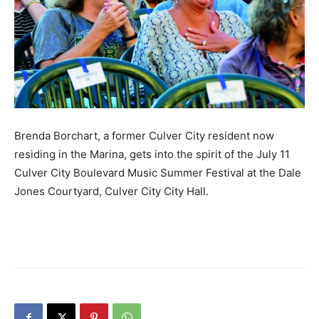
Brenda Borchart, a former Culver City resident now
residing in the Marina, gets into the spirit of the July 11
Culver City Boulevard Music Summer Festival at the Dale
Jones Courtyard, Culver City City Hall.