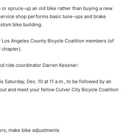
 spruce-up an old bike rather than buying a new
service shop performs basic tune-ups and brake
ustom bike building.
s Angeles County Bicycle Coalition members (of
l chapter).
de coordinator Darren Kessner:
aturday, Dec. 10 at 11 a.m., to be followed by an
out and meet your fellow Culver City Bicycle Coalition
vers, make bike adjustments