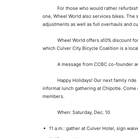
For those who would rather refurbish or
one, Wheel World also services bikes. The 
adjustments as well as full overhauls and c
Wheel World offers a10% discount for Lo
which Culver City Bicycle Coalition is a loca
A message from CCBC co-founder and ri
Happy Holidays! Our next family ride is S
informal lunch gathering at Chipotle. Come 
members.
When: Saturday, Dec. 10
11 a.m.: gather at Culver Hotel, sign wai