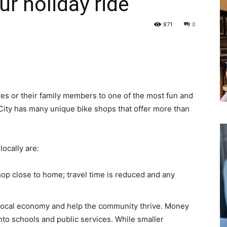
ur holiday ride
871
0
or their family members to one of the most fun and
 City has many unique bike shops that offer more than
cally are:
hop close to home; travel time is reduced and any
 local economy and help the community thrive. Money
nto schools and public services. While smaller