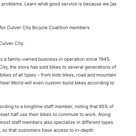
ve problems. Learn what good service is because we [as
 Culver City Bicycle Coalition members.
lver City:
 family-owned business in operation since 1945.
City, the store has sold bikes to several generations of
f bikes of all types – from kids bikes, road and mountain
Wheel World will even custom-build bikes according to
rding to a longtime staff member, noting that 95% of
east half use their bikes to commute to work. Along
 most staff members also specialize in different types
, so that customers have access to in-depth