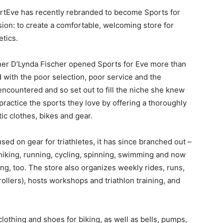
e has recently rebranded to become Sports for
sion: to create a comfortable, welcoming store for
tics.
 D’Lynda Fischer opened Sports for Eve more than
d with the poor selection, poor service and the
encountered and so set out to fill the niche she knew
ractice the sports they love by offering a thoroughly
ic clothes, bikes and gear.
on gear for triathletes, it has since branched out –
 hiking, running, cycling, spinning, swimming and now
ing, too. The store also organizes weekly rides, runs,
ollers), hosts workshops and triathlon training, and
hing and shoes for biking, as well as bells, pumps,