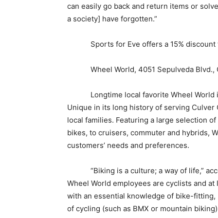
can easily go back and return items or sol
a society] have forgotten.”
Sports for Eve offers a 15% discount for
Wheel World, 4051 Sepulveda Blvd., Cu
Longtime local favorite Wheel World is a
Unique in its long history of serving Culver 
local families. Featuring a large selection o
bikes, to cruisers, commuter and hybrids, 
customers’ needs and preferences.
“Biking is a culture; a way of life,” acco
Wheel World employees are cyclists and at l
with an essential knowledge of bike-fitting,
of cycling (such as BMX or mountain biking)