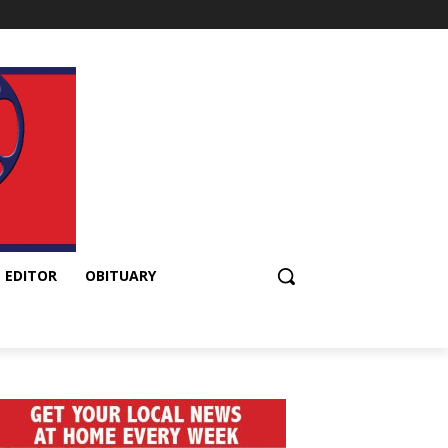
 EDITOR
OBITUARY