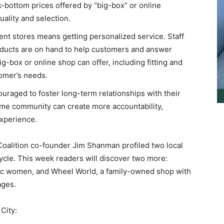
k-bottom prices offered by “big-box” or online
quality and selection.
nt stores means getting personalized service. Staff
ducts are on hand to help customers and answer
g-box or online shop can offer, including fitting and
tomer’s needs.
uraged to foster long-term relationships with their
ame community can create more accountability,
experience.
ition co-founder Jim Shanman profiled two local
cle. This week readers will discover two more:
etic women, and Wheel World, a family-owned shop with
ages.
City: