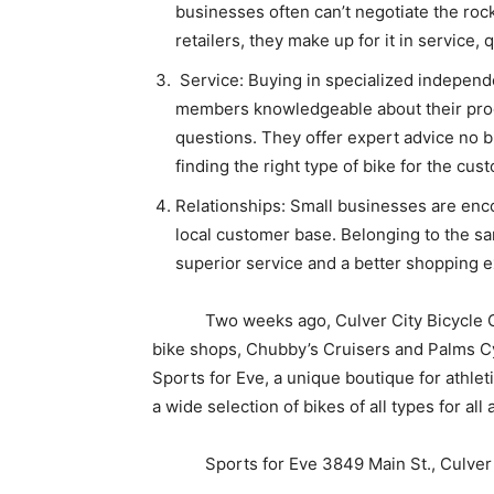
businesses often can’t negotiate the roc
retailers, they make up for it in service, 
Service: Buying in specialized independe
members knowledgeable about their pro
questions. They offer expert advice no bi
finding the right type of bike for the cus
Relationships: Small businesses are enco
local customer base. Belonging to the s
superior service and a better shopping 
Two weeks ago, Culver City Bicycle Coal
bike shops, Chubby’s Cruisers and Palms Cy
Sports for Eve, a unique boutique for athl
a wide selection of bikes of all types for all 
Sports for Eve 3849 Main St., Culver 