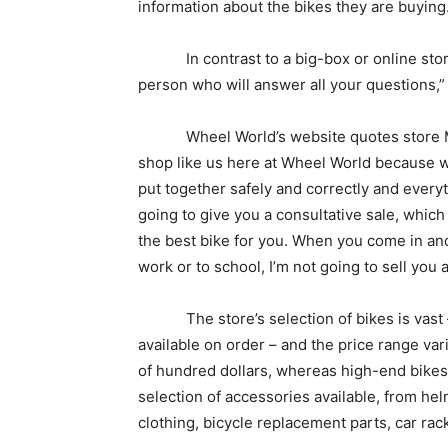
information about the bikes they are buying
In contrast to a big-box or online store, “
person who will answer all your questions,”
Wheel World’s website quotes store Mana
shop like us here at Wheel World because we 
put together safely and correctly and everyt
going to give you a consultative sale, which
the best bike for you. When you come in and
work or to school, I’m not going to sell you 
The store’s selection of bikes is vast – 
available on order – and the price range vari
of hundred dollars, whereas high-end bikes 
selection of accessories available, from hel
clothing, bicycle replacement parts, car rack