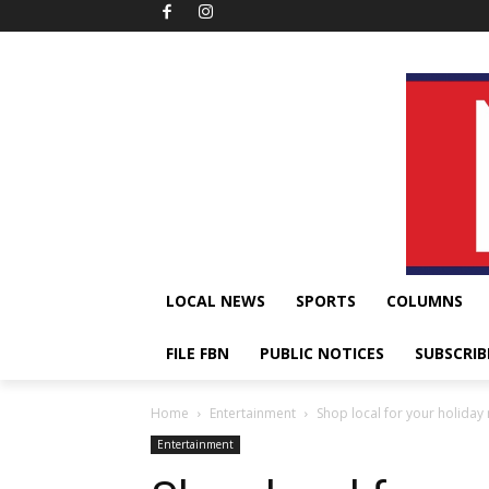
LOCAL NEWS
SPORTS
COLUMNS
FILE FBN
PUBLIC NOTICES
SUBSCRIB
Home
Entertainment
Shop local for your holiday 
Entertainment