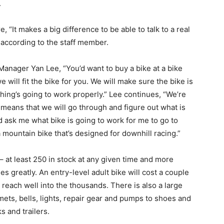
.
It makes a big difference to be able to talk to a real
 according to the staff member.
ger Yan Lee, “You’d want to buy a bike at a bike
will fit the bike for you. We will make sure the bike is
hing’s going to work properly.” Lee continues, “We’re
 means that we will go through and figure out what is
 ask me what bike is going to work for me to go to
a mountain bike that’s designed for downhill racing.”
at least 250 in stock at any given time and more
es greatly. An entry-level adult bike will cost a couple
reach well into the thousands. There is also a large
mets, bells, lights, repair gear and pumps to shoes and
s and trailers.