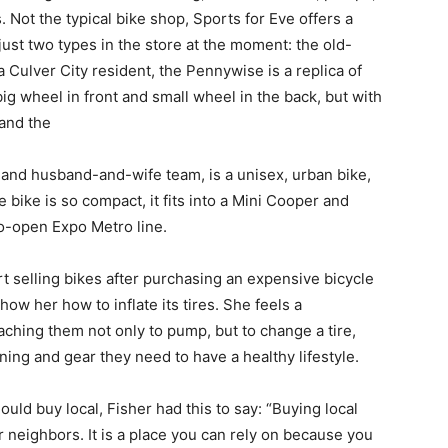
 Not the typical bike shop, Sports for Eve offers a
just two types in the store at the moment: the old-
Culver City resident, the Pennywise is a replica of
big wheel in front and small wheel in the back, but with
 and the
 husband-and-wife team, is a unisex, urban bike,
bike is so compact, it fits into a Mini Cooper and
o-open Expo Metro line.
lling bikes after purchasing an expensive bicycle
w her how to inflate its tires. She feels a
aching them not only to pump, but to change a tire,
ing and gear they need to have a healthy lifestyle.
uy local, Fisher had this to say: “Buying local
neighbors. It is a place you can rely on because you