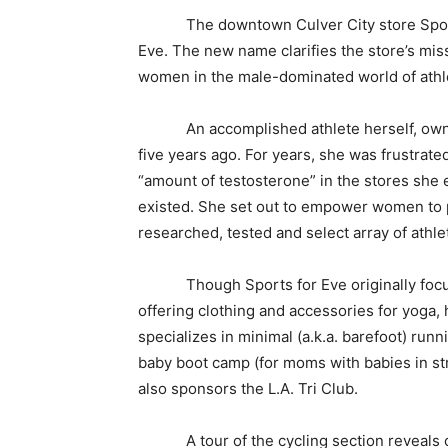
The downtown Culver City store SportEv
Eve. The new name clarifies the store’s mis
women in the male-dominated world of athle
An accomplished athlete herself, owner
five years ago. For years, she was frustrate
“amount of testosterone” in the stores she 
existed. She set out to empower women to p
researched, tested and select array of athlet
Though Sports for Eve originally focused 
offering clothing and accessories for yoga,
specializes in minimal (a.k.a. barefoot) runn
baby boot camp (for moms with babies in str
also sponsors the L.A. Tri Club.
A tour of the cycling section reveals clot