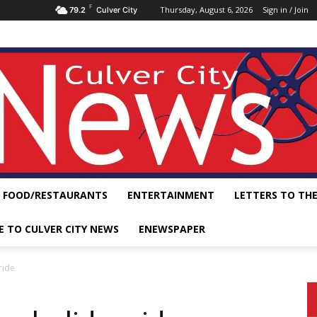
F
Thursday, August 6, 2026
Sign in / Join
79.2
Culver City
FOOD/RESTAURANTS
ENTERTAINMENT
LETTERS TO THE
E TO CULVER CITY NEWS
ENEWSPAPER
ride