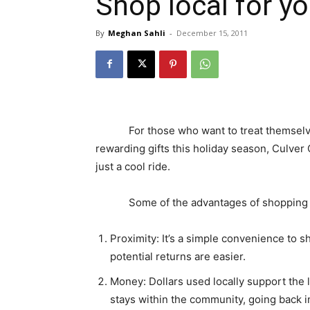
Shop local for yo
By
Meghan Sahli
-
December 15, 2011
For those who want to treat themselves 
rewarding gifts this holiday season, Culver
just a cool ride.
Some of the advantages of shopping lo
Proximity: It’s a simple convenience to s
potential returns are easier.
Money: Dollars used locally support the
stays within the community, going back i