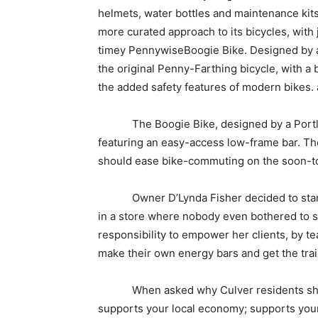
helmets, water bottles and maintenance kits.
more curated approach to its bicycles, with 
timey PennywiseBoogie Bike. Designed by a 
the original Penny-Farthing bicycle, with a 
the added safety features of modern bikes.
The Boogie Bike, designed by a Portland
featuring an easy-access low-frame bar. The 
should ease bike-commuting on the soon-t
Owner D’Lynda Fisher decided to start se
in a store where nobody even bothered to sho
responsibility to empower her clients, by te
make their own energy bars and get the train
When asked why Culver residents should b
supports your local economy; supports your 