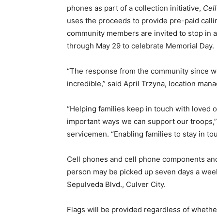
phones as part of a collection initiative,
Cell
uses the proceeds to provide pre-paid callin
community members are invited to stop in 
through May 29 to celebrate Memorial Day.
“The response from the community since we
incredible,” said April Trzyna, location man
“Helping families keep in touch with loved 
important ways we can support our troops,”
servicemen. “Enabling families to stay in t
Cell phones and cell phone components and
person may be picked up seven days a week
Sepulveda Blvd., Culver City.
Flags will be provided regardless of whethe