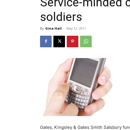
Service-minded ci
soldiers
By
Gina Hall
-
May 12, 2011
Gates, Kingsley & Gates Smith Salsbury funer