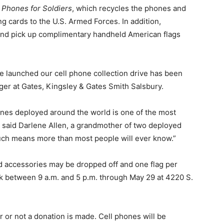
 Phones for Soldiers
, which recycles the phones and
g cards to the U.S. Armed Forces. In addition,
and pick up complimentary handheld American flags
 launched our cell phone collection drive has been
ager at Gates, Kingsley & Gates Smith Salsbury.
ones deployed around the world is one of the most
 said Darlene Allen, a grandmother of two deployed
ouch means more than most people will ever know.”
 accessories may be dropped off and one flag per
 between 9 a.m. and 5 p.m. through May 29 at 4220 S.
r or not a donation is made. Cell phones will be