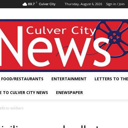
F
Thursday, August 6, 2026
Sign in / Join
69.7
Culver City
FOOD/RESTAURANTS
ENTERTAINMENT
LETTERS TO THE
E TO CULVER CITY NEWS
ENEWSPAPER
lls to soldiers