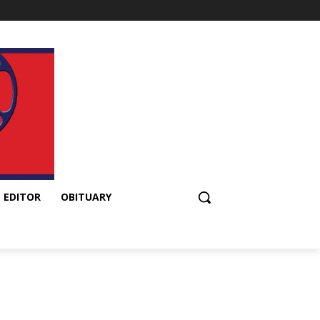
 EDITOR
OBITUARY