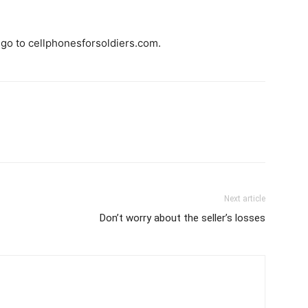
 go to cellphonesforsoldiers.com.
Next article
Don’t worry about the seller’s losses