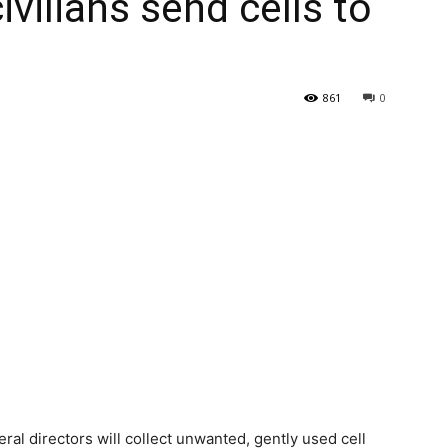
vilians send cells to
861
0
al directors will collect unwanted, gently used cell