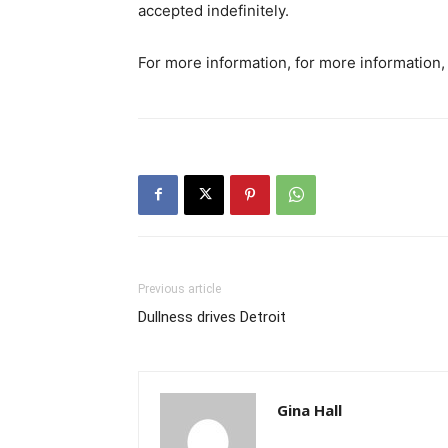
accepted indefinitely.
For more information, for more information,
Previous article
Dullness drives Detroit
Gina Hall