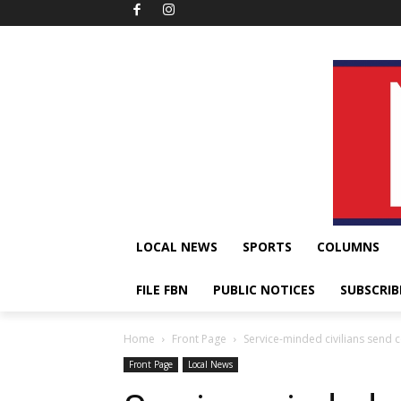
LOCAL NEWS
SPORTS
COLUMNS
FILE FBN
PUBLIC NOTICES
SUBSCRIB
Home
Front Page
Service-minded civilians send ce
Front Page
Local News