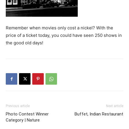
Remember when movies only cost a nickel? With the
price of a ticket today, you could have seen 250 shows in
the good old days!
Previous article
Next article
Photo Contest Winner
Buffet, Indian Restaurant
Category | Nature