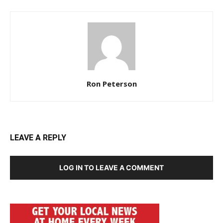
Ron Peterson
LEAVE A REPLY
LOG IN TO LEAVE A COMMENT