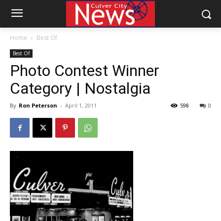
Home
Best Of
Best Of
Photo Contest Winner
Category | Nostalgia
By
Ron Peterson
-
April 1, 2011
598
0