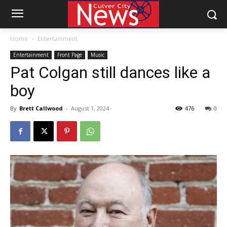
Home
Entertainment
Entertainment
Front Page
Music
Pat Colgan still dances like a
boy
By
Brett Callwood
-
August 1, 2024
476
0