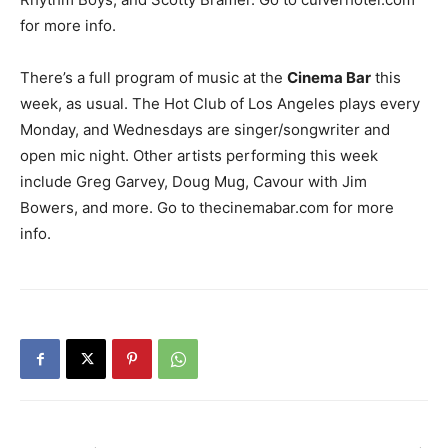
for more info.
There’s a full program of music at the
Cinema Bar
this
week, as usual. The Hot Club of Los Angeles plays every
Monday, and Wednesdays are singer/songwriter and
open mic night. Other artists performing this week
include Greg Garvey, Doug Mug, Cavour with Jim
Bowers, and more. Go to thecinemabar.com for more
info.