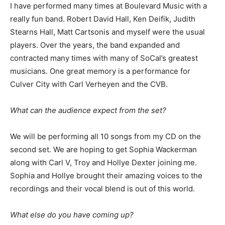
I have performed many times at Boulevard Music with a
really fun band. Robert David Hall, Ken Deifik, Judith
Stearns Hall, Matt Cartsonis and myself were the usual
players. Over the years, the band expanded and
contracted many times with many of SoCal’s greatest
musicians. One great memory is a performance for
Culver City with Carl Verheyen and the CVB.
What can the audience expect from the set?
We will be performing all 10 songs from my CD on the
second set. We are hoping to get Sophia Wackerman
along with Carl V, Troy and Hollye Dexter joining me.
Sophia and Hollye brought their amazing voices to the
recordings and their vocal blend is out of this world.
What else do you have coming up?