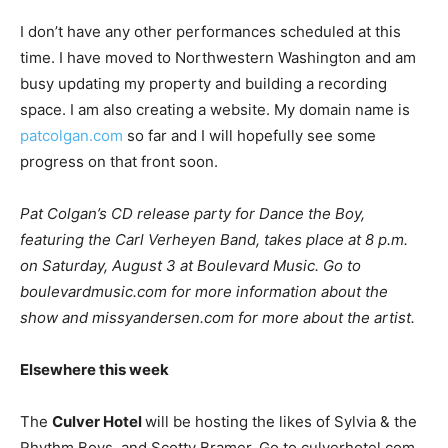
I don’t have any other performances scheduled at this
time. I have moved to Northwestern Washington and am
busy updating my property and building a recording
space. I am also creating a website. My domain name is
patcolgan.com
so far and I will hopefully see some
progress on that front soon.
Pat Colgan’s CD release party for Dance the Boy,
featuring the Carl Verheyen Band,
takes place at 8 p.m.
on Saturday, August 3 at Boulevard Music. Go to
boulevardmusic.com for more information about the
show and missyandersen.com for more about the artist.
Elsewhere this week
The
Culver Hotel
will be hosting the likes of Sylvia & the
Rhythm Boys, and Scotty Bramer. Go to culverhotel.com