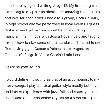
I started playing and writing at age 12. My first song was a
love song to my parents about their amazing relationship
and love for each other. I had a folk group, Back Country,
in high school and we performed in local events. I guess
that is when I got serious about being a working
musician. I fell in love with Bossa Nova music and taught
myself how to play some of the standards. That led to my
first paying gig at Caesar’s Palace in Los Vegas, on
Cleopatra’s Barge in Victor Garcia’s Latin band.
Describe your sound…
I would define my sound as that of an accompanist to my
story-songs. I play classical guitar-style mostly but have
had lots of experience with jazz, folk and country music. I
can pound out a reasonable rhythm on a steel string also.