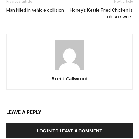
Previous article
Next article
Man killed in vehicle collision
Honey’s Kettle Fried Chicken is
oh so sweet
Brett Callwood
LEAVE A REPLY
LOG IN TO LEAVE A COMMENT