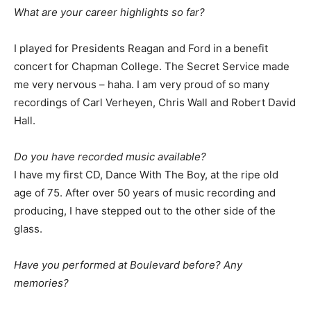
What are your career highlights so far?
I played for Presidents Reagan and Ford in a benefit
concert for Chapman College. The Secret Service made
me very nervous – haha. I am very proud of so many
recordings of Carl Verheyen, Chris Wall and Robert David
Hall.
Do you have recorded music available?
I have my first CD, Dance With The Boy, at the ripe old
age of 75. After over 50 years of music recording and
producing, I have stepped out to the other side of the
glass.
Have you performed at Boulevard before? Any
memories?