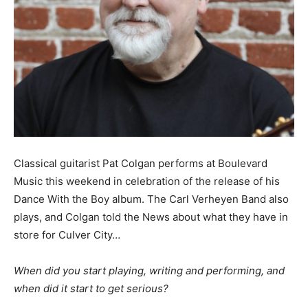
Classical guitarist Pat Colgan performs at Boulevard
Music this weekend in celebration of the release of his
Dance With the Boy album. The Carl Verheyen Band also
plays, and Colgan told the News about what they have in
store for Culver City…
When did you start playing, writing and performing, and
when did it start to get serious?