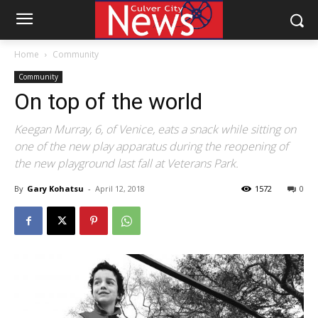
Home
Community
Community
On top of the world
Keegan Murray, 6, of Venice, eats a snack while sitting on
one of the new play apparatus during the reopening of
the new playground last fall at Veterans Park.
By
Gary Kohatsu
-
April 12, 2018
1572
0