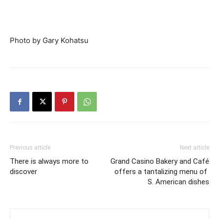
Photo by Gary Kohatsu
Previous article
Next article
There is always more to
Grand Casino Bakery and Café
discover
offers a tantalizing menu of
S. American dishes