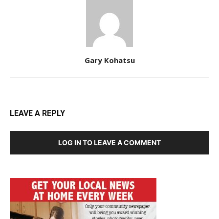
Gary Kohatsu
LEAVE A REPLY
LOG IN TO LEAVE A COMMENT