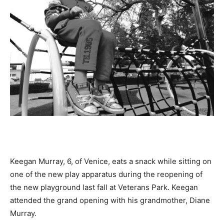
Keegan Murray, 6, of Venice, eats a snack while sitting on
one of the new play apparatus during the reopening of
the new playground last fall at Veterans Park. Keegan
attended the grand opening with his grandmother, Diane
Murray.