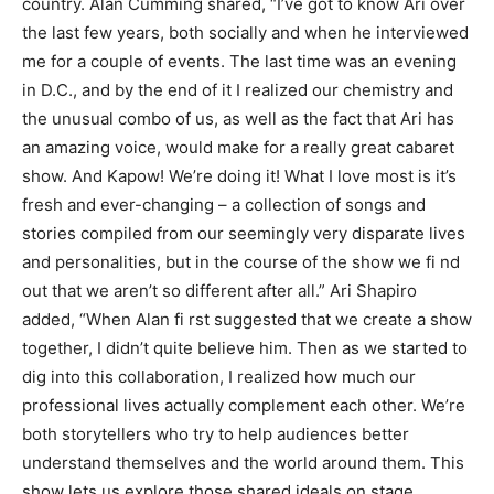
country. Alan Cumming shared, “I’ve got to know Ari over
the last few years, both socially and when he interviewed
me for a couple of events. The last time was an evening
in D.C., and by the end of it I realized our chemistry and
the unusual combo of us, as well as the fact that Ari has
an amazing voice, would make for a really great cabaret
show. And Kapow! We’re doing it! What I love most is it’s
fresh and ever-changing – a collection of songs and
stories compiled from our seemingly very disparate lives
and personalities, but in the course of the show we fi nd
out that we aren’t so different after all.” Ari Shapiro
added, “When Alan fi rst suggested that we create a show
together, I didn’t quite believe him. Then as we started to
dig into this collaboration, I realized how much our
professional lives actually complement each other. We’re
both storytellers who try to help audiences better
understand themselves and the world around them. This
show lets us explore those shared ideals on stage