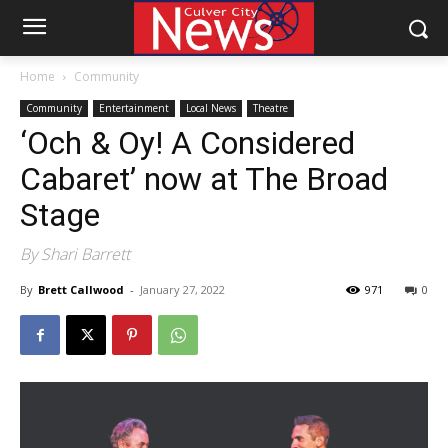
Home
Community
Community
Entertainment
Local News
Theatre
‘Och & Oy! A Considered
Cabaret’ now at The Broad
Stage
By Shari Barrett
By
Brett Callwood
-
January 27, 2022
971
0