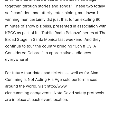
together, through stories and songs.” These two totally
self-confi dent and utterly entertaining, multiaward-
winning men certainly did just that for an exciting 90
minutes of show biz bliss, presented in association with
KPCC as part of its “Public Radio Palooza” series at The
Broad Stage in Santa Monica last weekend. And they
continue to tour the country bringing “Och & Oy! A
Considered Cabaret” to appreciative audiences
everywhere!
For future tour dates and tickets, as well as for Alan
Cumming Is Not Acting His Age solo performances
around the world, visit http://www.
alancumming.com/events. Note Covid safety protocols
are in place at each event location.