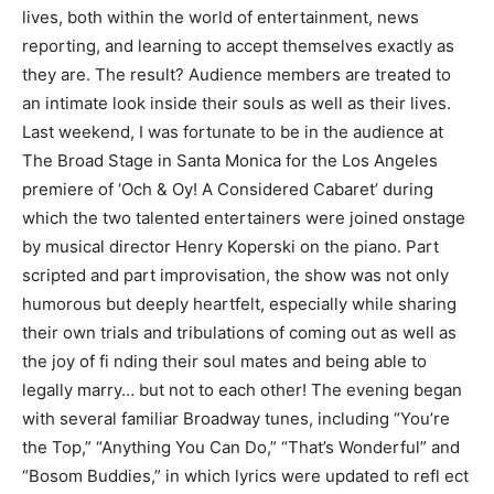
lives, both within the world of entertainment, news
reporting, and learning to accept themselves exactly as
they are. The result? Audience members are treated to
an intimate look inside their souls as well as their lives.
Last weekend, I was fortunate to be in the audience at
The Broad Stage in Santa Monica for the Los Angeles
premiere of ‘Och & Oy! A Considered Cabaret’ during
which the two talented entertainers were joined onstage
by musical director Henry Koperski on the piano. Part
scripted and part improvisation, the show was not only
humorous but deeply heartfelt, especially while sharing
their own trials and tribulations of coming out as well as
the joy of fi nding their soul mates and being able to
legally marry… but not to each other! The evening began
with several familiar Broadway tunes, including “You’re
the Top,” “Anything You Can Do,” “That’s Wonderful” and
“Bosom Buddies,” in which lyrics were updated to refl ect