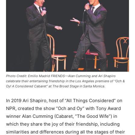
Photo Credit: Emilio Madrid FRIENDS—Alan Cumming and Ari Shapiro
celebrate their entertaining friendship in the Los Angeles premiere of “Och &
Oy! A Considered Cabaret” at The Broad Stage in Santa Monica.
In 2019 Ari Shapiro, host of “All Things Considered” on
NPR, created the show “Och and Oy” with Tony Award
winner Alan Cumming (Cabaret, “The Good Wife”) in
which they share the joy of their friendship, including
similarities and differences during all the stages of their