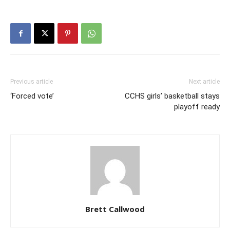
Previous article
Next article
‘Forced vote’
CCHS girls’ basketball stays
playoff ready
Brett Callwood