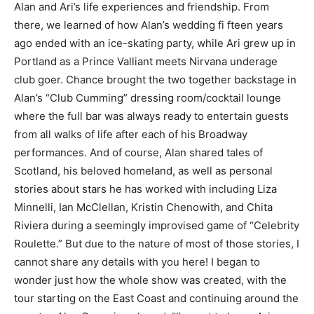
Alan and Ari’s life experiences and friendship. From
there, we learned of how Alan’s wedding fi fteen years
ago ended with an ice-skating party, while Ari grew up in
Portland as a Prince Valliant meets Nirvana underage
club goer. Chance brought the two together backstage in
Alan’s “Club Cumming” dressing room/cocktail lounge
where the full bar was always ready to entertain guests
from all walks of life after each of his Broadway
performances. And of course, Alan shared tales of
Scotland, his beloved homeland, as well as personal
stories about stars he has worked with including Liza
Minnelli, Ian McClellan, Kristin Chenowith, and Chita
Riviera during a seemingly improvised game of “Celebrity
Roulette.” But due to the nature of most of those stories, I
cannot share any details with you here! I began to
wonder just how the whole show was created, with the
tour starting on the East Coast and continuing around the