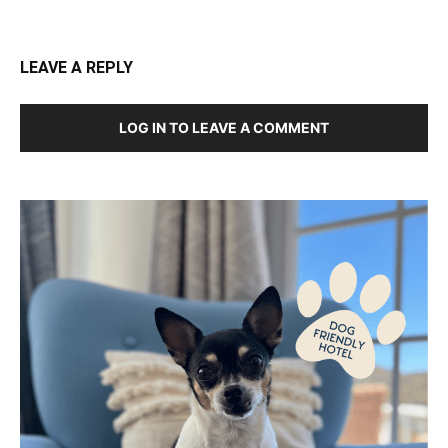
LEAVE A REPLY
LOG IN TO LEAVE A COMMENT