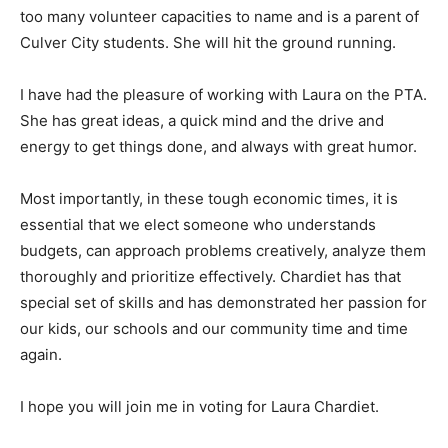
too many volunteer capacities to name and is a parent of
Culver City students. She will hit the ground running.
I have had the pleasure of working with Laura on the PTA.
She has great ideas, a quick mind and the drive and
energy to get things done, and always with great humor.
Most importantly, in these tough economic times, it is
essential that we elect someone who understands
budgets, can approach problems creatively, analyze them
thoroughly and prioritize effectively. Chardiet has that
special set of skills and has demonstrated her passion for
our kids, our schools and our community time and time
again.
I hope you will join me in voting for Laura Chardiet.