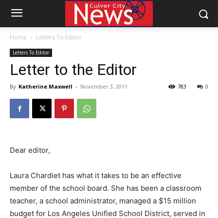
Home
Letters To Editor
Letters To Editor
Letter to the Editor
By
Katherine Maxwell
-
November 3, 2011
783
0
Dear editor,
Laura Chardiet has what it takes to be an effective
member of the school board. She has been a classroom
teacher, a school administrator, managed a $15 million
budget for Los Angeles Unified School District, served in