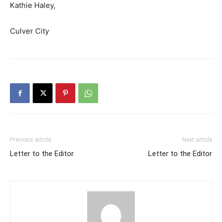
Kathie Haley,
Culver City
Previous article
Next article
Letter to the Editor
Letter to the Editor