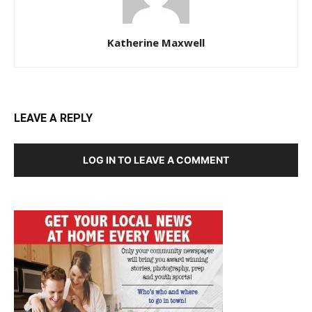
Katherine Maxwell
LEAVE A REPLY
LOG IN TO LEAVE A COMMENT