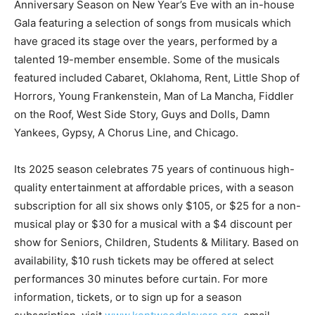
Anniversary Season on New Year’s Eve with an in-house
Gala featuring a selection of songs from musicals which
have graced its stage over the years, performed by a
talented 19-member ensemble. Some of the musicals
featured included Cabaret, Oklahoma, Rent, Little Shop of
Horrors, Young Frankenstein, Man of La Mancha, Fiddler
on the Roof, West Side Story, Guys and Dolls, Damn
Yankees, Gypsy, A Chorus Line, and Chicago.
Its 2025 season celebrates 75 years of continuous high-
quality entertainment at affordable prices, with a season
subscription for all six shows only $105, or $25 for a non-
musical play or $30 for a musical with a $4 discount per
show for Seniors, Children, Students & Military. Based on
availability, $10 rush tickets may be offered at select
performances 30 minutes before curtain. For more
information, tickets, or to sign up for a season