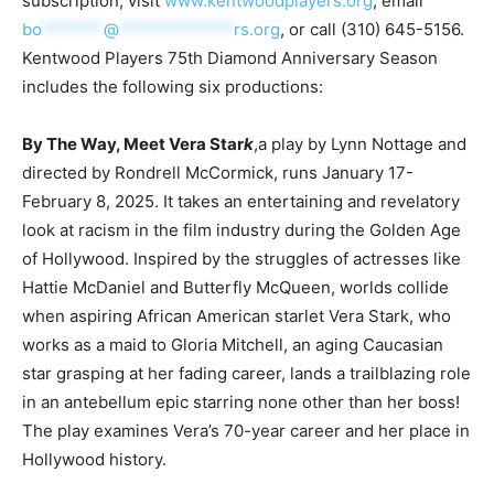
subscription, visit
www.kentwoodplayers.org
, email
bo
*******
@
*************
rs.org
, or call (310) 645-5156.
Kentwood Players 75th Diamond Anniversary Season
includes the following six productions:
By The Way, Meet Vera Star
k
,a play by Lynn Nottage and
directed by Rondrell McCormick, runs January 17-
February 8, 2025. It takes an entertaining and revelatory
look at racism in the film industry during the Golden Age
of Hollywood. Inspired by the struggles of actresses like
Hattie McDaniel and Butterfly McQueen, worlds collide
when aspiring African American starlet Vera Stark, who
works as a maid to Gloria Mitchell, an aging Caucasian
star grasping at her fading career, lands a trailblazing role
in an antebellum epic starring none other than her boss!
The play examines Vera’s 70-year career and her place in
Hollywood history.