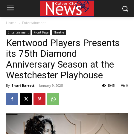
Home
Entertainment
Entertainment
Front Page
Theatre
Kentwood Players Presents
its 75th Diamond
Anniversary Season at the
Westchester Playhouse
By
Shari Barrett
-
January 9, 2025
1045
0