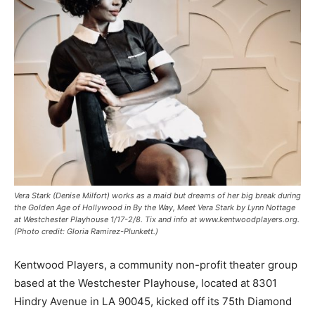
Vera Stark (Denise Milfort) works as a maid but dreams of her big break during
the Golden Age of Hollywood in By the Way, Meet Vera Stark by Lynn Nottage
at Westchester Playhouse 1/17-2/8. Tix and info at www.kentwoodplayers.org.
(Photo credit: Gloria Ramirez-Plunkett.)
Kentwood Players, a community non-profit theater group
based at the Westchester Playhouse, located at 8301
Hindry Avenue in LA 90045, kicked off its 75th Diamond