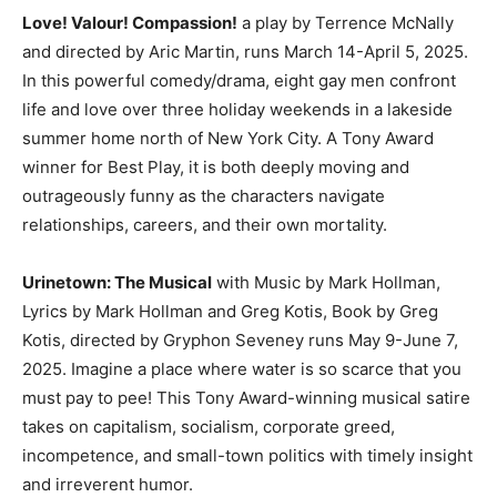
Love! Valour! Compassion!
a play by Terrence McNally
and directed by Aric Martin, runs March 14-April 5, 2025.
In this powerful comedy/drama, eight gay men confront
life and love over three holiday weekends in a lakeside
summer home north of New York City. A Tony Award
winner for Best Play, it is both deeply moving and
outrageously funny as the characters navigate
relationships, careers, and their own mortality.
Urinetown: The Musical
with Music by Mark Hollman,
Lyrics by Mark Hollman and Greg Kotis, Book by Greg
Kotis, directed by Gryphon Seveney runs May 9-June 7,
2025. Imagine a place where water is so scarce that you
must pay to pee! This Tony Award-winning musical satire
takes on capitalism, socialism, corporate greed,
incompetence, and small-town politics with timely insight
and irreverent humor.