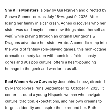
She Kills Monsters
, a play by Qui Nguyen and directed by
Shawn Summerer runs July 18-August 9, 2025. After
losing her family in a car crash, Agnes discovers who her
sister was (and maybe some new things about herself as
well) while playing through an original Dungeons &
Dragons adventure her sister wrote. A comedic romp into
the world of fantasy role-playing games, this high-octane
dramatic comedy laden with homicidal fairies, nasty
ogres and 90s pop culture, offers a heart-pounding
homage to the geek and warrior in us all.
Real Women Have Curves
by Josephina Lopez, directed
by Marco Rivera, runs September 12-October 4, 2025. It
centers around a young Hispanic woman who navigates
culture, tradition, expectations, and her own dreams to
forge an identity and inspire those around her. Both