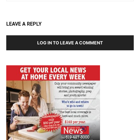
LEAVE A REPLY
LOG IN TO LEAVE A COMMENT