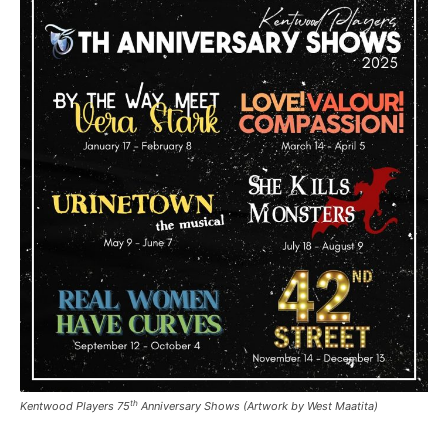
th
Kentwood Players 75
Anniversary Shows (Artwork by West Maatita)