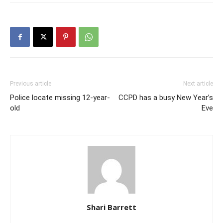
Previous article
Next article
Police locate missing 12-year-
CCPD has a busy New Year’s
old
Eve
Shari Barrett