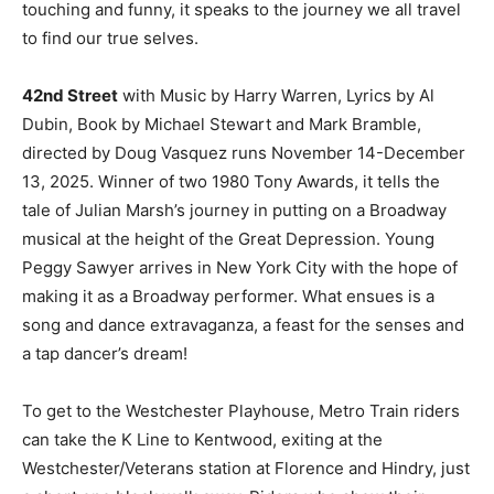
touching and funny, it speaks to the journey we all travel
to find our true selves.
42nd Street
with Music by Harry Warren, Lyrics by Al
Dubin, Book by Michael Stewart and Mark Bramble,
directed by Doug Vasquez runs November 14-December
13, 2025. Winner of two 1980 Tony Awards, it tells the
tale of Julian Marsh’s journey in putting on a Broadway
musical at the height of the Great Depression. Young
Peggy Sawyer arrives in New York City with the hope of
making it as a Broadway performer. What ensues is a
song and dance extravaganza, a feast for the senses and
a tap dancer’s dream!
To get to the Westchester Playhouse, Metro Train riders
can take the K Line to Kentwood, exiting at the
Westchester/Veterans station at Florence and Hindry, just