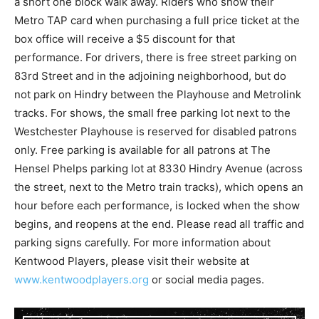
a short one block walk away. Riders who show their
Metro TAP card when purchasing a full price ticket at the
box office will receive a $5 discount for that
performance. For drivers, there is free street parking on
83rd Street and in the adjoining neighborhood, but do
not park on Hindry between the Playhouse and Metrolink
tracks. For shows, the small free parking lot next to the
Westchester Playhouse is reserved for disabled patrons
only. Free parking is available for all patrons at The
Hensel Phelps parking lot at 8330 Hindry Avenue (across
the street, next to the Metro train tracks), which opens an
hour before each performance, is locked when the show
begins, and reopens at the end. Please read all traffic and
parking signs carefully. For more information about
Kentwood Players, please visit their website at
www.kentwoodplayers.org
or social media pages.