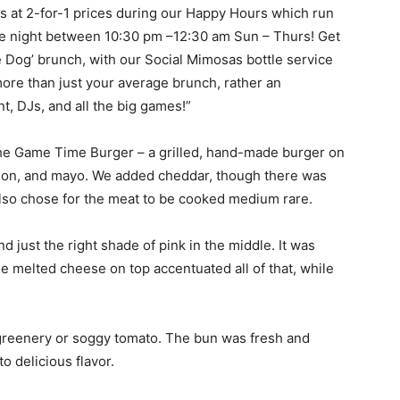
ils at 2-for-1 prices during our Happy Hours which run
e night between 10:30 pm –12:30 am Sun – Thurs! Get
e Dog’ brunch, with our Social Mimosas bottle service
s more than just your average brunch, rather an
t, DJs, and all the big games!”
the Game Time Burger – a grilled, hand-made burger on
nion, and mayo. We added cheddar, though there was
also chose for the meat to be cooked medium rare.
 just the right shade of pink in the middle. It was
he melted cheese on top accentuated all of that, while
p greenery or soggy tomato. The bun was fresh and
o delicious flavor.