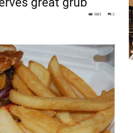
rves great grub
1001
0