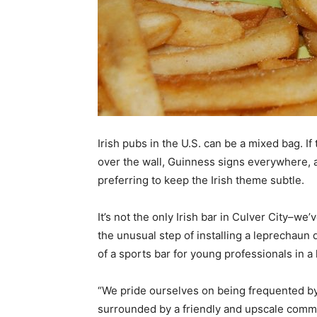
Irish pubs in the U.S. can be a mixed bag. I
over the wall, Guinness signs everywhere, a
preferring to keep the Irish theme subtle.
It’s not the only Irish bar in Culver City–we
the unusual step of installing a leprechaun 
of a sports bar for young professionals in a
“We pride ourselves on being frequented by
surrounded by a friendly and upscale commun