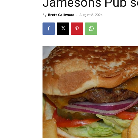
Jamesons Pub se
By
Brett Callwood
-
August 8, 2024