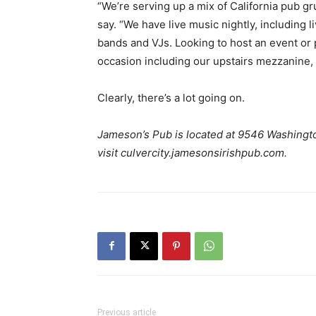
“We’re serving up a mix of California pub gru
say. “We have live music nightly, including 
bands and VJs. Looking to host an event or p
occasion including our upstairs mezzanine, 
Clearly, there’s a lot going on.
Jameson’s Pub
is located at 9546
Washingto
visit culvercity.jamesonsirishpub.com.
Previous article