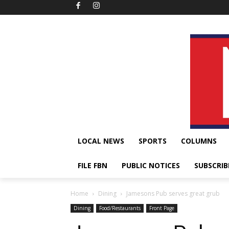
LOCAL NEWS
SPORTS
COLUMNS
FILE FBN
PUBLIC NOTICES
SUBSCRIB
Home
Dining
Jamesons Pub serves great grub
Dining
Food/Restaurants
Front Page