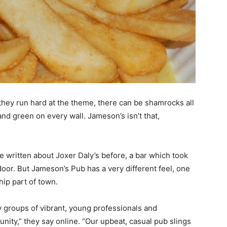
f they run hard at the theme, there can be shamrocks all
nd green on every wall. Jameson’s isn’t that,
’ve written about Joxer Daly’s before, a bar which took
door. But Jameson’s Pub has a very different feel, one
 hip part of town.
 groups of vibrant, young professionals and
ity,” they say online. “Our upbeat, casual pub slings