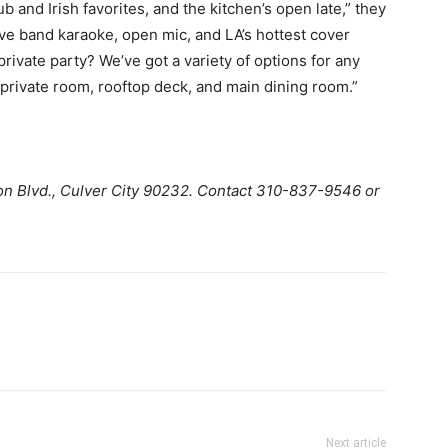
b and Irish favorites, and the kitchen’s open late,” they
live band karaoke, open mic, and LA’s hottest cover
rivate party? We’ve got a variety of options for any
private room, rooftop deck, and main dining room.”
n Blvd., Culver City 90232. Contact 310-837-9546 or
Next article