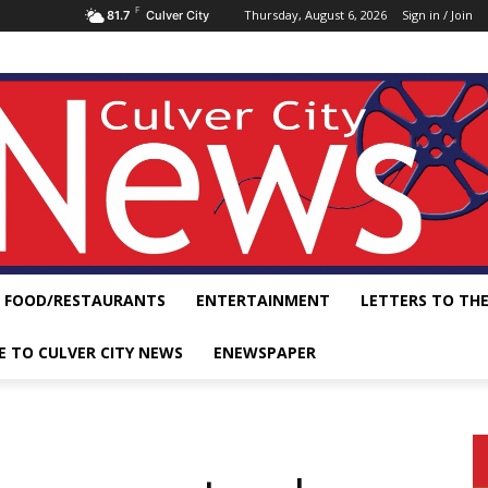
F
Thursday, August 6, 2026
Sign in / Join
81.7
Culver City
FOOD/RESTAURANTS
ENTERTAINMENT
LETTERS TO THE
E TO CULVER CITY NEWS
ENEWSPAPER