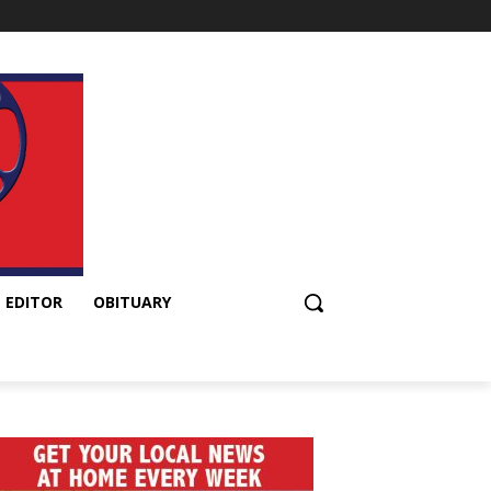
 EDITOR
OBITUARY