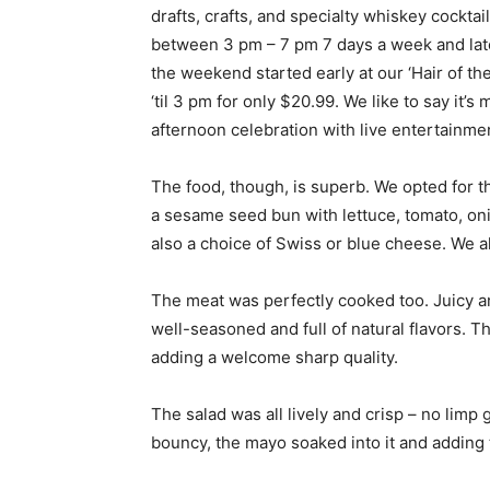
drafts, crafts, and specialty whiskey cockta
between 3 pm – 7 pm 7 days a week and lat
the weekend started early at our ‘Hair of th
‘til 3 pm for only $20.99. We like to say it’
afternoon celebration with live entertainmen
The food, though, is superb. We opted for 
a sesame seed bun with lettuce, tomato, o
also a choice of Swiss or blue cheese. We 
The meat was perfectly cooked too. Juicy and
well-seasoned and full of natural flavors. T
adding a welcome sharp quality.
The salad was all lively and crisp – no lim
bouncy, the mayo soaked into it and adding t