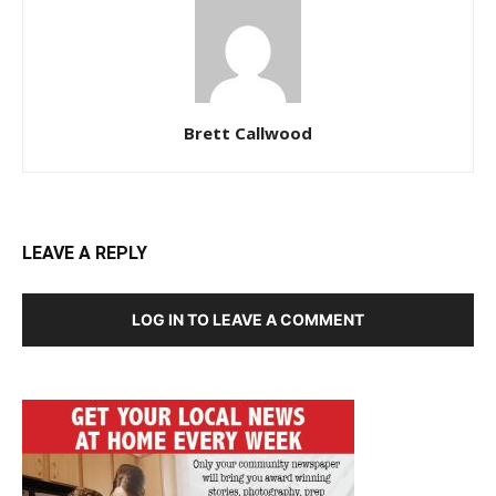
Brett Callwood
LEAVE A REPLY
LOG IN TO LEAVE A COMMENT