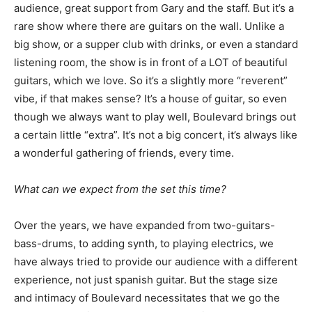
audience, great support from Gary and the staff. But it’s a
rare show where there are guitars on the wall. Unlike a
big show, or a supper club with drinks, or even a standard
listening room, the show is in front of a LOT of beautiful
guitars, which we love. So it’s a slightly more “reverent”
vibe, if that makes sense? It’s a house of guitar, so even
though we always want to play well, Boulevard brings out
a certain little “extra”. It’s not a big concert, it’s always like
a wonderful gathering of friends, every time.
What can we expect from the set this time?
Over the years, we have expanded from two-guitars-
bass-drums, to adding synth, to playing electrics, we
have always tried to provide our audience with a different
experience, not just spanish guitar. But the stage size
and intimacy of Boulevard necessitates that we go the