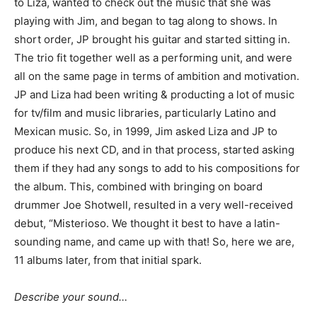
to Liza, wanted to check out the music that she was
playing with Jim, and began to tag along to shows. In
short order, JP brought his guitar and started sitting in.
The trio fit together well as a performing unit, and were
all on the same page in terms of ambition and motivation.
JP and Liza had been writing & producting a lot of music
for tv/film and music libraries, particularly Latino and
Mexican music. So, in 1999, Jim asked Liza and JP to
produce his next CD, and in that process, started asking
them if they had any songs to add to his compositions for
the album. This, combined with bringing on board
drummer Joe Shotwell, resulted in a very well-received
debut, “Misterioso. We thought it best to have a latin-
sounding name, and came up with that! So, here we are,
11 albums later, from that initial spark.
Describe your sound…