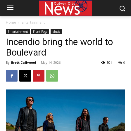
Home
Entertainment
Entertainment
Front Page
Music
Incendio bring the world to
Boulevard
By
Brett Callwood
-
May 14, 2026
501
0