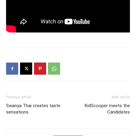
Previous article
Next article
Swanya Thai creates taste
KidScooper meets the
sensations
Candidates