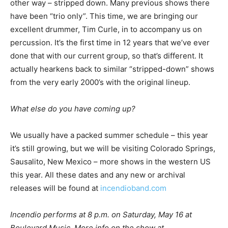
other way – stripped down. Many previous shows there
have been “trio only”. This time, we are bringing our
excellent drummer, Tim Curle, in to accompany us on
percussion. It’s the first time in 12 years that we’ve ever
done that with our current group, so that’s different. It
actually hearkens back to similar “stripped-down” shows
from the very early 2000’s with the original lineup.
What else do you have coming up?
We usually have a packed summer schedule – this year
it’s still growing, but we will be visiting Colorado Springs,
Sausalito, New Mexico – more shows in the western US
this year. All these dates and any new or archival
releases will be found at
incendioband.com
Incendio performs at 8 p.m. on Saturday, May 16 at
Boulevard Music. More info on the show at