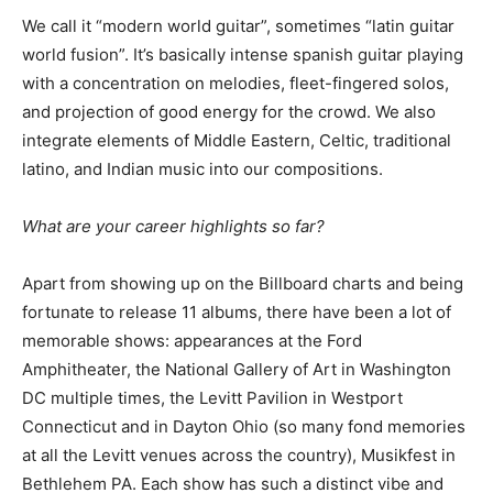
We call it “modern world guitar”, sometimes “latin guitar
world fusion”. It’s basically intense spanish guitar playing
with a concentration on melodies, fleet-fingered solos,
and projection of good energy for the crowd. We also
integrate elements of Middle Eastern, Celtic, traditional
latino, and Indian music into our compositions.
What are your
career highlights so far?
Apart from showing up on the Billboard charts and being
fortunate to release 11 albums, there have been a lot of
memorable shows: appearances at the Ford
Amphitheater, the National Gallery of Art in Washington
DC multiple times, the Levitt Pavilion in Westport
Connecticut and in Dayton Ohio (so many fond memories
at all the Levitt venues across the country), Musikfest in
Bethlehem PA. Each show has such a distinct vibe and