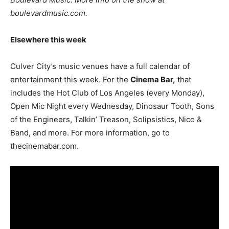
boulevardmusic.com.
Elsewhere this week
Culver City’s music venues have a full calendar of
entertainment this week. For the
Cinema Bar,
that
includes the Hot Club of Los Angeles (every Monday),
Open Mic Night every Wednesday, Dinosaur Tooth, Sons
of the Engineers, Talkin’ Treason, Solipsistics, Nico &
Band, and more. For more information, go to
thecinemabar.com.