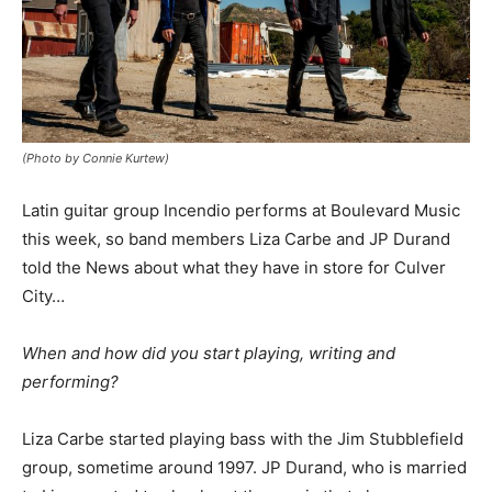
(Photo by Connie Kurtew)
Latin guitar group Incendio performs at Boulevard Music
this week, so band members Liza Carbe and JP Durand
told the News about what they have in store for Culver
City…
When and how did you start playing, writing and
performing?
Liza Carbe started playing bass with the Jim Stubblefield
group, sometime around 1997. JP Durand, who is married