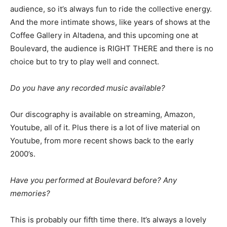
audience, so it’s always fun to ride the collective energy.
And the more intimate shows, like years of shows at the
Coffee Gallery in Altadena, and this upcoming one at
Boulevard, the audience is RIGHT THERE and there is no
choice but to try to play well and connect.
Do you have any recorded music available?
Our discography is available on streaming, Amazon,
Youtube, all of it. Plus there is a lot of live material on
Youtube, from more recent shows back to the early
2000’s.
Have you performed at Boulevard before? Any
memories?
This is probably our fifth time there. It’s always a lovely