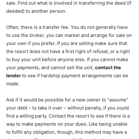
sale. Find out what is involved in transferring the deed (if
deeded) to another person.
Often, there is a transfer fee. You do not generally have
to use the broker, you can market and arrange for sale on
your own if you prefer. If you are selling make sure that
the resort does not have a first right of refusal, or a right
to buy your unit before anyone else. If you cannot make
your payments, and cannot sell the unit,
contact the
lender
to see if hardship payment arrangements can be
made.
Ask if it would be possible for a new owner to “assume”
your debt – to take it over – without penalty, if you could
find a willing party. Contact the resort to see if there is a
way to make payments on your dues. Like being unable
to fulfill any obligation, though, this method may have a