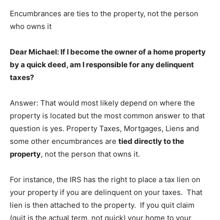
Encumbrances are ties to the property, not the person
who owns it
Dear Michael: If I become the owner of a home property
by a quick deed, am I responsible for any delinquent
taxes?
Answer: That would most likely depend on where the
property is located but the most common answer to that
question is yes. Property Taxes, Mortgages, Liens and
some other encumbrances are
tied directly to the
property
, not the person that owns it.
For instance, the IRS has the right to place a tax lien on
your property if you are delinquent on your taxes. That
lien is then attached to the property. If you quit claim
(quit is the actual term, not quick) your home to your