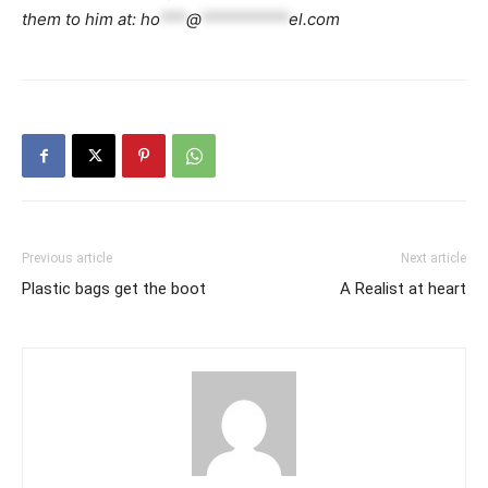
them to him at:
ho
***
@
**********
el.com
Previous article
Next article
Plastic bags get the boot
A Realist at heart