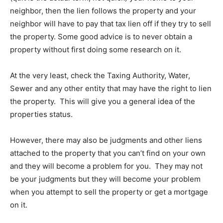
neighbor, then the lien follows the property and your
neighbor will have to pay that tax lien off if they try to sell
the property. Some good advice is to never obtain a
property without first doing some research on it.
At the very least, check the Taxing Authority, Water,
Sewer and any other entity that may have the right to lien
the property. This will give you a general idea of the
properties status.
However, there may also be judgments and other liens
attached to the property that you can’t find on your own
and they will become a problem for you. They may not
be your judgments but they will become your problem
when you attempt to sell the property or get a mortgage
on it.