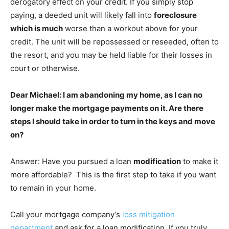
derogatory effect on your credit. If you simply stop
paying, a deeded unit will likely fall into
foreclosure
which is much
worse than a workout above for your
credit. The unit will be repossessed or reseeded, often to
the resort, and you may be held liable for their losses in
court or otherwise.
Dear Michael: I am abandoning my home, as I can no
longer make the mortgage payments on it. Are there
steps I should take in order to turn in the keys and move
on?
Answer: Have you pursued a loan
modification
to make it
more affordable? This is the first step to take if you want
to remain in your home.
Call your mortgage company’s
loss mitigation
department
and ask for a loan modification. If you truly