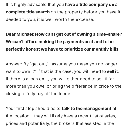
It is highly advisable that you
have a title company do a
complete title search
on the property before you have it
deeded to you; it is well worth the expense.
Dear Michael: How can I get out of owning a time-share?
We can’t afford making the payments on it and to be
perfectly honest we have to prioritize our monthly bills.
Answer: By “get out,” I assume you mean you no longer
want to own it? If that is the case, you will need to
sell it
.
If there is a loan on it, you will either need to sell if for
more than you owe, or bring the difference in price to the
closing to fully pay off the lender.
Your first step should be to
talk to the management
at
the location – they will likely have a recent list of sales,
prices and potentially, the brokers that assisted in the