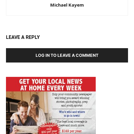
Michael Kayem
LEAVE A REPLY
LOG IN TO LEAVE A COMMENT