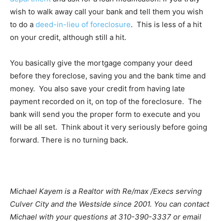
wish to walk away call your bank and tell them you wish
to do a
deed-in-lieu of foreclosure
. This is less of a hit
on your credit, although still a hit.
You basically give the mortgage company your deed
before they foreclose, saving you and the bank time and
money. You also save your credit from having late
payment recorded on it, on top of the foreclosure. The
bank will send you the proper form to execute and you
will be all set. Think about it very seriously before going
forward. There is no turning back.
Michael Kayem is a Realtor with Re/max /Execs serving
Culver City and the Westside since 2001. You can contact
Michael with your questions at 310-390-3337 or email