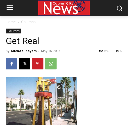
Home
Columns
Columns
Get Real
By
Michael Kayem
-
May 16, 2013
630
0